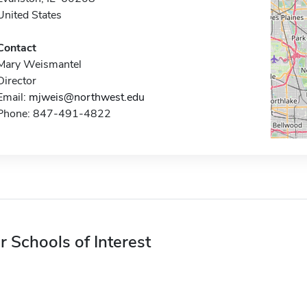
United States
Contact
Mary Weismantel
Director
Email:
mjweis@northwest.edu
Phone: 847-491-4822
r Schools of Interest