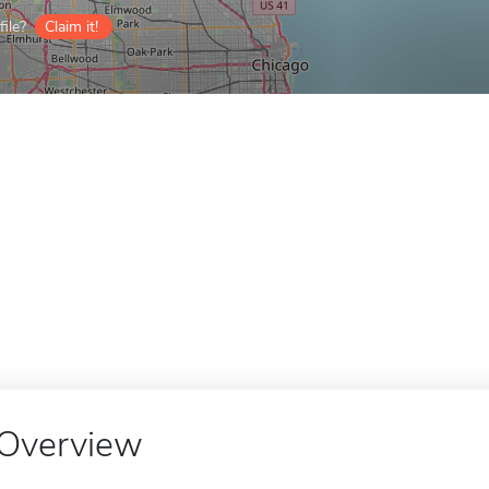
ile?
Claim it!
Overview