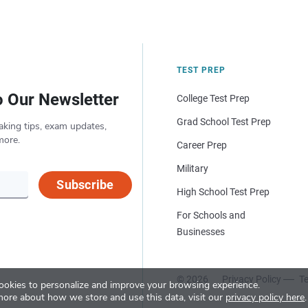
TEST PREP
o Our Newsletter
College Test Prep
Grad School Test Prep
aking tips, exam updates,
more.
Career Prep
Military
Subscribe
High School Test Prep
For Schools and
Businesses
© 2026
Privacy Policy
Te
okies to personalize and improve your browsing experience.
more about how we store and use this data, visit our
privacy policy here
.