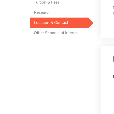
Tuition & Fees
Research
Location & Contact
Other Schools of Interest