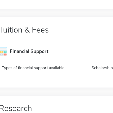
Tuition & Fees
Financial Support
Types of financial support available
Scholarship
Research