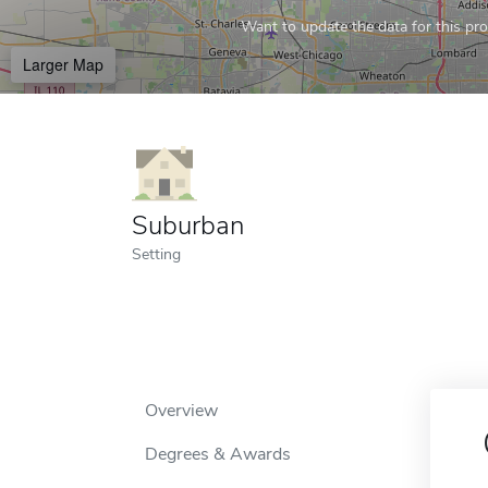
Want to update the data for this prof
Larger Map
Suburban
Setting
Overview
Degrees & Awards