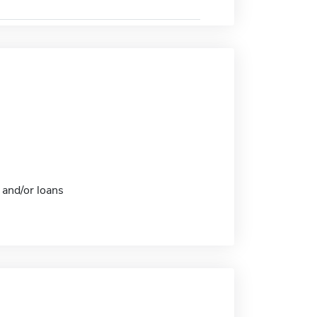
 and/or loans