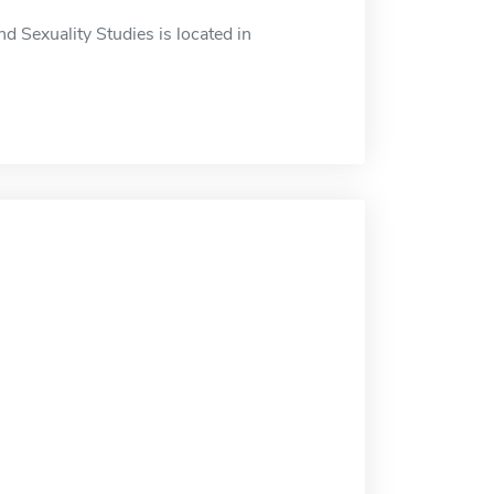
 Sexuality Studies is located in