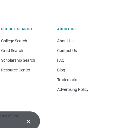
SCHOOL SEARCH
ABOUT US
College Search
About Us
Grad Search
Contact Us
Scholarship Search
FAQ
Resource Center
Blog
Trademarks
Advertising Policy
rms of Use
×