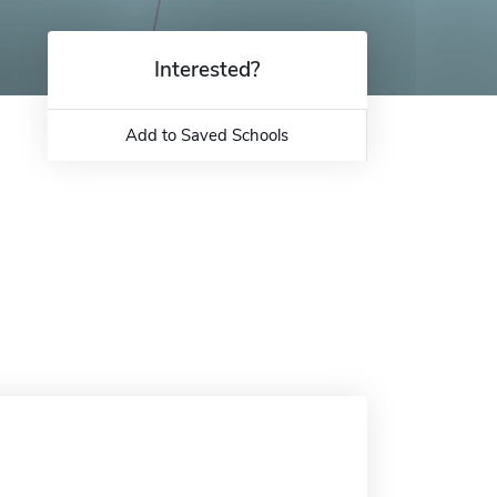
Interested?
Add to Saved Schools