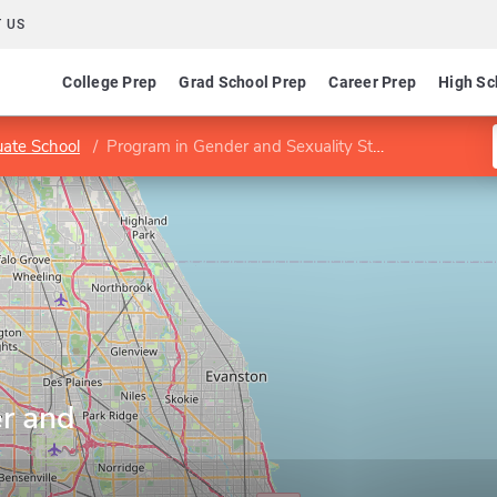
 US
College Prep
Grad School Prep
Career Prep
High Sc
ate School
Program in Gender and Sexuality Studies
r and