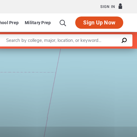
SIGN IN
Sign Up Now
hool Prep
Military Prep
Enter a keyword
Leaflet
|
©
OpenStreetMap
contributors