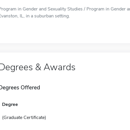
Program in Gender and Sexuality Studies / Program in Gender and
Evanston, IL, in a suburban setting.
Degrees & Awards
Degrees Offered
Degree
(Graduate Certificate)