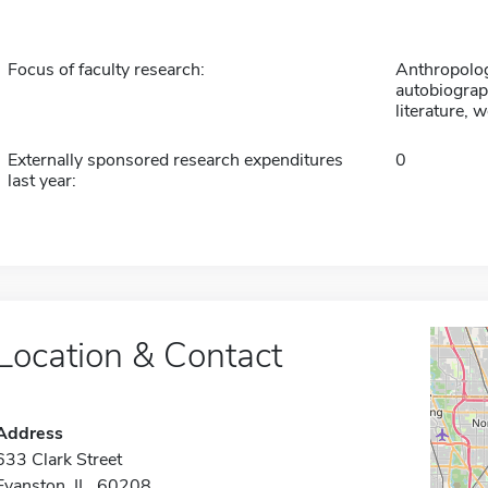
Focus of faculty research:
Anthropology
autobiograp
literature, 
Externally sponsored research expenditures
0
last year:
Location & Contact
Address
633 Clark Street
Evanston, IL 60208