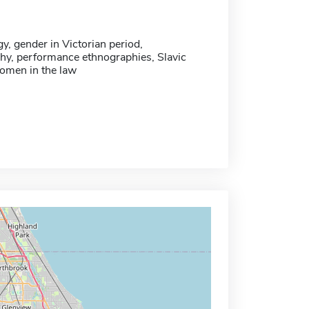
, gender in Victorian period,
hy, performance ethnographies, Slavic
women in the law