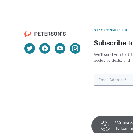
STAY CONNECTED
Subscribe t
We’ll send you test-t
exclusive deals, and 
We use co
To learn 