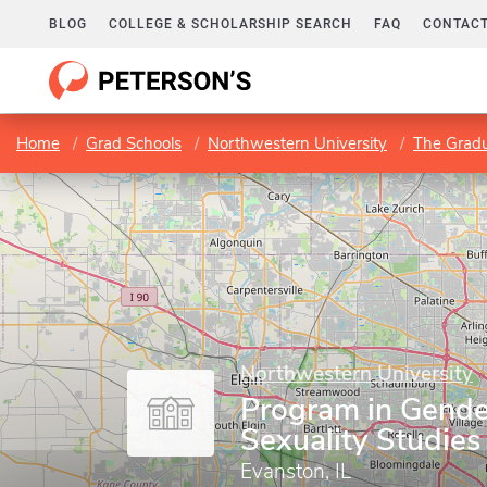
BLOG
COLLEGE & SCHOLARSHIP SEARCH
FAQ
CONTACT
Home
Grad Schools
Northwestern University
The Gradu
Northwestern University
Program in Gende
Sexuality Studies
Evanston, IL