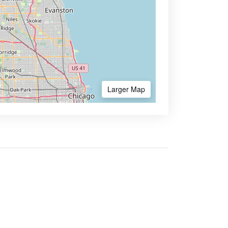
Larger Map