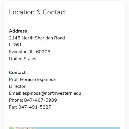
Location & Contact
Address
2145 North Sheridan Road
L-261
Evanston, IL 60208
United States
Contact
Prof. Horacio Espinosa
Director
Email:
espinosa@northwestern.edu
Phone: 847-467-5989
Fax: 847-491-5227