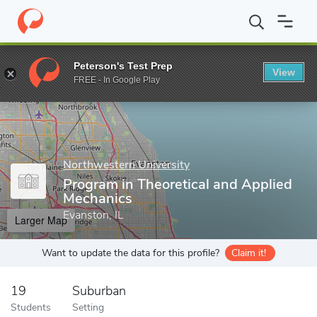
Home
Grad Schools
Northwestern University
McCormick Schoo
Peterson's Test Prep
View
Enter a keyword
FREE - In Google Play
Northwestern University
Program in Theoretical and Applied
Mechanics
Evanston, IL
Larger Map
Want to update the data for this profile?
Claim it!
19
Suburban
Students
Setting