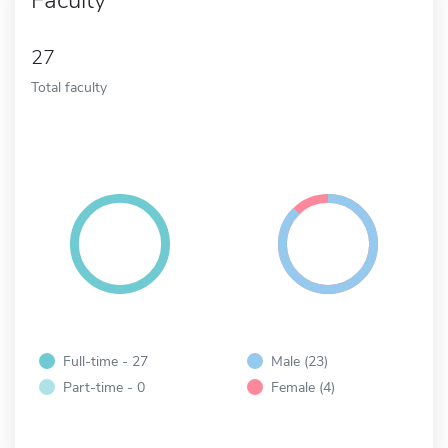
27
Total faculty
Full-time - 27
Male (23)
Part-time - 0
Female (4)