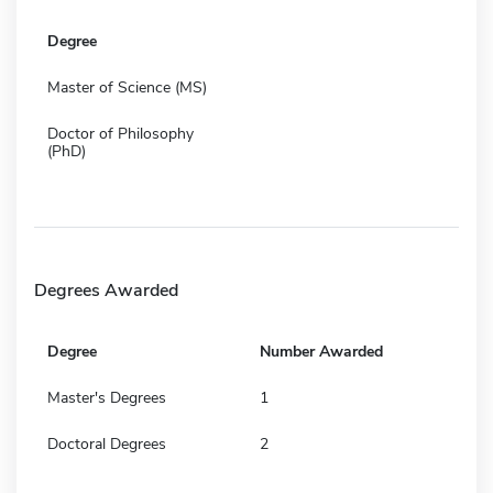
Degree
Master of Science (MS)
Doctor of Philosophy
(PhD)
Degrees Awarded
Degree
Number Awarded
Master's Degrees
1
Doctoral Degrees
2