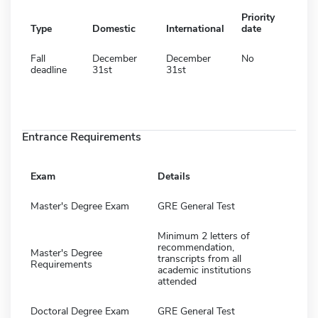
Priority
Type
Domestic
International
date
Fall
December
December
No
deadline
31st
31st
Entrance Requirements
Exam
Details
Master's Degree Exam
GRE General Test
Minimum 2 letters of
recommendation,
Master's Degree
transcripts from all
Requirements
academic institutions
attended
Doctoral Degree Exam
GRE General Test