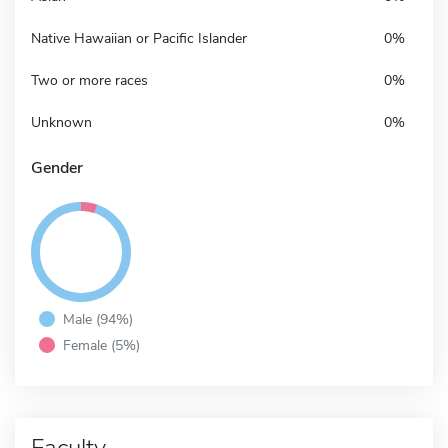
Native Hawaiian or Pacific Islander
0%
Two or more races
0%
Unknown
0%
Gender
Male (94%)
Female (5%)
Faculty