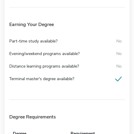
Earning Your Degree
Part-time study available?
No
Evening/weekend programs available?
No
Distance learning programs available?
No
Terminal master's degree available?
Degree Requirements
Degree
Requirement