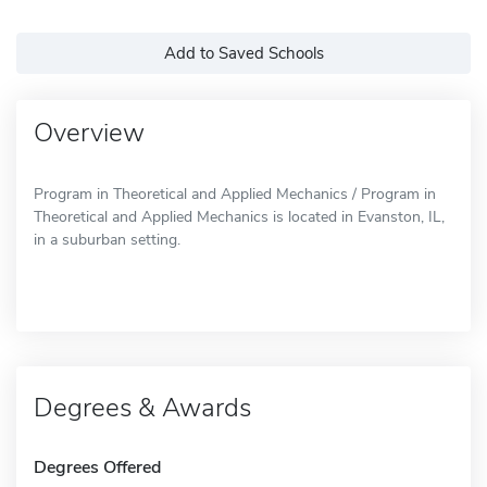
Add to Saved Schools
Overview
Program in Theoretical and Applied Mechanics / Program in
Theoretical and Applied Mechanics is located in Evanston, IL,
in a suburban setting.
Degrees & Awards
Degrees Offered