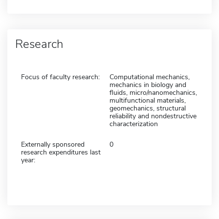
Research
Focus of faculty research:
Computational mechanics,
mechanics in biology and
fluids, micro/nanomechanics,
multifunctional materials,
geomechanics, structural
reliability and nondestructive
characterization
Externally sponsored
0
research expenditures last
year: