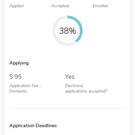
Applied
Accepted
Enrolled
38%
Applying
95
Yes
Application Fee -
Electronic
Domestic
applications accepted?
Application Deadlines