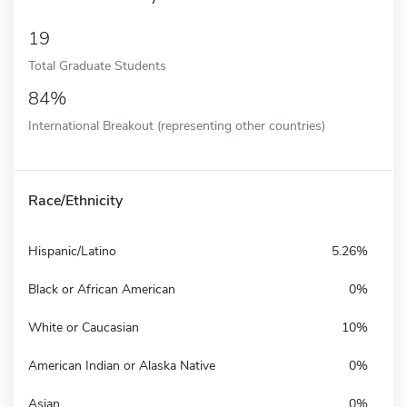
19
Total Graduate Students
84%
International Breakout (representing other countries)
Race/Ethnicity
Hispanic/Latino
5.26%
Black or African American
0%
White or Caucasian
10%
American Indian or Alaska Native
0%
Asian
0%