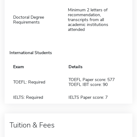
Minimum 2 letters of
recommendation,
Doctoral Degree
transcripts from all
Requirements
academic institutions
attended
International Students
Exam
Details
TOEFL Paper score: 577
TOEFL: Required
TOEFL IBT score: 90
IELTS: Required
IELTS Paper score: 7
Tuition & Fees