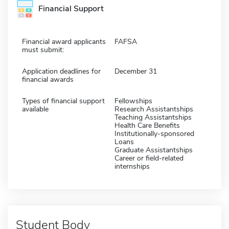
Financial Support
Financial award applicants
FAFSA
must submit:
Application deadlines for
December 31
financial awards
Types of financial support
Fellowships
available
Research Assistantships
Teaching Assistantships
Health Care Benefits
Institutionally-sponsored
Loans
Graduate Assistantships
Career or field-related
internships
Student Body