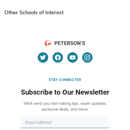
Other Schools of Interest
STAY CONNECTED
Subscribe to Our Newsletter
We’ll send you test-taking tips, exam updates,
exclusive deals, and more.