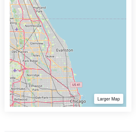
Larger Map