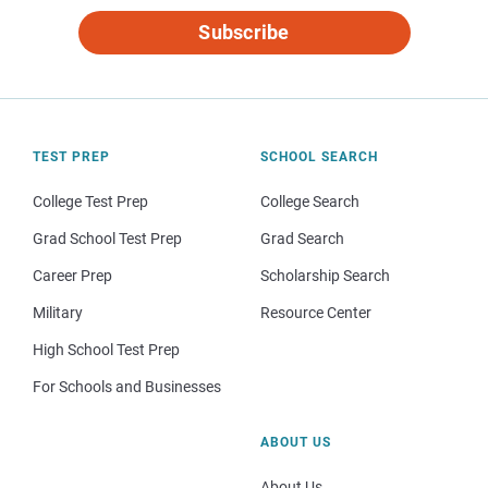
Subscribe
TEST PREP
SCHOOL SEARCH
College Test Prep
College Search
Grad School Test Prep
Grad Search
Career Prep
Scholarship Search
Military
Resource Center
High School Test Prep
For Schools and Businesses
ABOUT US
About Us