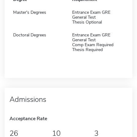
Master's Degrees
Entrance Exam GRE
General Test
Thesis Optional
Doctoral Degrees
Entrance Exam GRE
General Test
Comp Exam Required
Thesis Required
Admissions
Acceptance Rate
26
10
3