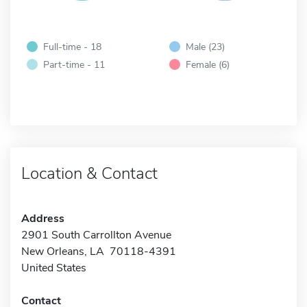
Full-time - 18
Male (23)
Part-time - 11
Female (6)
Location & Contact
Address
2901 South Carrollton Avenue
New Orleans, LA 70118-4391
United States
Contact