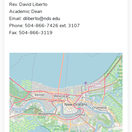
Rev. David Liberto
Academic Dean
Email:
dliberto@nds.edu
Phone: 504-866-7426 ext. 3107
Fax: 504-866-3119