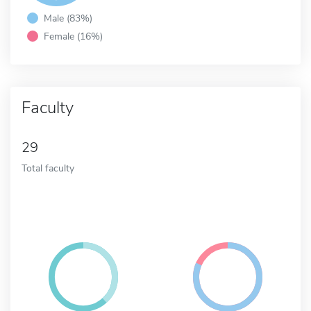
Male (83%)
Female (16%)
Faculty
29
Total faculty