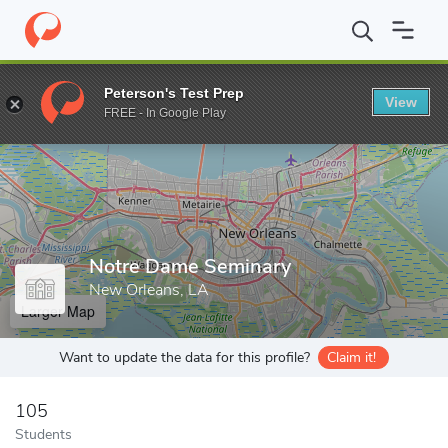
Home
Grad Schools
Notre Dame Seminary
Peterson's Test Prep
View
Enter a keyword
FREE - In Google Play
Notre Dame Seminary
New Orleans, LA
Larger Map
Want to update the data for this profile?
Claim it!
105
Students