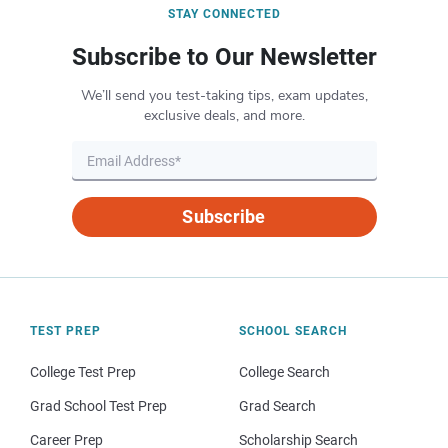
STAY CONNECTED
Subscribe to Our Newsletter
We’ll send you test-taking tips, exam updates,
exclusive deals, and more.
Subscribe
TEST PREP
SCHOOL SEARCH
College Test Prep
College Search
Grad School Test Prep
Grad Search
Career Prep
Scholarship Search