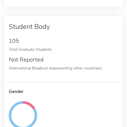
Student Body
105
Total Graduate Students
Not Reported
International Breakout (representing other countries)
Gender