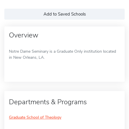
Add to Saved Schools
Overview
Notre Dame Seminary is a Graduate Only institution located
in New Orleans, LA.
Departments & Programs
Graduate School of Theology