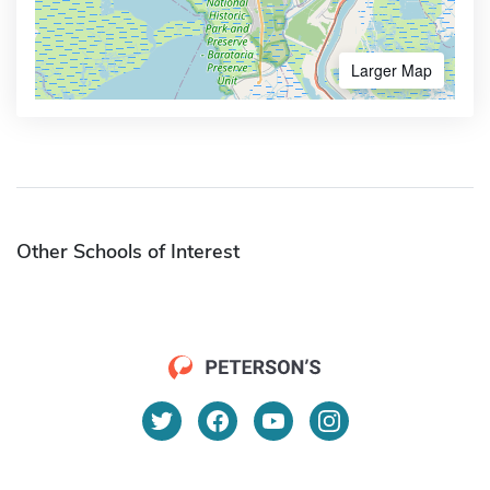
Larger Map
Other Schools of Interest