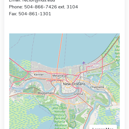
Phone: 504-866-7426 ext. 3104
Fax: 504-861-1301