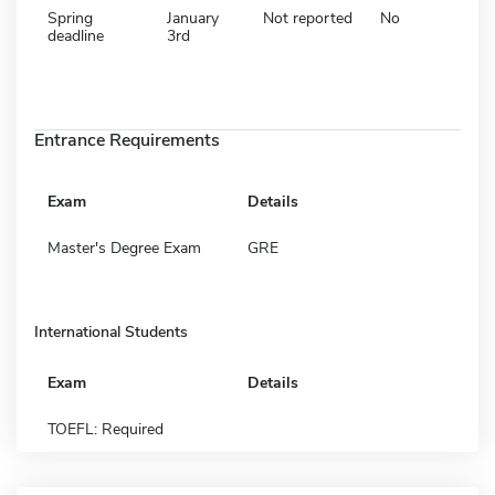
Spring
January
Not reported
No
deadline
3rd
Entrance Requirements
Exam
Details
Master's Degree Exam
GRE
International Students
Exam
Details
TOEFL: Required