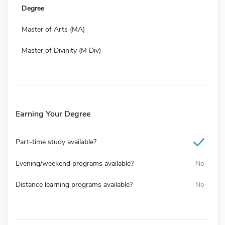
Degree
Master of Arts (MA)
Master of Divinity (M Div)
Earning Your Degree
Part-time study available?
Evening/weekend programs available?
No
Distance learning programs available?
No