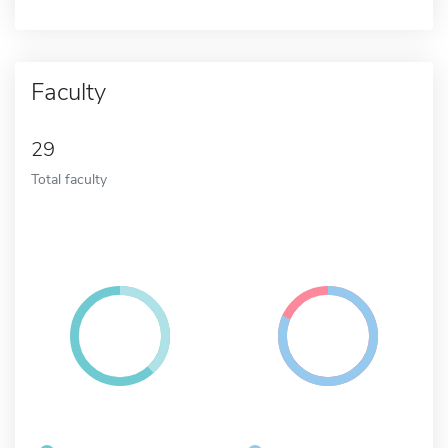
Faculty
29
Total faculty