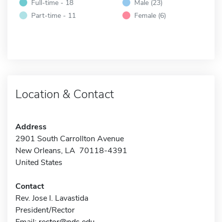
Full-time - 18
Male (23)
Part-time - 11
Female (6)
Location & Contact
Address
2901 South Carrollton Avenue
New Orleans, LA 70118-4391
United States
Contact
Rev. Jose I. Lavastida
President/Rector
Email:
rector@nds.edu