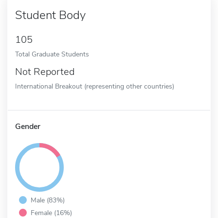
Student Body
105
Total Graduate Students
Not Reported
International Breakout (representing other countries)
Gender
Male (83%)
Female (16%)