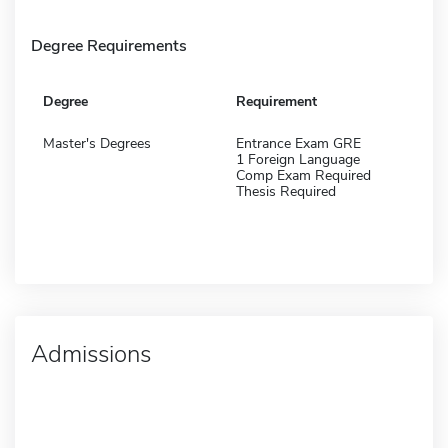
Degree Requirements
Degree
Requirement
Master's Degrees
Entrance Exam GRE
1 Foreign Language
Comp Exam Required
Thesis Required
Admissions