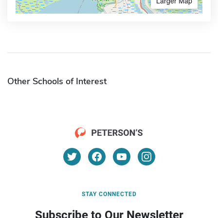
Larger Map
Other Schools of Interest
STAY CONNECTED
Subscribe to Our Newsletter