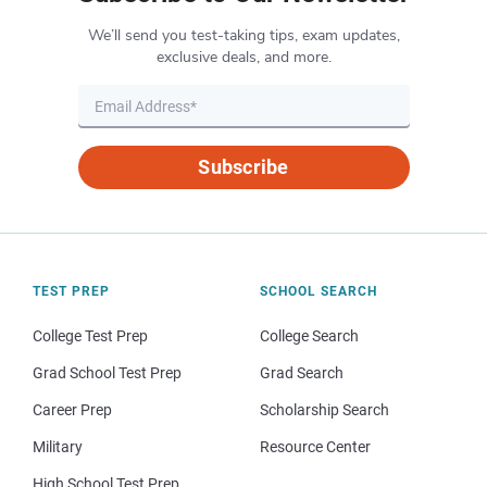
We’ll send you test-taking tips, exam updates,
exclusive deals, and more.
Subscribe
TEST PREP
SCHOOL SEARCH
College Test Prep
College Search
Grad School Test Prep
Grad Search
Career Prep
Scholarship Search
Military
Resource Center
High School Test Prep