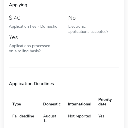
Applying
40
No
Application Fee - Domestic
Electronic
applications accepted?
Yes
Applications processed
on a rolling basis?
Application Deadlines
Priority
Type
Domestic
International
date
Fall deadline
August
Not reported
Yes
1st