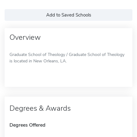
Add to Saved Schools
Overview
Graduate School of Theology / Graduate School of Theology
is located in New Orleans, LA.
Degrees & Awards
Degrees Offered