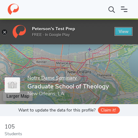
Home
Grad Schools
Notre Dame Seminary
Graduate School o
Peterson's Test Prep
View
Enter a keyword
FREE - In Google Play
Notre Dame Seminary
Graduate School of Theology
New Orleans, LA
Larger Map
Want to update the data for this profile?
Claim it!
105
Students