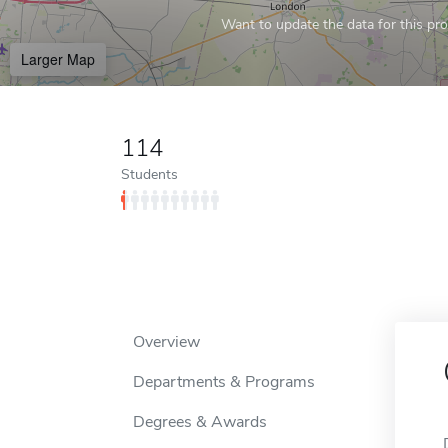
Want to update the data for this prof
Larger Map
114
Students
Overview
Departments & Programs
Degrees & Awards