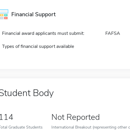
Financial Support
Financial award applicants must submit:
FAFSA
Types of financial support available
Student Body
114
Not Reported
Total Graduate Students
International Breakout (representing other c