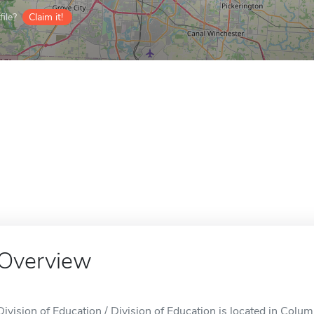
ile?
Claim it!
Overview
Division of Education / Division of Education is located in Colu