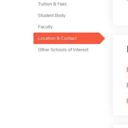
Tuition & Fees
Student Body
Faculty
Location & Contact
Other Schools of Interest