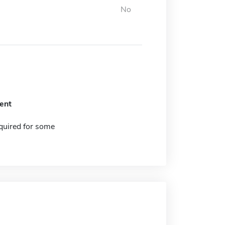
No
ent
quired for some