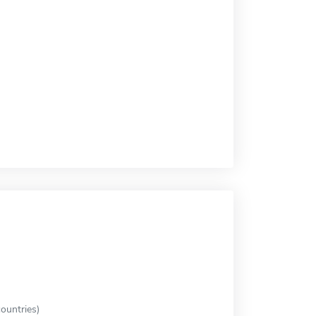
ountries)