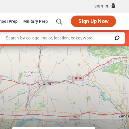
SIGN IN
Sign Up Now
hool Prep
Military Prep
Enter a keyword
Leaflet
|
©
OpenStreetMap
contributors