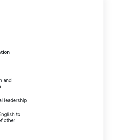
tion
m and
n
l leadership
nglish to
f other