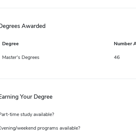
Degrees Awarded
Degree
Number 
Master's Degrees
46
Earning Your Degree
Part-time study available?
Evening/weekend programs available?