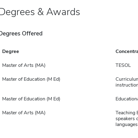
Degrees & Awards
Degrees Offered
Degree
Concentra
Master of Arts (MA)
TESOL
Master of Education (M Ed)
Curriculu
instructio
Master of Education (M Ed)
Educationa
Master of Arts (MA)
Teaching E
speakers o
languages