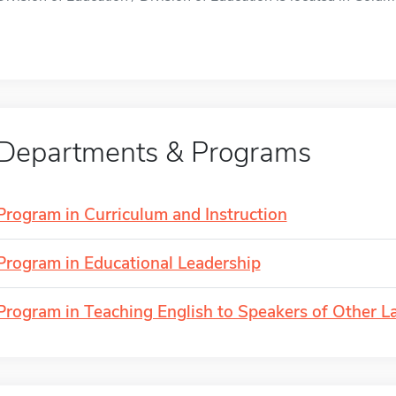
Departments & Programs
Program in Curriculum and Instruction
Program in Educational Leadership
Program in Teaching English to Speakers of Other 