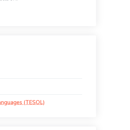
Languages (TESOL)