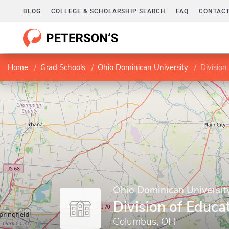
BLOG
COLLEGE & SCHOLARSHIP SEARCH
FAQ
CONTACT
Home
Grad Schools
Ohio Dominican University
Division
Ohio Dominican Universit
Division of Educa
Columbus, OH