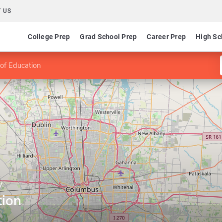
 US
College Prep
Grad School Prep
Career Prep
High Sc
 of Education
y
tion