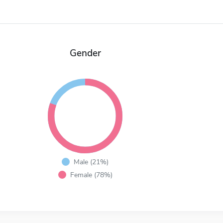
Gender
Male (21%)
Female (78%)