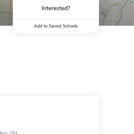
Interested?
Add to Saved Schools
mbus, OH.