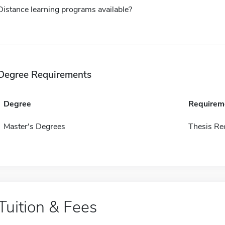
Distance learning programs available?
Degree Requirements
Degree
Requirem
Master's Degrees
Thesis Re
Tuition & Fees