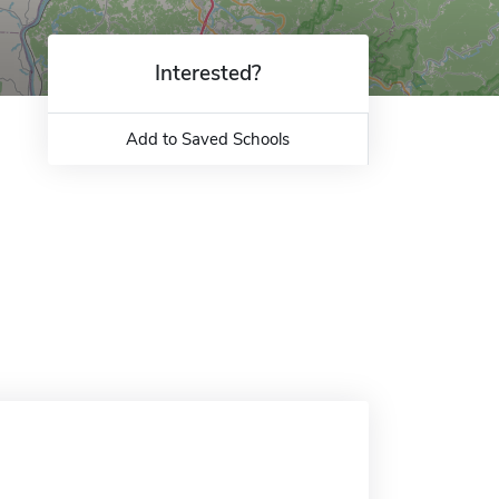
Interested?
Add to Saved Schools