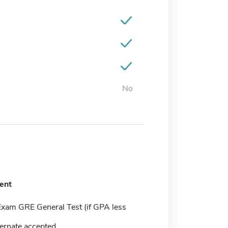
No
ent
Exam GRE General Test (if GPA less
ernate accepted