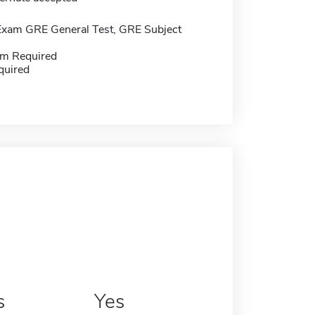
Exam GRE General Test, GRE Subject
m Required
quired
s
Yes