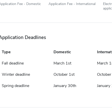
Application Fee - Domestic
Application Fee - International
Elect
appli
Application Deadlines
Type
Domestic
Internat
Fall deadline
March 1st
March 1
Winter deadline
October 1st
October
Spring deadline
January 30th
January 