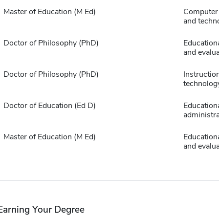
Master of Education (M Ed)
Computer 
and techn
Doctor of Philosophy (PhD)
Educationa
and evalua
Doctor of Philosophy (PhD)
Instructio
technolog
Doctor of Education (Ed D)
Education
administra
Master of Education (M Ed)
Educationa
and evalua
Earning Your Degree