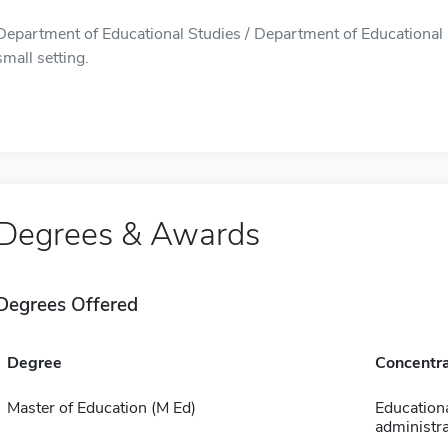
Department of Educational Studies / Department of Educational S
small setting.
Degrees & Awards
Degrees Offered
Degree
Concentra
Master of Education (M Ed)
Education
administra