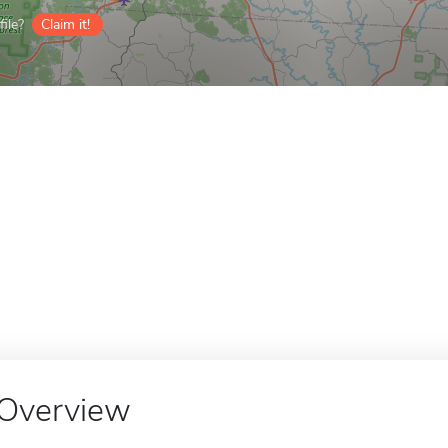
ile?
Claim it!
Overview