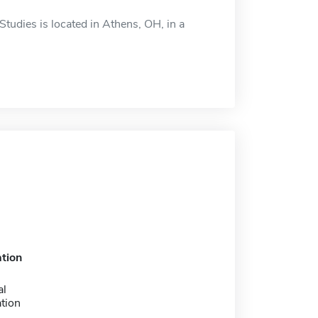
tudies is located in Athens, OH, in a
tion
al
tion