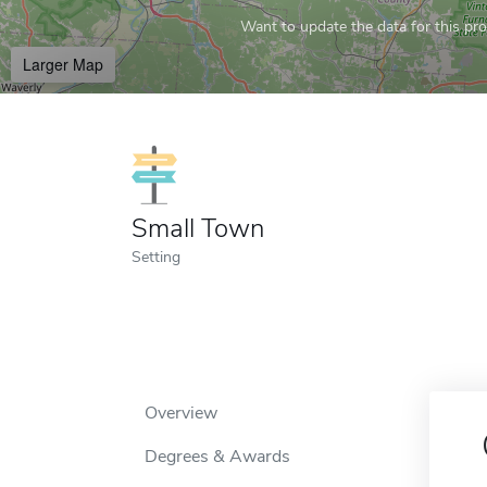
Want to update the data for this prof
Larger Map
Small Town
Setting
Overview
Degrees & Awards