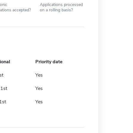
ronic
Applications processed
cations accepted?
on a rolling basis?
ional
Priority date
st
Yes
 1st
Yes
1st
Yes