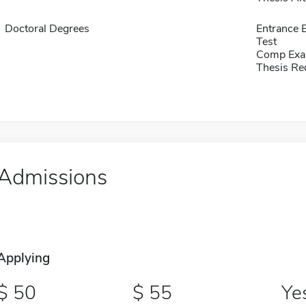
Doctoral Degrees
Entrance 
Test
Comp Exa
Thesis Re
Admissions
Applying
50
55
Ye