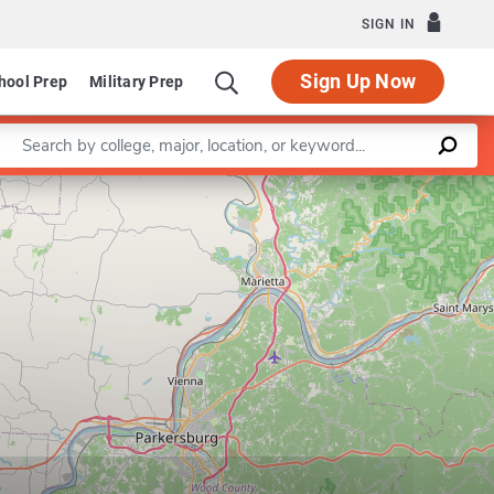
SIGN IN
Sign Up Now
hool Prep
Military Prep
Enter a keyword
Department of Educational Studies
Leaflet
|
©
OpenStreetMap
contributors