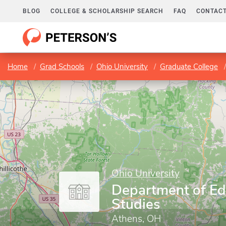
BLOG
COLLEGE & SCHOLARSHIP SEARCH
FAQ
CONTACT
Home
Grad Schools
Ohio University
Graduate College
Ohio University
Department of Ed
Studies
Athens, OH