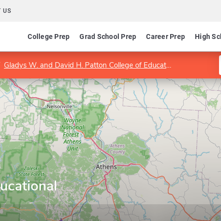
 US
College Prep
Grad School Prep
Career Prep
High Sc
Gladys W. and David H. Patton College of Education and Human Services
ucational