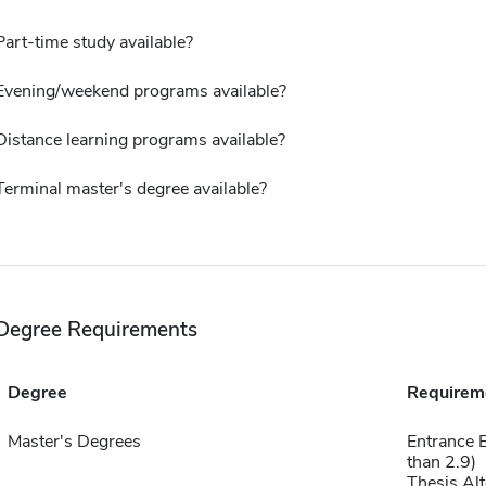
Part-time study available?
Evening/weekend programs available?
Distance learning programs available?
Terminal master's degree available?
Degree Requirements
Degree
Requirem
Master's Degrees
Entrance 
than 2.9)
Thesis Alt