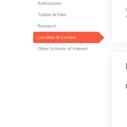
Admissions
Tuition & Fees
Research
Location & Contact
Other Schools of Interest