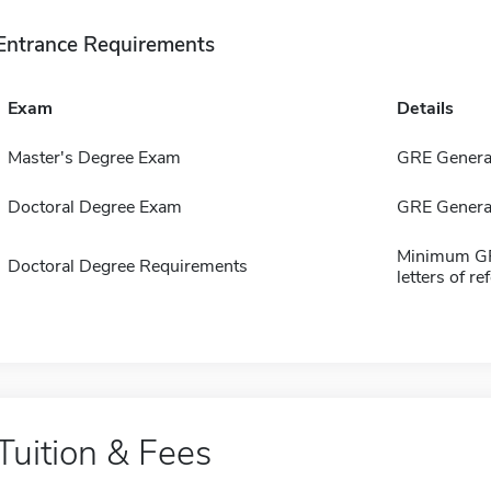
Entrance Requirements
Exam
Details
Master's Degree Exam
GRE General 
Doctoral Degree Exam
GRE General
Minimum GPA
Doctoral Degree Requirements
letters of r
Tuition & Fees