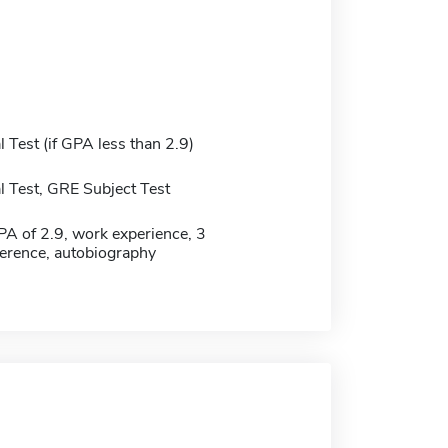
Test (if GPA less than 2.9)
 Test, GRE Subject Test
 of 2.9, work experience, 3
eference, autobiography