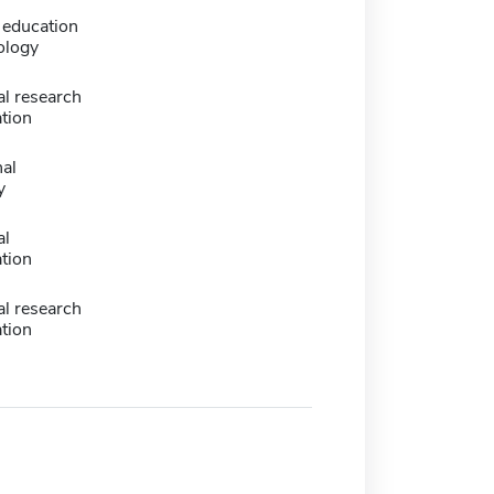
education
ology
l research
tion
nal
y
al
tion
l research
tion