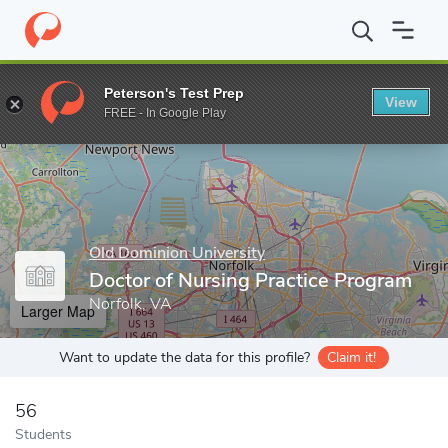
Home
Grad Schools
Old Dominion University
College of Healt
Peterson's Test Prep
View
Enter a keyword
FREE - In Google Play
Old Dominion University
Doctor of Nursing Practice Program
Norfolk, VA
Larger Map
Want to update the data for this profile?
Claim it!
56
Students