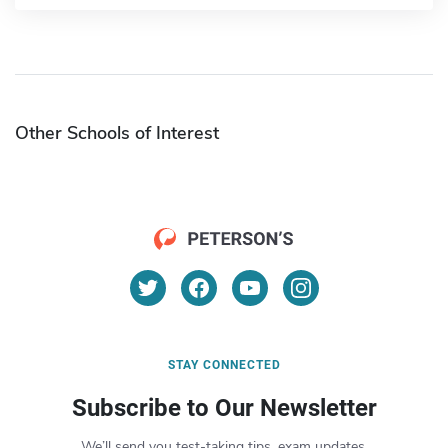
Other Schools of Interest
STAY CONNECTED
Subscribe to Our Newsletter
We’ll send you test-taking tips, exam updates,