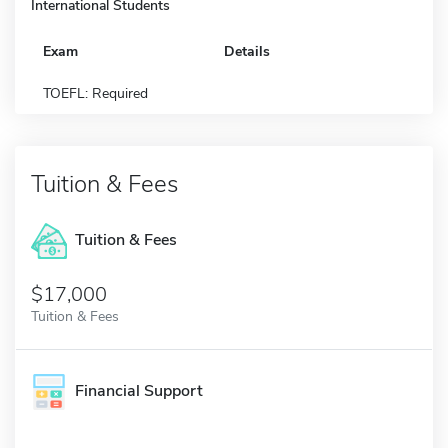
International Students
Exam
Details
TOEFL: Required
Tuition & Fees
Tuition & Fees
$17,000
Tuition & Fees
Financial Support