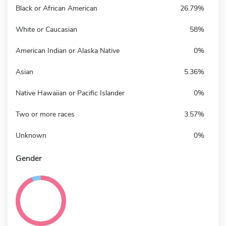
Black or African American
26.79%
White or Caucasian
58%
American Indian or Alaska Native
0%
Asian
5.36%
Native Hawaiian or Pacific Islander
0%
Two or more races
3.57%
Unknown
0%
Gender