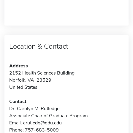
Location & Contact
Address
2152 Health Sciences Building
Norfolk, VA 23529
United States
Contact
Dr. Carolyn M. Rutledge
Associate Chair of Graduate Program
Email:
crutledg@odu.edu
Phone: 757-683-5009