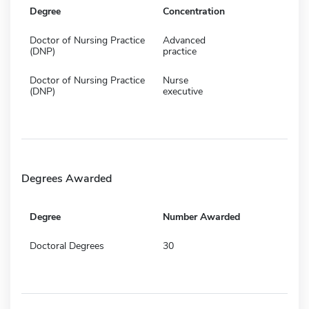
Degree
Concentration
Doctor of Nursing Practice
Advanced
(DNP)
practice
Doctor of Nursing Practice
Nurse
(DNP)
executive
Degrees Awarded
Degree
Number Awarded
Doctoral Degrees
30