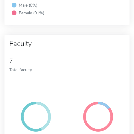
Male (8%)
Female (91%)
Faculty
7
Total faculty