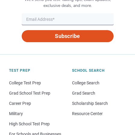
exclusive deals, and more.
Subscribe
TEST PREP
SCHOOL SEARCH
College Test Prep
College Search
Grad School Test Prep
Grad Search
Career Prep
Scholarship Search
Military
Resource Center
High School Test Prep
For Schools and Businesses