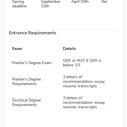
Spring
September
April 15th
Yes
deadline
15th
Entrance Requirements
Exam
Details
GRE or MAT if GPA is
Master's Degree Exam
below 3.5
3 letters of
Master's Degree
recommendation, essay,
Requirements
resume, transcripts
3 letters of
Doctoral Degree
recommendation, essay,
Requirements
resume, transcripts