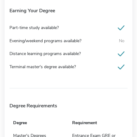
Earning Your Degree
Part-time study available?
Evening/weekend programs available?
No
Distance learning programs available?
Terminal master's degree available?
Degree Requirements
Degree
Requirement
Master's Degrees
Entrance Exam GRE or