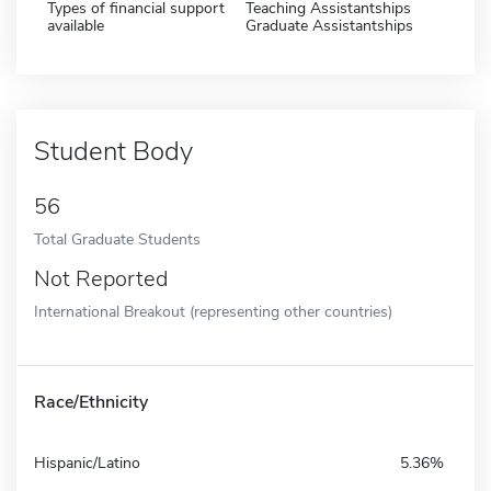
Types of financial support
Teaching Assistantships
available
Graduate Assistantships
Student Body
56
Total Graduate Students
Not Reported
International Breakout (representing other countries)
Race/Ethnicity
Hispanic/Latino
5.36%