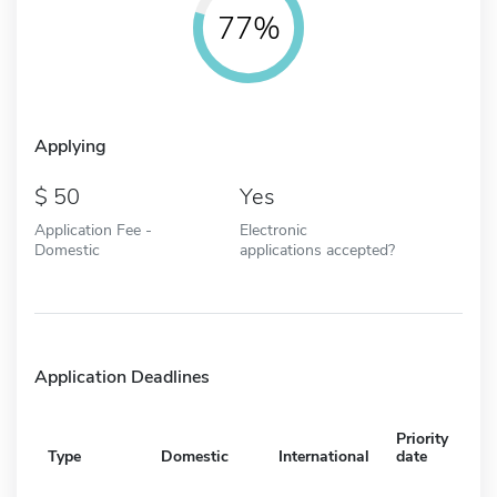
77%
Applying
50
Yes
Application Fee -
Electronic
Domestic
applications accepted?
Application Deadlines
Priority
Type
Domestic
International
date