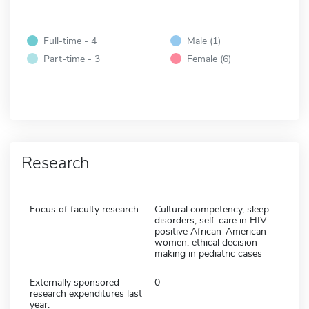
Full-time - 4
Male (1)
Part-time - 3
Female (6)
Research
Focus of faculty research:
Cultural competency, sleep
disorders, self-care in HIV
positive African-American
women, ethical decision-
making in pediatric cases
Externally sponsored
0
research expenditures last
year: