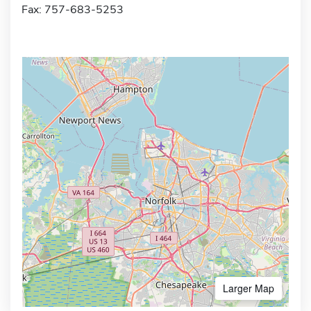
Fax: 757-683-5253
Larger Map