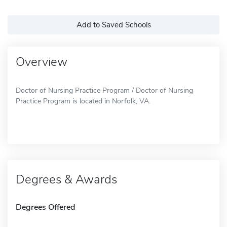
Add to Saved Schools
Overview
Doctor of Nursing Practice Program / Doctor of Nursing
Practice Program is located in Norfolk, VA.
Degrees & Awards
Degrees Offered