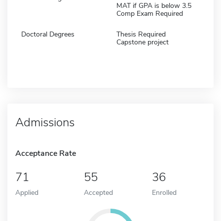
MAT if GPA is below 3.5
Comp Exam Required
Doctoral Degrees
Thesis Required
Capstone project
Admissions
Acceptance Rate
71
55
36
Applied
Accepted
Enrolled