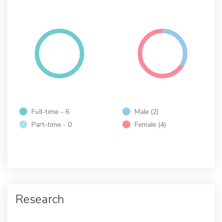
Full-time - 6
Male (2)
Part-time - 0
Female (4)
Research