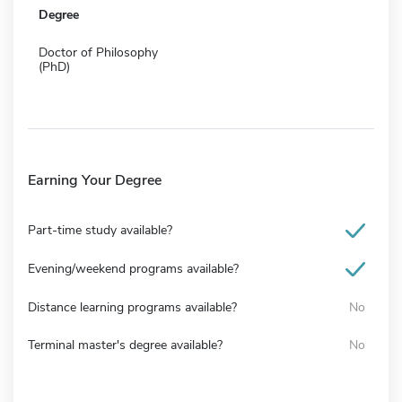
Degree
Doctor of Philosophy
(PhD)
Earning Your Degree
Part-time study available?
Evening/weekend programs available?
Distance learning programs available?
No
Terminal master's degree available?
No