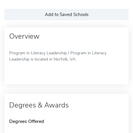
Add to Saved Schools
Overview
Program in Literacy Leadership / Program in Literacy
Leadership is located in Norfolk, VA.
Degrees & Awards
Degrees Offered