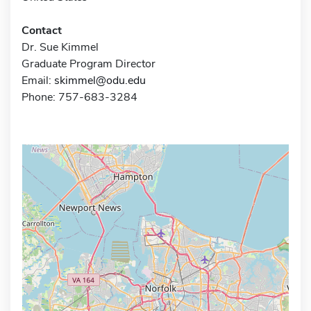
Contact
Dr. Sue Kimmel
Graduate Program Director
Email:
skimmel@odu.edu
Phone: 757-683-3284