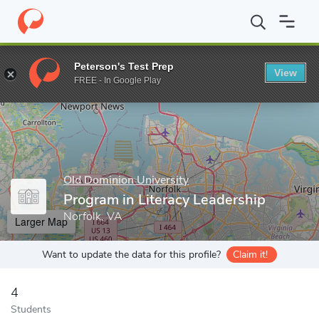
Home
Grad Schools
Old Dominion University
Darden College o
Peterson's Test Prep
View
Enter a keyword
FREE - In Google Play
Old Dominion University
Program in Literacy Leadership
Norfolk, VA
Larger Map
Want to update the data for this profile?
Claim it!
4
Students