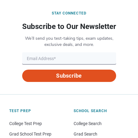
STAY CONNECTED
Subscribe to Our Newsletter
We’ll send you test-taking tips, exam updates,
exclusive deals, and more.
Subscribe
TEST PREP
SCHOOL SEARCH
College Test Prep
College Search
Grad School Test Prep
Grad Search