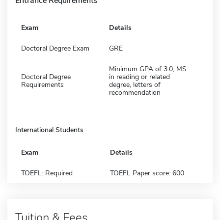
Entrance Requirements
Exam
Details
Doctoral Degree Exam
GRE
Minimum GPA of 3.0, MS
Doctoral Degree
in reading or related
Requirements
degree, letters of
recommendation
International Students
Exam
Details
TOEFL: Required
TOEFL Paper score: 600
Tuition & Fees