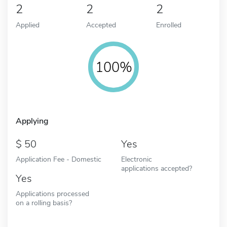
2
2
2
Applied
Accepted
Enrolled
100%
Applying
50
Yes
Application Fee - Domestic
Electronic
applications accepted?
Yes
Applications processed
on a rolling basis?