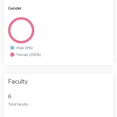
Gender
Male (0%)
Female (100%)
Faculty
6
Total faculty