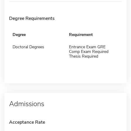
Degree Requirements
Degree
Requirement
Doctoral Degrees
Entrance Exam GRE
Comp Exam Required
Thesis Required
Admissions
Acceptance Rate