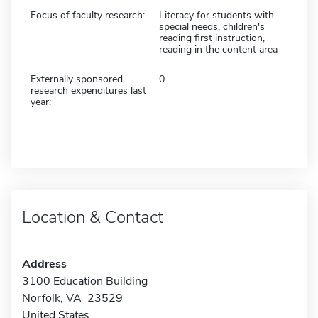
Focus of faculty research:
Literacy for students with
special needs, children's
reading first instruction,
reading in the content area
Externally sponsored
0
research expenditures last
year:
Location & Contact
Address
3100 Education Building
Norfolk, VA 23529
United States