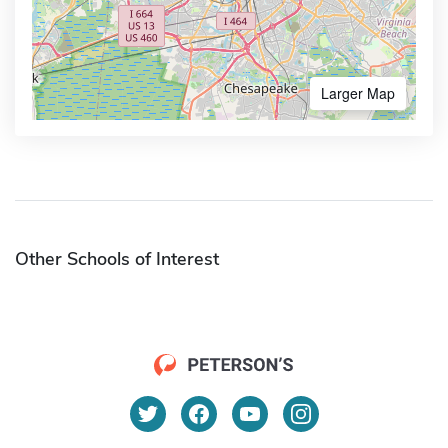
Larger Map
Other Schools of Interest