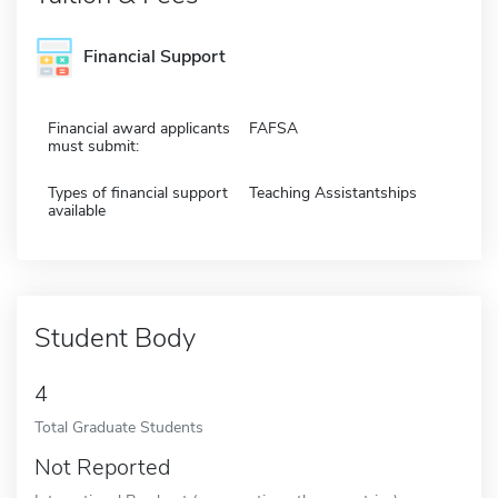
Financial Support
Financial award applicants
FAFSA
must submit:
Types of financial support
Teaching Assistantships
available
Student Body
4
Total Graduate Students
Not Reported