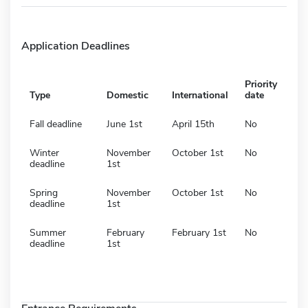
Application Deadlines
Priority
Type
Domestic
International
date
Fall deadline
June 1st
April 15th
No
Winter
November
October 1st
No
deadline
1st
Spring
November
October 1st
No
deadline
1st
Summer
February
February 1st
No
deadline
1st