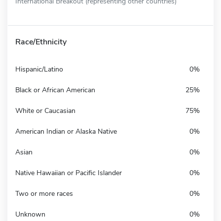
International Breakout (representing other countries)
Race/Ethnicity
Hispanic/Latino
0%
Black or African American
25%
White or Caucasian
75%
American Indian or Alaska Native
0%
Asian
0%
Native Hawaiian or Pacific Islander
0%
Two or more races
0%
Unknown
0%