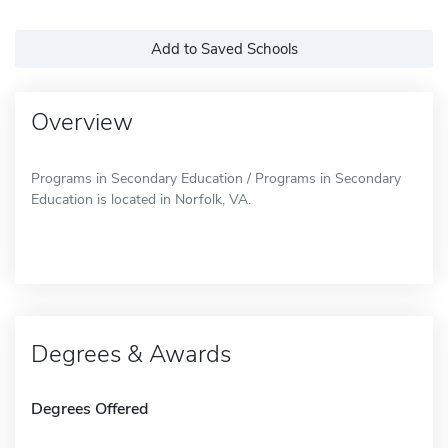
Add to Saved Schools
Overview
Programs in Secondary Education / Programs in Secondary
Education is located in Norfolk, VA.
Degrees & Awards
Degrees Offered