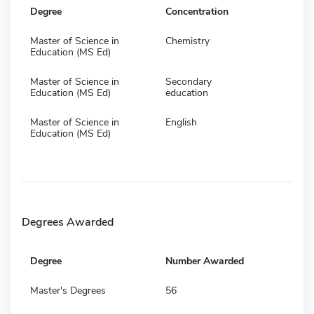
Degree
Concentration
Master of Science in
Chemistry
Education (MS Ed)
Master of Science in
Secondary
Education (MS Ed)
education
Master of Science in
English
Education (MS Ed)
Degrees Awarded
Degree
Number Awarded
Master's Degrees
56