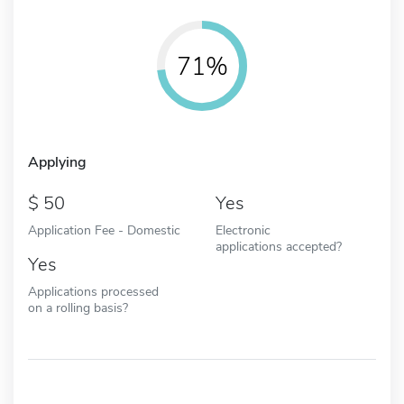
71%
Applying
50
Yes
Application Fee - Domestic
Electronic
applications accepted?
Yes
Applications processed
on a rolling basis?