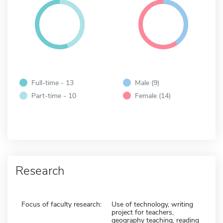
Full-time - 13
Male (9)
Part-time - 10
Female (14)
Research
Focus of faculty research:
Use of technology, writing
project for teachers,
geography teaching, reading