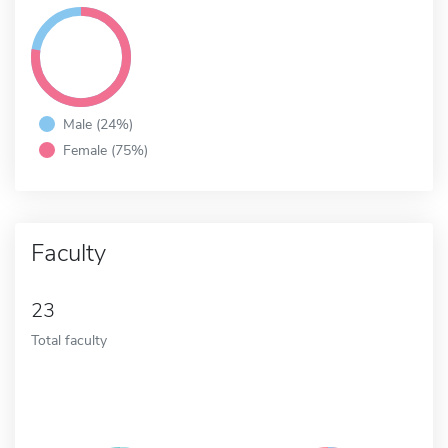
Male (24%)
Female (75%)
Faculty
23
Total faculty