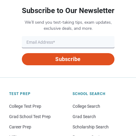
Subscribe to Our Newsletter
We’ll send you test-taking tips, exam updates,
exclusive deals, and more.
Subscribe
TEST PREP
SCHOOL SEARCH
College Test Prep
College Search
Grad School Test Prep
Grad Search
Career Prep
Scholarship Search