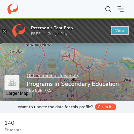
Home
Grad Schools
Old Dominion University
Darden College o
Peterson's Test Prep
View
Enter a keyword
FREE - In Google Play
Old Dominion University
Programs in Secondary Education
Norfolk, VA
Larger Map
Want to update the data for this profile?
Claim it!
140
Students