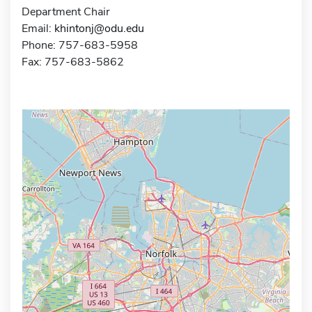
Department Chair
Email:
khintonj@odu.edu
Phone: 757-683-5958
Fax: 757-683-5862