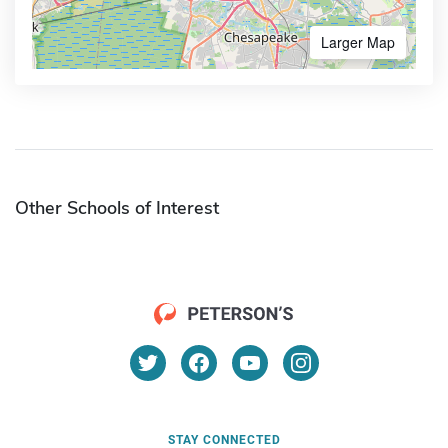
Larger Map
Other Schools of Interest
STAY CONNECTED