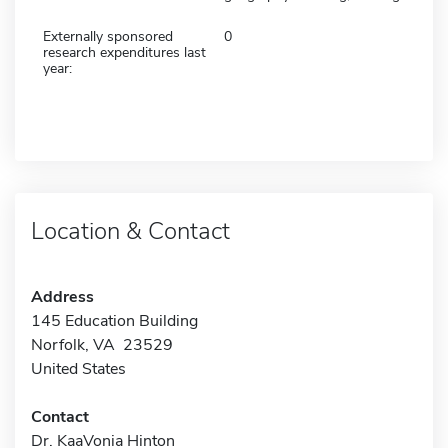
Externally sponsored
0
research expenditures last
year:
Location & Contact
Address
145 Education Building
Norfolk, VA 23529
United States
Contact
Dr. KaaVonia Hinton