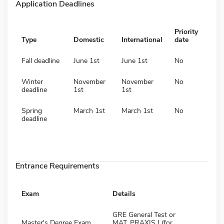
Application Deadlines
Priority
Type
Domestic
International
date
Fall deadline
June 1st
June 1st
No
Winter
November
November
No
deadline
1st
1st
Spring
March 1st
March 1st
No
deadline
Entrance Requirements
Exam
Details
GRE General Test or
Master's Degree Exam
MAT, PRAXIS I (for