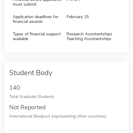
must submit:
Application deadlines for
February 15
financial awards
Types of financial support
Research Assistantships
available
Teaching Assistantships
Student Body
140
Total Graduate Students
Not Reported
International Breakout (representing other countries)