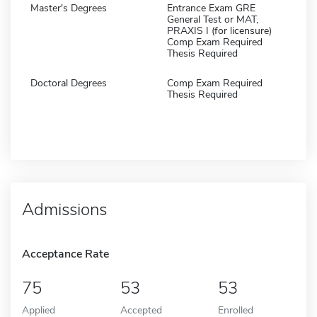
Master's Degrees
Entrance Exam GRE
General Test or MAT,
PRAXIS I (for licensure)
Comp Exam Required
Thesis Required
Doctoral Degrees
Comp Exam Required
Thesis Required
Admissions
Acceptance Rate
75
53
53
Applied
Accepted
Enrolled