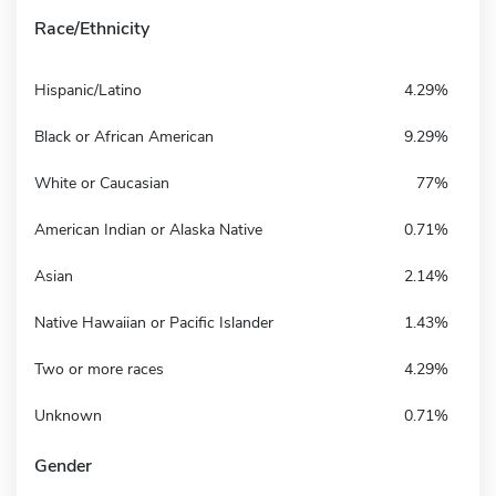
Race/Ethnicity
Hispanic/Latino
4.29%
Black or African American
9.29%
White or Caucasian
77%
American Indian or Alaska Native
0.71%
Asian
2.14%
Native Hawaiian or Pacific Islander
1.43%
Two or more races
4.29%
Unknown
0.71%
Gender