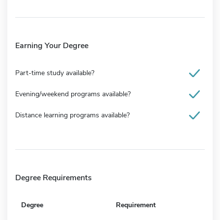
Earning Your Degree
Part-time study available?
Evening/weekend programs available?
Distance learning programs available?
Degree Requirements
Degree
Requirement