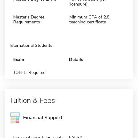
licensure)
Master's Degree
Minimum GPA of 2.8,
Requirements
teaching certificate
International Students
Exam
Details
TOEFL: Required
Tuition & Fees
Financial Support
Financial award applicants
FAFSA