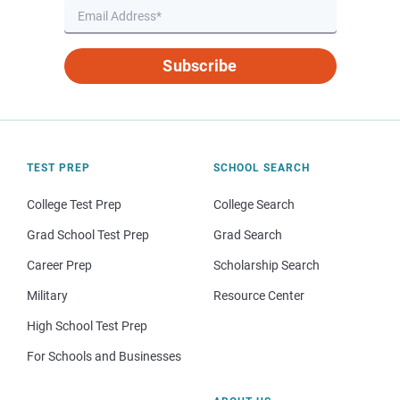
Subscribe
TEST PREP
SCHOOL SEARCH
College Test Prep
College Search
Grad School Test Prep
Grad Search
Career Prep
Scholarship Search
Military
Resource Center
High School Test Prep
For Schools and Businesses