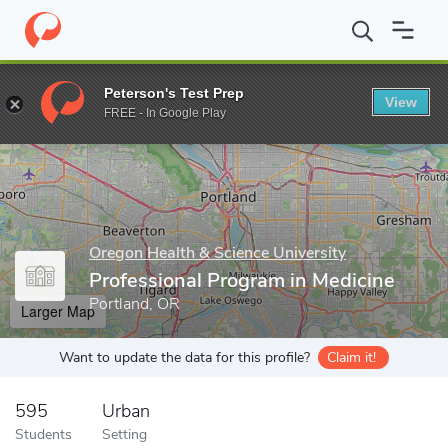
Home
Grad Schools
Oregon Health & Science University
Schoo
Peterson's Test Prep
View
Enter a keyword
FREE - In Google Play
Oregon Health & Science University
Professional Program in Medicine
Portland, OR
Larger Map
Want to update the data for this profile?
Claim it!
595
Urban
Students
Setting