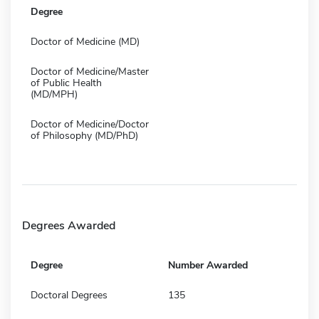
Degree
Doctor of Medicine (MD)
Doctor of Medicine/Master
of Public Health
(MD/MPH)
Doctor of Medicine/Doctor
of Philosophy (MD/PhD)
Degrees Awarded
Degree
Number Awarded
Doctoral Degrees
135