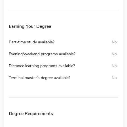
Earning Your Degree
Part-time study available?
No
Evening/weekend programs available?
No
Distance learning programs available?
No
Terminal master's degree available?
No
Degree Requirements