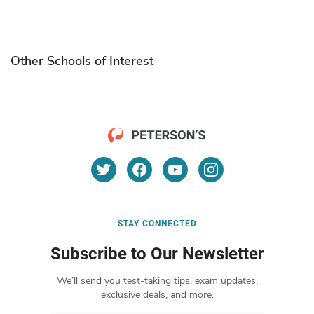
Other Schools of Interest
STAY CONNECTED
Subscribe to Our Newsletter
We’ll send you test-taking tips, exam updates,
exclusive deals, and more.