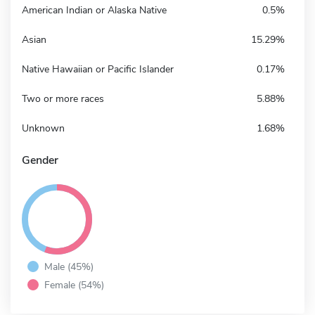
American Indian or Alaska Native
0.5%
Asian
15.29%
Native Hawaiian or Pacific Islander
0.17%
Two or more races
5.88%
Unknown
1.68%
Gender
Male (45%)
Female (54%)