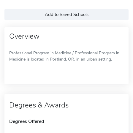
Add to Saved Schools
Overview
Professional Program in Medicine / Professional Program in
Medicine is located in Portland, OR, in an urban setting.
Degrees & Awards
Degrees Offered