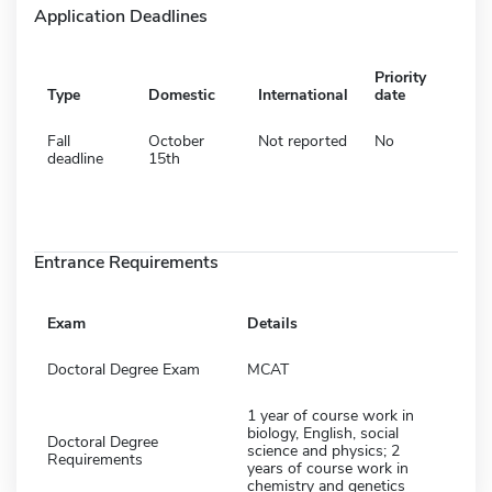
Application Deadlines
Priority
Type
Domestic
International
date
Fall
October
Not reported
No
deadline
15th
Entrance Requirements
Exam
Details
Doctoral Degree Exam
MCAT
1 year of course work in
biology, English, social
Doctoral Degree
science and physics; 2
Requirements
years of course work in
chemistry and genetics