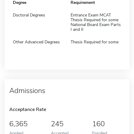
Degree
Requirement
Doctoral Degrees
Entrance Exam MCAT
Thesis Required for some
National Board Exam Parts
I and II
Other Advanced Degrees
Thesis Required for some
Admissions
Acceptance Rate
6,365
245
160
Applied
Accepted
Enrolled