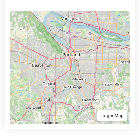
Larger Map