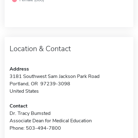
Location & Contact
Address
3181 Southwest Sam Jackson Park Road
Portland, OR 97239-3098
United States
Contact
Dr. Tracy Bumsted
Associate Dean for Medical Education
Phone: 503-494-7800