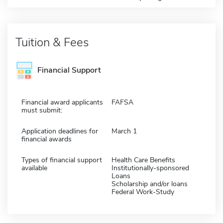
Tuition & Fees
Financial Support
Financial award applicants
FAFSA
must submit:
Application deadlines for
March 1
financial awards
Types of financial support
Health Care Benefits
available
Institutionally-sponsored
Loans
Scholarship and/or loans
Federal Work-Study