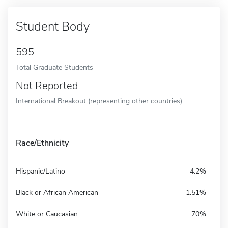
Student Body
595
Total Graduate Students
Not Reported
International Breakout (representing other countries)
Race/Ethnicity
Hispanic/Latino
4.2%
Black or African American
1.51%
White or Caucasian
70%