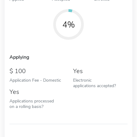
4%
Applying
100
Yes
Application Fee - Domestic
Electronic
applications accepted?
Yes
Applications processed
on a rolling basis?