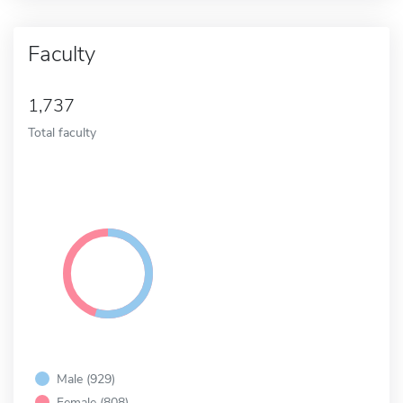
Faculty
1,737
Total faculty
Male (929)
Female (808)