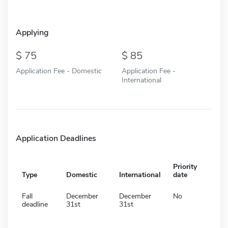
Applying
75
85
Application Fee - Domestic
Application Fee -
International
Application Deadlines
Priority
Type
Domestic
International
date
Fall
December
December
No
deadline
31st
31st