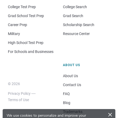
College Test Prep
College Search
Grad School Test Prep
Grad Search
Career Prep
Scholarship Search
Military
Resource Center
High School Test Prep
For Schools and Businesses
ABOUT US
About Us
© 2026
Contact Us
Privacy Policy
FAQ
Terms of Use
Blog
×
Trademarks
We use cookies to personalize and improve your