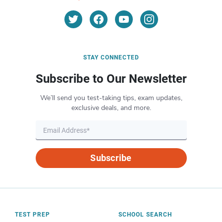
STAY CONNECTED
Subscribe to Our Newsletter
We’ll send you test-taking tips, exam updates,
exclusive deals, and more.
Subscribe
TEST PREP
SCHOOL SEARCH