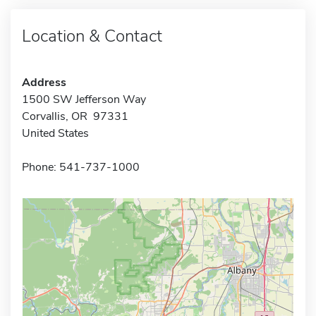
Location & Contact
Address
1500 SW Jefferson Way
Corvallis, OR 97331
United States
Phone: 541-737-1000