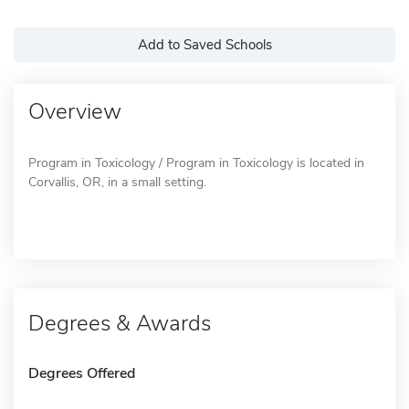
Add to Saved Schools
Overview
Program in Toxicology / Program in Toxicology is located in
Corvallis, OR, in a small setting.
Degrees & Awards
Degrees Offered