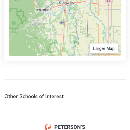
Larger Map
Other Schools of Interest