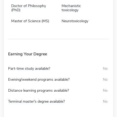
Doctor of Philosophy
Mechanistic
(PhD)
toxicology
Master of Science (MS)
Neurotoxicology
Earning Your Degree
Part-time study available?
No
Evening/weekend programs available?
No
Distance learning programs available?
No
Terminal master's degree available?
No