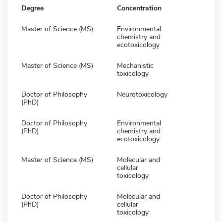
Degree
Concentration
Master of Science (MS)
Environmental
chemistry and
ecotoxicology
Master of Science (MS)
Mechanistic
toxicology
Doctor of Philosophy
Neurotoxicology
(PhD)
Doctor of Philosophy
Environmental
(PhD)
chemistry and
ecotoxicology
Master of Science (MS)
Molecular and
cellular
toxicology
Doctor of Philosophy
Molecular and
(PhD)
cellular
toxicology