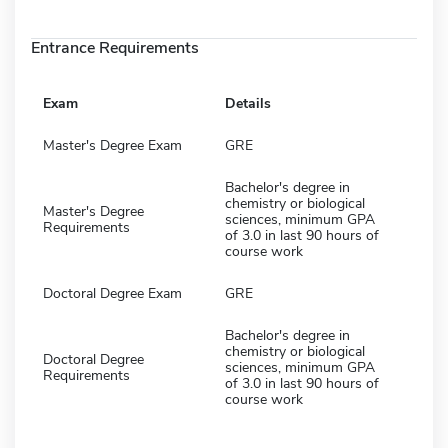
Entrance Requirements
Exam
Details
Master's Degree Exam
GRE
Bachelor's degree in
chemistry or biological
Master's Degree
sciences, minimum GPA
Requirements
of 3.0 in last 90 hours of
course work
Doctoral Degree Exam
GRE
Bachelor's degree in
chemistry or biological
Doctoral Degree
sciences, minimum GPA
Requirements
of 3.0 in last 90 hours of
course work