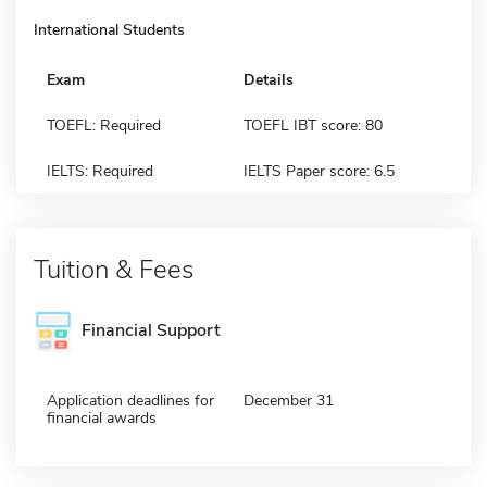
International Students
Exam
Details
TOEFL: Required
TOEFL IBT score: 80
IELTS: Required
IELTS Paper score: 6.5
Tuition & Fees
Financial Support
Application deadlines for
December 31
financial awards