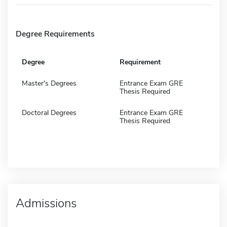
Degree Requirements
Degree
Requirement
Master's Degrees
Entrance Exam GRE
Thesis Required
Doctoral Degrees
Entrance Exam GRE
Thesis Required
Admissions