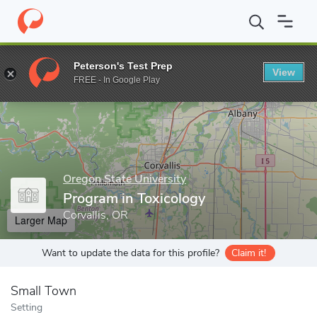
Home
Grad Schools
Oregon State University
College of Agricu
Peterson's Test Prep
View
Enter a keyword
FREE - In Google Play
Oregon State University
Program in Toxicology
Corvallis, OR
Larger Map
Want to update the data for this profile?
Claim it!
Small Town
Setting