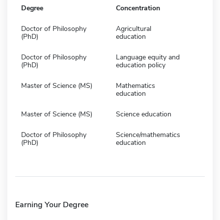
Degree
Concentration
Doctor of Philosophy
Agricultural
(PhD)
education
Doctor of Philosophy
Language equity and
(PhD)
education policy
Master of Science (MS)
Mathematics
education
Master of Science (MS)
Science education
Doctor of Philosophy
Science/mathematics
(PhD)
education
Earning Your Degree