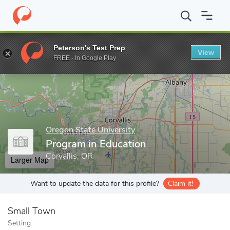
Home
Grad Schools
Oregon State University
College of Educa
Peterson's Test Prep
View
Enter a keyword
FREE - In Google Play
Oregon State University
Program in Education
Corvallis, OR
Larger Map
Want to update the data for this profile?
Claim it!
Small Town
Setting