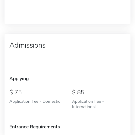
Admissions
Applying
75
85
Application Fee - Domestic
Application Fee -
International
Entrance Requirements