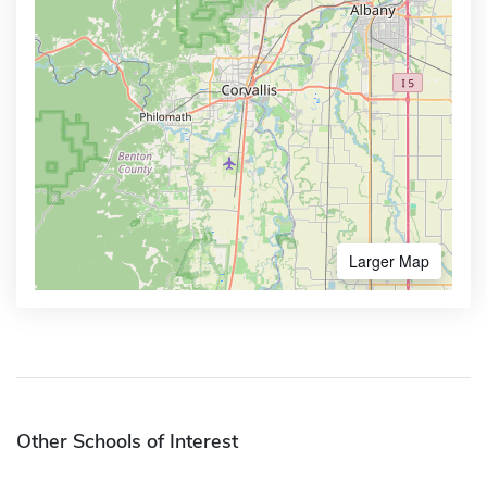
Larger Map
Other Schools of Interest