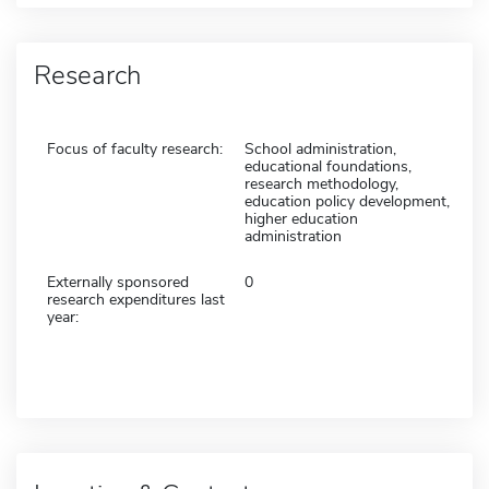
Research
Focus of faculty research:
School administration,
educational foundations,
research methodology,
education policy development,
higher education
administration
Externally sponsored
0
research expenditures last
year: