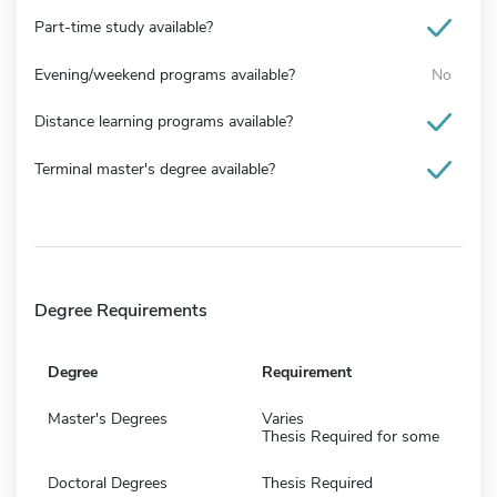
Part-time study available?
Evening/weekend programs available?
No
Distance learning programs available?
Terminal master's degree available?
Degree Requirements
Degree
Requirement
Master's Degrees
Varies
Thesis Required for some
Doctoral Degrees
Thesis Required