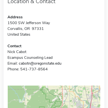
Location & Contact
Address
1500 SW Jefferson Way
Corvallis, OR 97331
United States
Contact
Nick Cabot
Ecampus Counseling Lead
Email:
cabotn@oregonstate.edu
Phone: 541-737-8564