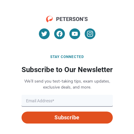
STAY CONNECTED
Subscribe to Our Newsletter
We’ll send you test-taking tips, exam updates,
exclusive deals, and more.
Subscribe