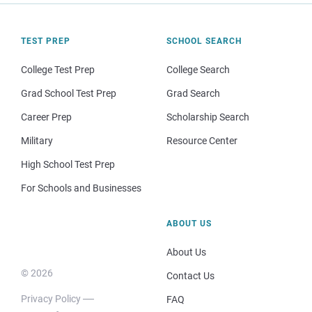
TEST PREP
SCHOOL SEARCH
College Test Prep
College Search
Grad School Test Prep
Grad Search
Career Prep
Scholarship Search
Military
Resource Center
High School Test Prep
For Schools and Businesses
ABOUT US
About Us
© 2026
Contact Us
Privacy Policy
FAQ