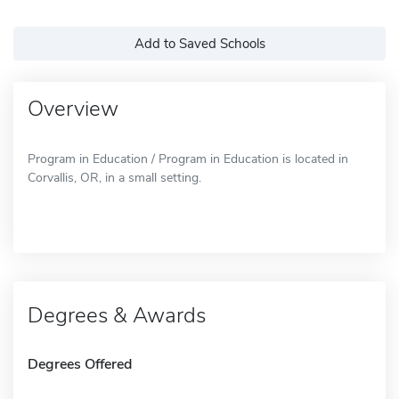
Add to Saved Schools
Overview
Program in Education / Program in Education is located in
Corvallis, OR, in a small setting.
Degrees & Awards
Degrees Offered