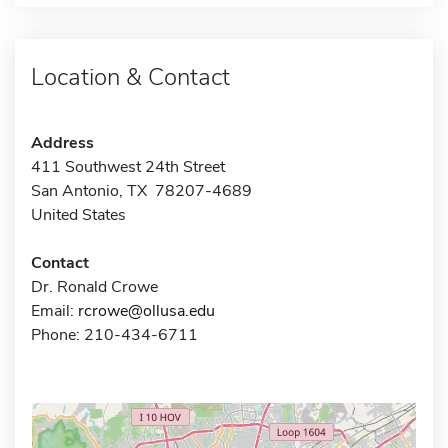
Location & Contact
Address
411 Southwest 24th Street
San Antonio, TX 78207-4689
United States
Contact
Dr. Ronald Crowe
Email:
rcrowe@ollusa.edu
Phone: 210-434-6711