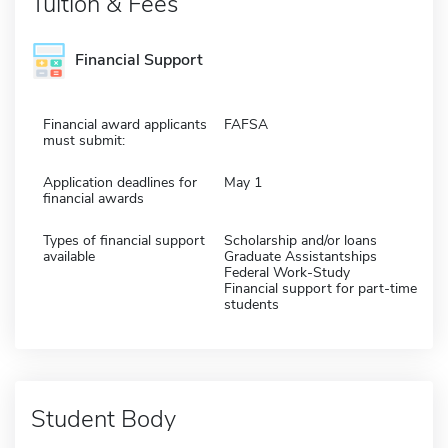
Tuition & Fees
Financial Support
Financial award applicants
FAFSA
must submit:
Application deadlines for
May 1
financial awards
Types of financial support
Scholarship and/or loans
available
Graduate Assistantships
Federal Work-Study
Financial support for part-time
students
Student Body