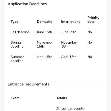
Application Deadlines
Priority
Type
Domestic
International
date
Fall deadline
June 15th
June 15th
No
Spring
November
November
No
deadline
15th
15th
Summer
April 15th
April 15th
No
deadline
Entrance Requirements
Exam
Details
Official transcripts