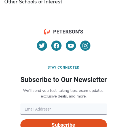
Other Schools of Interest
STAY CONNECTED
Subscribe to Our Newsletter
We’ll send you test-taking tips, exam updates,
exclusive deals, and more.
Subscribe