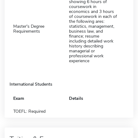
showing 6 hours of
coursework in
economics and 3 hours
of coursework in each of
the following ares:
Master's Degree
statistics, management,
Requirements
business law, and
finance; resume
including detailed work
history describing
managerial or
professional work
experience
International Students
Exam
Details
TOEFL: Required