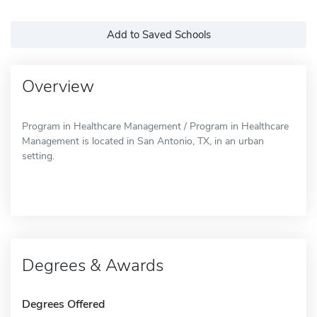
Add to Saved Schools
Overview
Program in Healthcare Management / Program in Healthcare
Management is located in San Antonio, TX, in an urban
setting.
Degrees & Awards
Degrees Offered