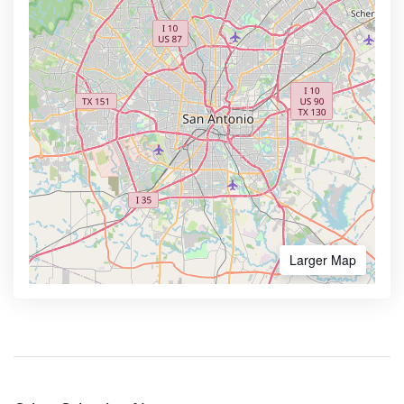
Larger Map