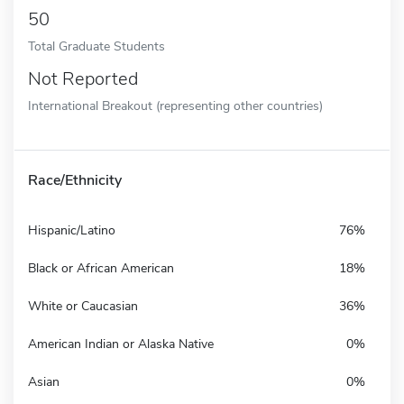
50
Total Graduate Students
Not Reported
International Breakout (representing other countries)
Race/Ethnicity
Hispanic/Latino
76%
Black or African American
18%
White or Caucasian
36%
American Indian or Alaska Native
0%
Asian
0%