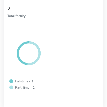
2
Total faculty
Full-time - 1
Part-time - 1