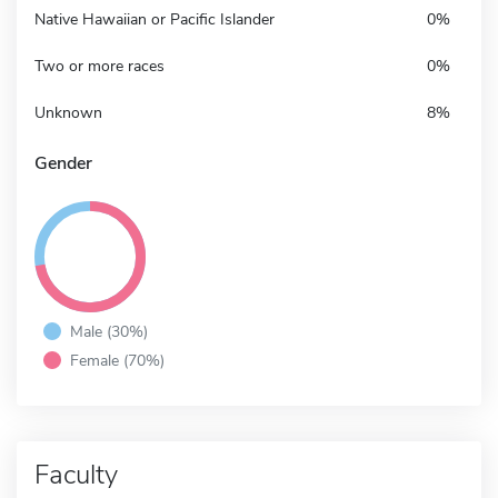
Native Hawaiian or Pacific Islander
0%
Two or more races
0%
Unknown
8%
Gender
Male (30%)
Female (70%)
Faculty