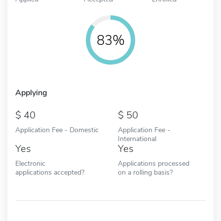
83%
Applying
40
50
Application Fee - Domestic
Application Fee -
International
Yes
Yes
Electronic
Applications processed
applications accepted?
on a rolling basis?