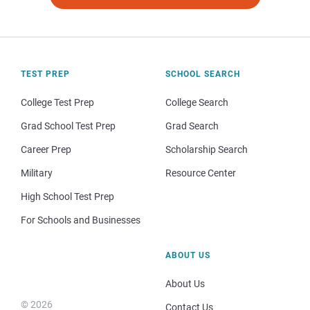
TEST PREP
SCHOOL SEARCH
College Test Prep
College Search
Grad School Test Prep
Grad Search
Career Prep
Scholarship Search
Military
Resource Center
High School Test Prep
For Schools and Businesses
ABOUT US
About Us
© 2026
Contact Us