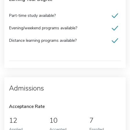
Part-time study available?
Evening/weekend programs available?
Distance learning programs available?
Admissions
Acceptance Rate
12
10
7
Applied
Accepted
Enrolled