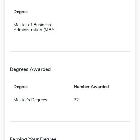
Degree
Master of Business
Administration (MBA)
Degrees Awarded
Degree
Number Awarded
Master's Degrees
22
Earning Your Degree