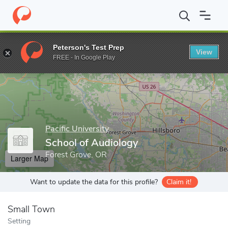
Home
Grad Schools
Pacific University
School of Audiology
Peterson's Test Prep
View
Enter a keyword
FREE - In Google Play
Pacific University
School of Audiology
Forest Grove, OR
Larger Map
Want to update the data for this profile?
Claim it!
Small Town
Setting