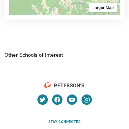
Larger Map
Other Schools of Interest
STAY CONNECTED