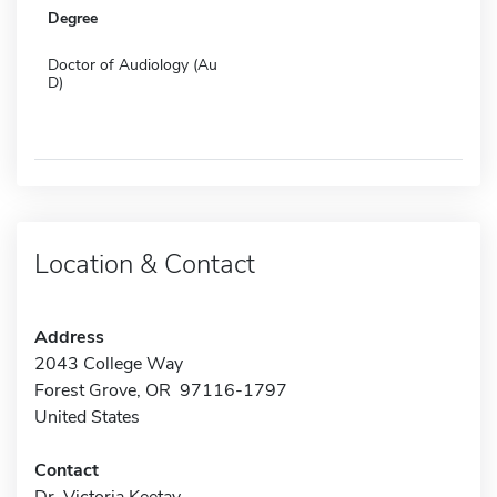
Degree
Doctor of Audiology (Au
D)
Location & Contact
Address
2043 College Way
Forest Grove, OR 97116-1797
United States
Contact
Dr. Victoria Keetay