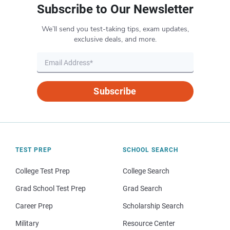
Subscribe to Our Newsletter
We’ll send you test-taking tips, exam updates,
exclusive deals, and more.
Subscribe
TEST PREP
SCHOOL SEARCH
College Test Prep
College Search
Grad School Test Prep
Grad Search
Career Prep
Scholarship Search
Military
Resource Center