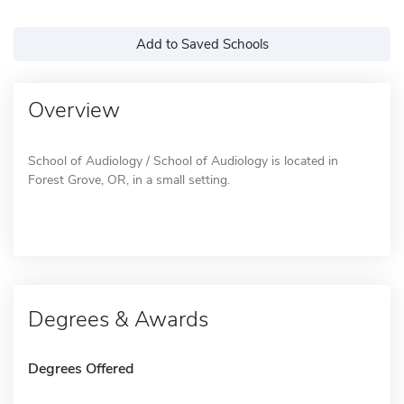
Add to Saved Schools
Overview
School of Audiology / School of Audiology is located in
Forest Grove, OR, in a small setting.
Degrees & Awards
Degrees Offered