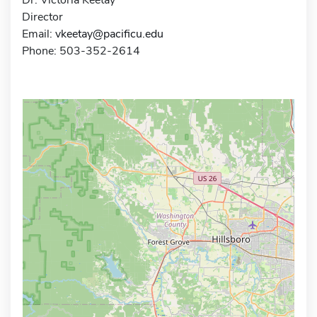
Director
Email:
vkeetay@pacificu.edu
Phone: 503-352-2614