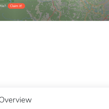
ile?
Claim it!
Overview