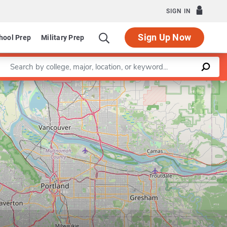
SIGN IN
Sign Up Now
hool Prep
Military Prep
Enter a keyword
Leaflet
|
©
OpenStreetMap
contributors