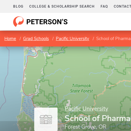
BLOG
COLLEGE & SCHOLARSHIP SEARCH
FAQ
CONTACT
Home
Grad Schools
Pacific University
School of Pharma
Pacific University
School of Pharma
Forest Grove, OR