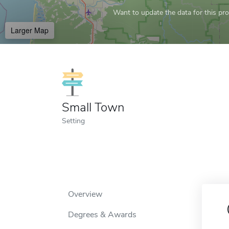
Want to update the data for this prof
Larger Map
Small Town
Setting
Overview
Degrees & Awards