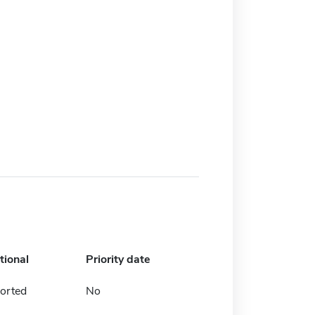
tional
Priority date
orted
No