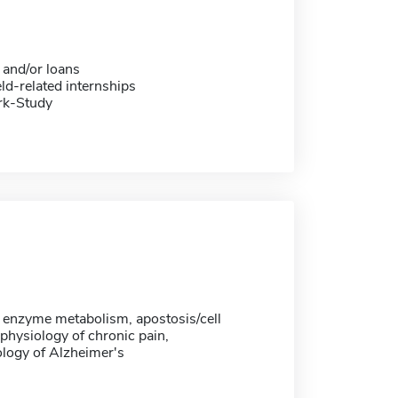
 and/or loans
eld-related internships
rk-Study
, enzyme metabolism, apostosis/cell
physiology of chronic pain,
logy of Alzheimer's