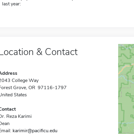
last year:
Location & Contact
Address
2043 College Way
Forest Grove, OR 97116-1797
United States
Contact
Dr. Reza Karimi
Dean
Email:
karimir@pacificu.edu