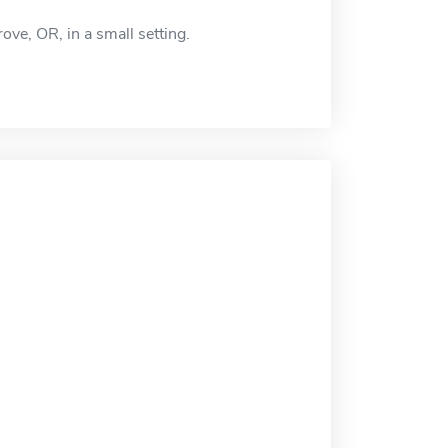
ve, OR, in a small setting.