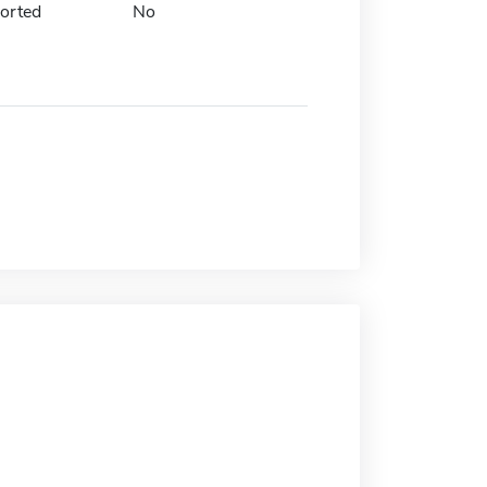
orted
No