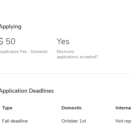
Applying
50
Yes
Application Fee - Domestic
Electronic
applications accepted?
Application Deadlines
Type
Domestic
Interna
Fall deadline
October 1st
Not rep