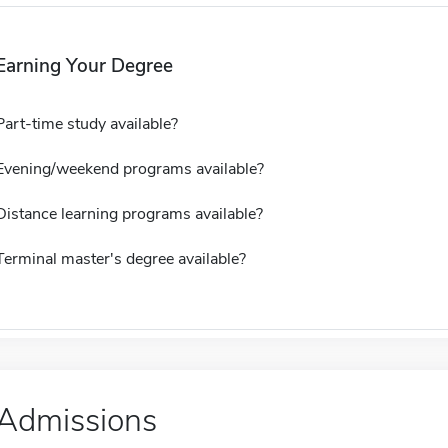
Earning Your Degree
Part-time study available?
Evening/weekend programs available?
Distance learning programs available?
Terminal master's degree available?
Admissions