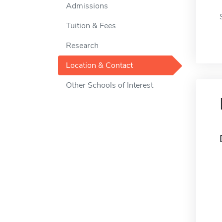
Admissions
Tuition & Fees
Research
Location & Contact
Other Schools of Interest