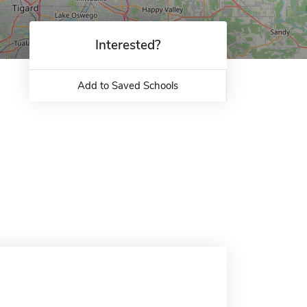
Interested?
Add to Saved Schools