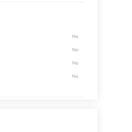
No
No
No
No