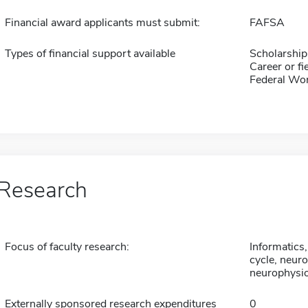
Financial award applicants must submit:
FAFSA
Types of financial support available
Scholarship
Career or fi
Federal Wo
Research
Focus of faculty research:
Informatics
cycle, neuro
neurophysio
Externally sponsored research expenditures
0