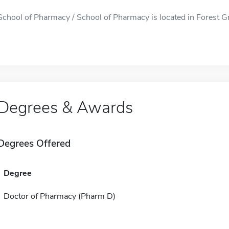
School of Pharmacy / School of Pharmacy is located in Forest Gro
Degrees & Awards
Degrees Offered
Degree
Doctor of Pharmacy (Pharm D)