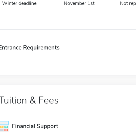
Winter deadline
November 1st
Not rep
Entrance Requirements
Tuition & Fees
Financial Support