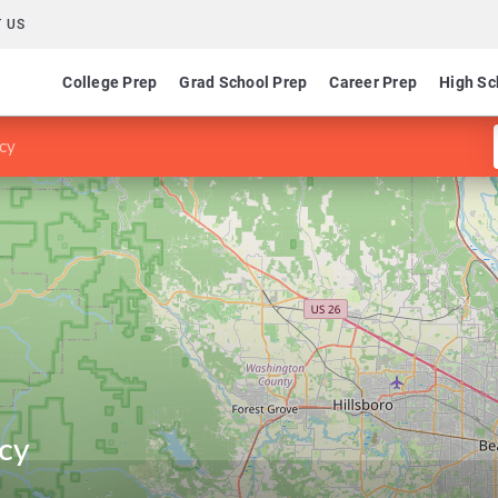
 US
College Prep
Grad School Prep
Career Prep
High Sc
cy
cy