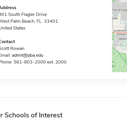
Address
901 South Flagler Drive
West Palm Beach, FL 33401
United States
Contact
Scott Rowan
Email:
admit@pba.edu
Phone: 561-803-2000 ext. 2000
r Schools of Interest