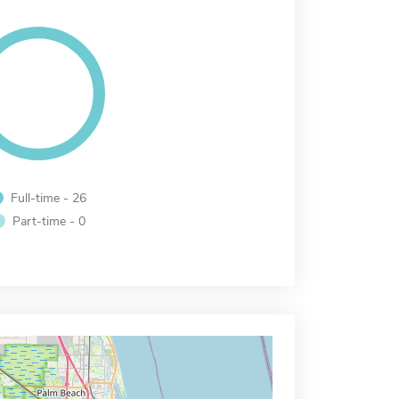
Full-time - 26
Part-time - 0