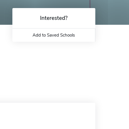
Interested?
Add to Saved Schools