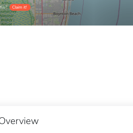
ile?
Claim it!
Overview