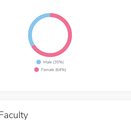
Male (35%)
Female (64%)
Faculty