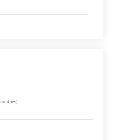
ountries)