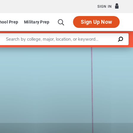
SIGN IN
Sign Up Now
hool Prep
Military Prep
Enter a keyword
Leaflet
|
©
OpenStreetMap
contributors