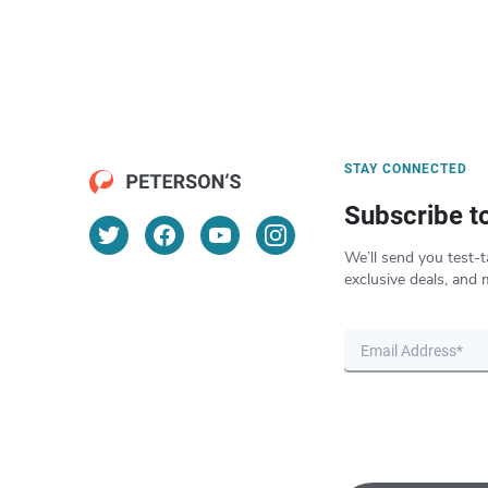
STAY CONNECTED
Subscribe t
We’ll send you test-t
exclusive deals, and 