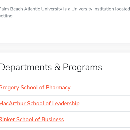
Palm Beach Atlantic University is a University institution locat
setting.
Departments & Programs
Gregory School of Pharmacy
MacArthur School of Leadership
Rinker School of Business