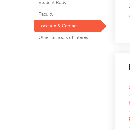
Student Body
Faculty
Location & Contact
Other Schools of Interest