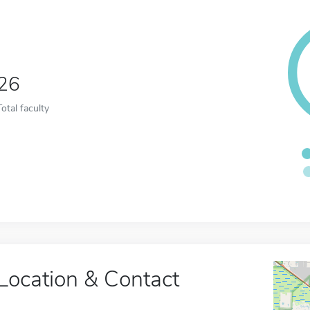
26
Total faculty
Location & Contact