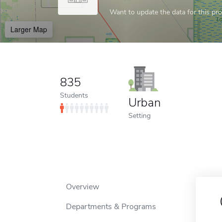
Want to update the data for this prof
Larger Map
835
Students
Urban
Setting
Overview
Departments & Programs