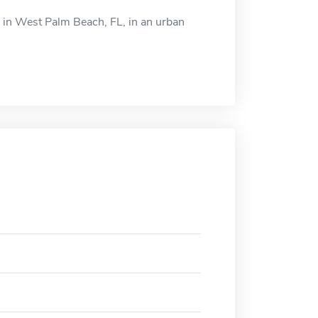
ed in West Palm Beach, FL, in an urban