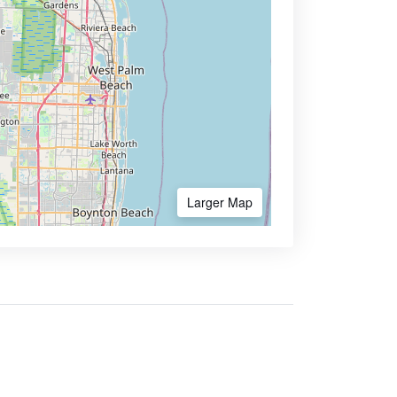
Larger Map