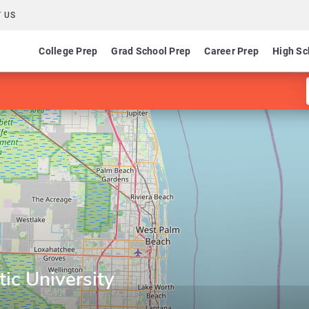
 US
College Prep
Grad School Prep
Career Prep
High Sc
ic University