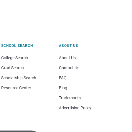
SCHOOL SEARCH
ABOUT US
College Search
About Us
Grad Search
Contact Us
Scholarship Search
FAQ
Resource Center
Blog
Trademarks
Advertising Policy