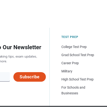
TEST PREP
o Our Newsletter
College Test Prep
Grad School Test Prep
aking tips, exam updates,
more.
Career Prep
Military
Subscribe
High School Test Prep
For Schools and
Businesses