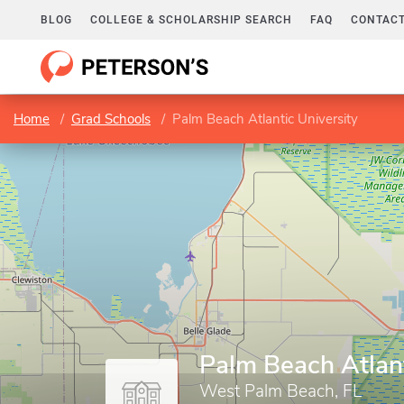
BLOG
COLLEGE & SCHOLARSHIP SEARCH
FAQ
CONTACT
Home
Grad Schools
Palm Beach Atlantic University
Palm Beach Atlant
West Palm Beach, FL