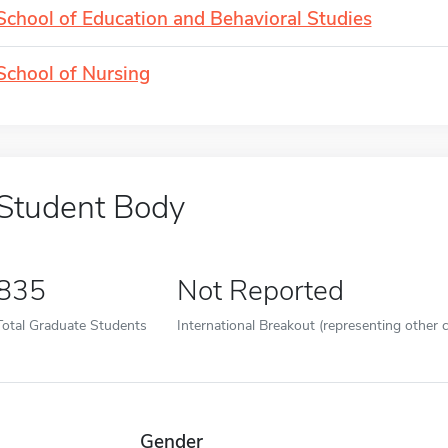
School of Education and Behavioral Studies
School of Nursing
Student Body
835
Not Reported
Total Graduate Students
International Breakout (representing other c
Gender