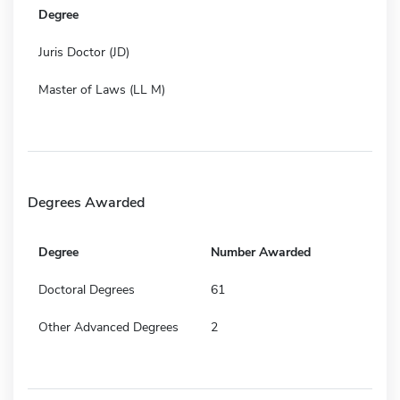
Degree
Juris Doctor (JD)
Master of Laws (LL M)
Degrees Awarded
Degree
Number Awarded
Doctoral Degrees
61
Other Advanced Degrees
2