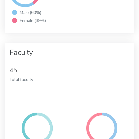
Male (60%)
Female (39%)
Faculty
45
Total faculty