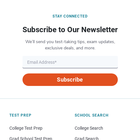
STAY CONNECTED
Subscribe to Our Newsletter
We’ll send you test-taking tips, exam updates,
exclusive deals, and more.
Subscribe
TEST PREP
SCHOOL SEARCH
College Test Prep
College Search
Grad School Test Prep
Grad Search