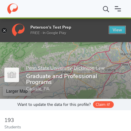
Home
Grad Schools
Penn State University-Dickinson Law
Gra
Peterson's Test Prep
View
Enter a keyword
FREE - In Google Play
Penn State University-Dickinson Law
Graduate and Professional
Programs
Carlisle, PA
Larger Map
Want to update the data for this profile?
Claim it!
193
Students