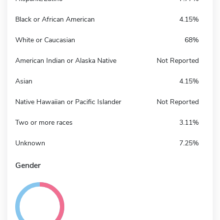
Black or African American
4.15%
White or Caucasian
68%
American Indian or Alaska Native
Not Reported
Asian
4.15%
Native Hawaiian or Pacific Islander
Not Reported
Two or more races
3.11%
Unknown
7.25%
Gender