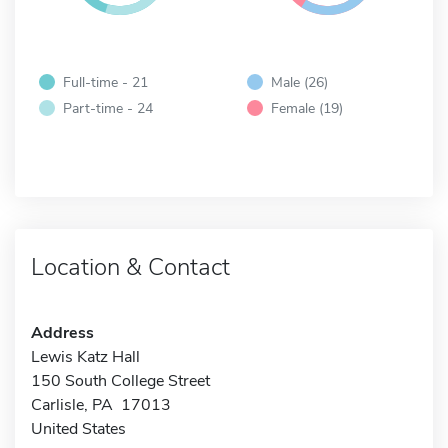
Full-time - 21
Male (26)
Part-time - 24
Female (19)
Location & Contact
Address
Lewis Katz Hall
150 South College Street
Carlisle, PA 17013
United States