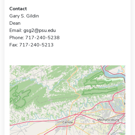
Contact
Gary S. Gildin
Dean
Email:
gsg2@psu.edu
Phone: 717-240-5238
Fax: 717-240-5213