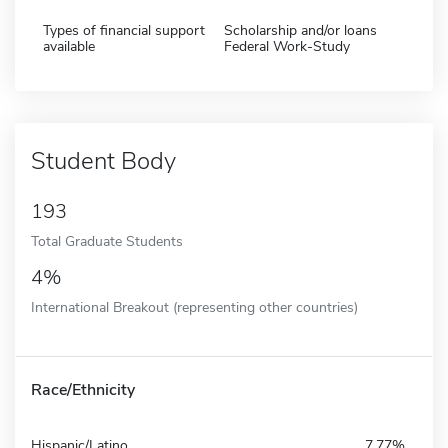
Types of financial support
Scholarship and/or loans
available
Federal Work-Study
Student Body
193
Total Graduate Students
4%
International Breakout (representing other countries)
Race/Ethnicity
Hispanic/Latino
7.77%