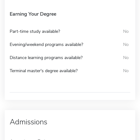
Earning Your Degree
Part-time study available?
No
Evening/weekend programs available?
No
Distance learning programs available?
No
Terminal master's degree available?
No
Admissions