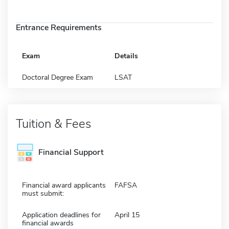
Entrance Requirements
Exam
Details
Doctoral Degree Exam
LSAT
Tuition & Fees
Financial Support
Financial award applicants
FAFSA
must submit:
Application deadlines for
April 15
financial awards