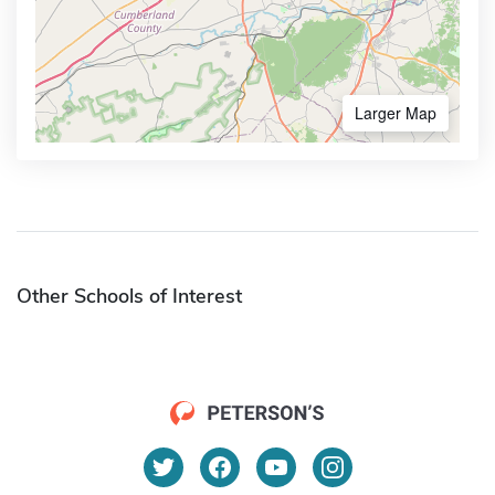
Larger Map
Other Schools of Interest