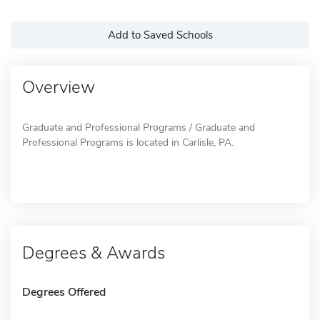
Add to Saved Schools
Overview
Graduate and Professional Programs / Graduate and
Professional Programs is located in Carlisle, PA.
Degrees & Awards
Degrees Offered