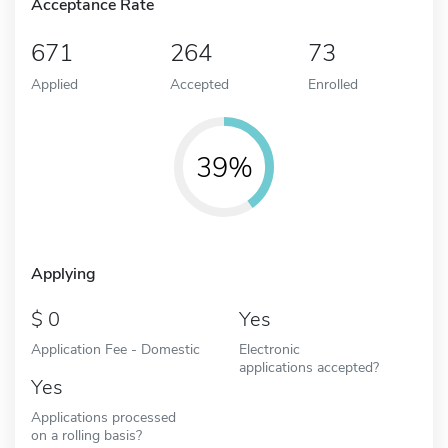
Acceptance Rate
671
264
73
Applied
Accepted
Enrolled
39%
Applying
0
Yes
Application Fee - Domestic
Electronic
applications accepted?
Yes
Applications processed
on a rolling basis?