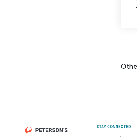
Othe
STAY CONNECTED