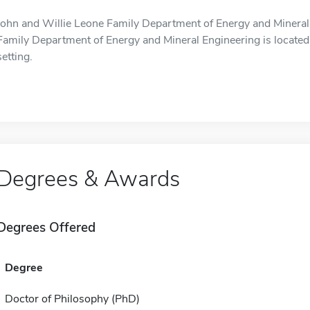
John and Willie Leone Family Department of Energy and Mineral 
Family Department of Energy and Mineral Engineering is located i
setting.
Degrees & Awards
Degrees Offered
Degree
Doctor of Philosophy (PhD)