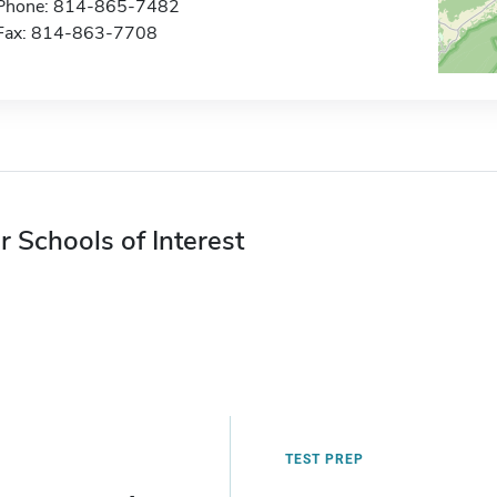
Phone: 814-865-7482
Fax: 814-863-7708
r Schools of Interest
TEST PREP