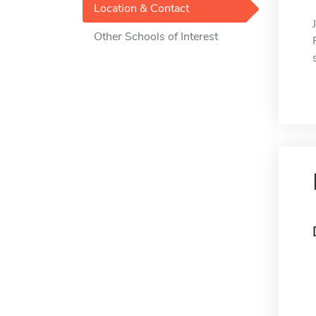
Location & Contact
Other Schools of Interest