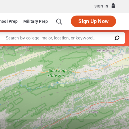
SIGN IN
Sign Up Now
hool Prep
Military Prep
Enter a keyword
Leaflet
|
©
OpenStreetMap
contributors