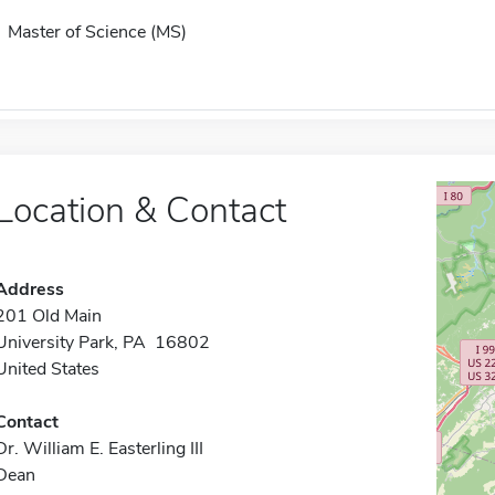
Master of Science (MS)
Location & Contact
Address
201 Old Main
University Park, PA 16802
United States
Contact
Dr. William E. Easterling III
Dean