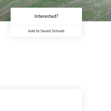
Interested?
Add to Saved Schools