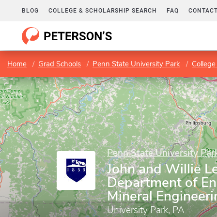
BLOG
COLLEGE & SCHOLARSHIP SEARCH
FAQ
CONTACT
Home
Grad Schools
Penn State University Park
College
Penn State University Par
John and Willie L
Department of En
Mineral Engineeri
University Park, PA