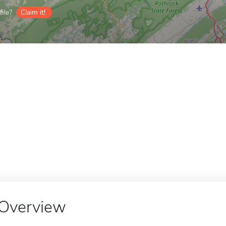
ile?
Claim it!
Overview