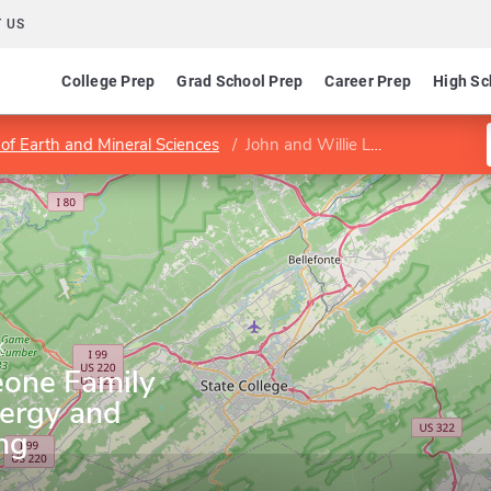
 US
College Prep
Grad School Prep
Career Prep
High Sc
 of Earth and Mineral Sciences
John and Willie Leone Family Department of Energy and Mineral Engineering
k
eone Family
ergy and
ng