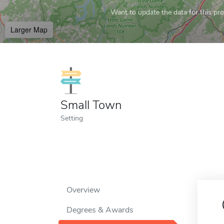
Want to update the data for this prof
Larger Map
Small Town
Setting
Overview
Degrees & Awards