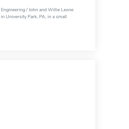
Engineering / John and Willie Leone
n University Park, PA, in a small