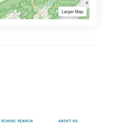
Larger Map
SCHOOL SEARCH
ABOUT US