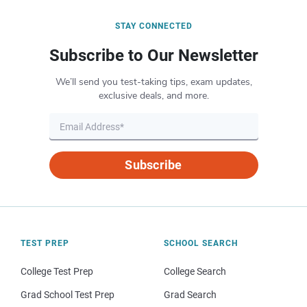
STAY CONNECTED
Subscribe to Our Newsletter
We’ll send you test-taking tips, exam updates,
exclusive deals, and more.
Subscribe
TEST PREP
SCHOOL SEARCH
College Test Prep
College Search
Grad School Test Prep
Grad Search