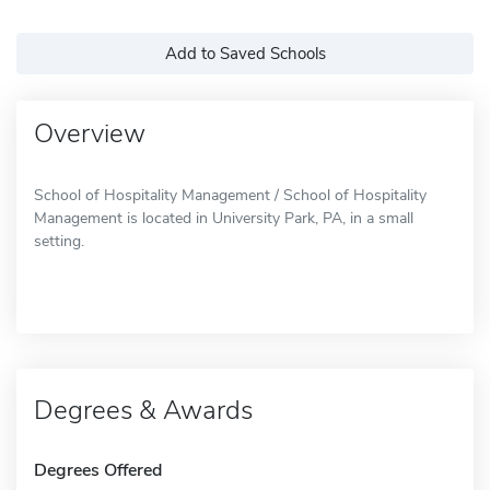
Add to Saved Schools
Overview
School of Hospitality Management / School of Hospitality
Management is located in University Park, PA, in a small
setting.
Degrees & Awards
Degrees Offered