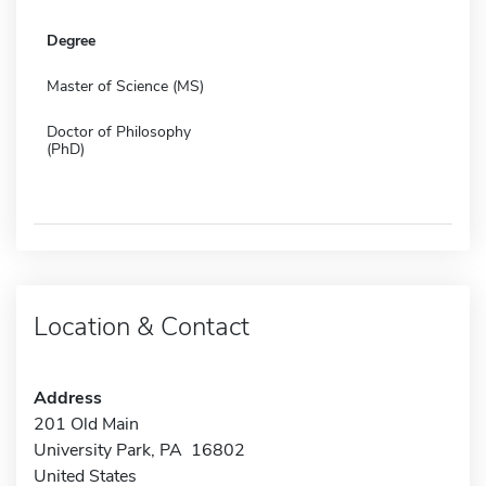
Degree
Master of Science (MS)
Doctor of Philosophy
(PhD)
Location & Contact
Address
201 Old Main
University Park, PA 16802
United States