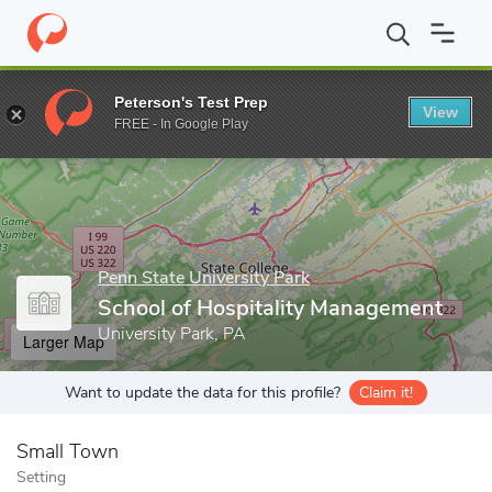
Home
Grad Schools
Penn State University Park
College of He
Peterson's Test Prep
View
Enter a keyword
FREE - In Google Play
Penn State University Park
School of Hospitality Management
University Park, PA
Larger Map
Want to update the data for this profile?
Claim it!
Small Town
Setting