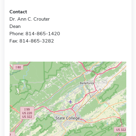
Contact
Dr. Ann C. Crouter
Dean
Phone: 814-865-1420
Fax: 814-865-3282