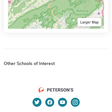
Larger Map
Other Schools of Interest