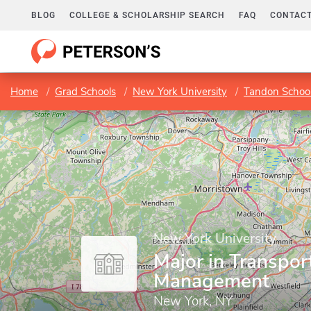
BLOG
COLLEGE & SCHOLARSHIP SEARCH
FAQ
CONTACT
Home
Grad Schools
New York University
Tandon School
New York University
Major in Transpor
Management
New York, NY