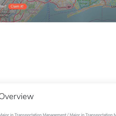
ile?
Claim it!
Overview
Major in Transportation Management / Major in Transportation 