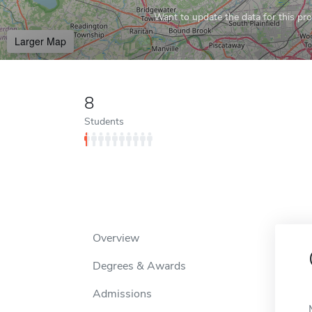
Want to update the data for this prof
Larger Map
8
Students
Overview
Degrees & Awards
Admissions