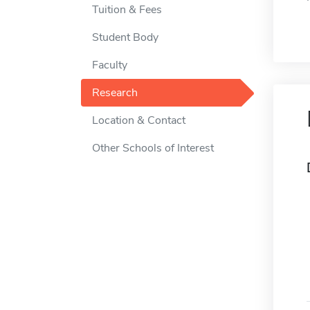
Tuition & Fees
Student Body
Faculty
Research
Location & Contact
Other Schools of Interest