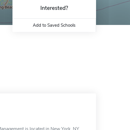
Interested?
Add to Saved Schools
Management is located in New York, NY.