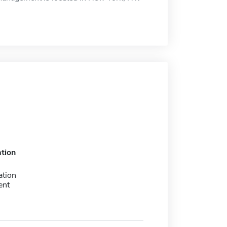
tion
ation
ent