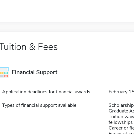
Tuition & Fees
Financial Support
Application deadlines for financial awards
February 1
Types of financial support available
Scholarship
Graduate As
Tuition waiv
fellowships 
Career or fi
Financial su