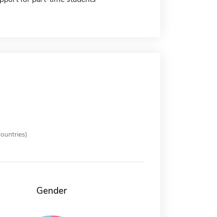
ountries)
Gender