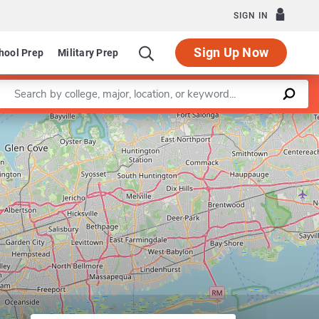
SIGN IN
Sign Up Now
hool Prep
Military Prep
Enter a keyword
Major in Transportation Management
Leaflet
|
©
OpenStreetMap
contributors