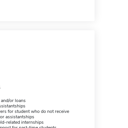
5
 and/or loans
sistantships
ers for student who do not receive
or assistantships
eld-related internships
pport for part-time students