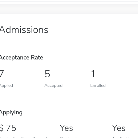
Admissions
Acceptance Rate
7
5
1
Applied
Accepted
Enrolled
Applying
75
Yes
Yes