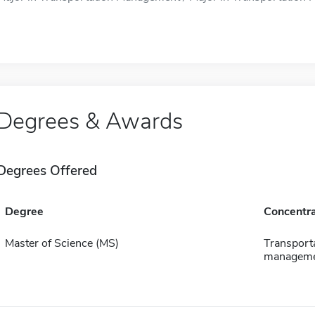
Degrees & Awards
Degrees Offered
Degree
Concentra
Master of Science (MS)
Transport
managem