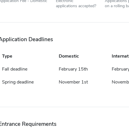
Application Fee - Domestic
Electronic
Applications
applications accepted?
on a rolling b
Application Deadlines
Type
Domestic
Internat
Fall deadline
February 15th
Februar
Spring deadline
November 1st
Novembe
Entrance Requirements