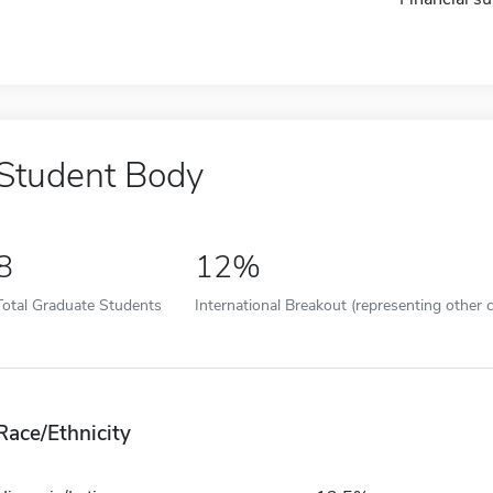
Student Body
8
12%
Total Graduate Students
International Breakout (representing other c
Race/Ethnicity