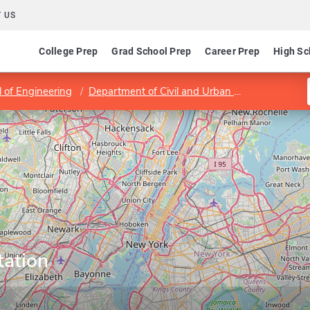
 US
College Prep
Grad School Prep
Career Prep
High Sc
 of Engineering
Department of Civil and Urban Engineering
tation