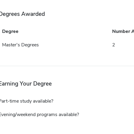
Degrees Awarded
Degree
Number 
Master's Degrees
2
Earning Your Degree
Part-time study available?
Evening/weekend programs available?