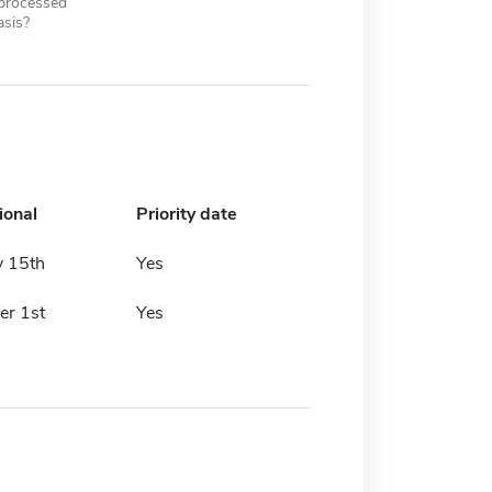
 processed
asis?
ional
Priority date
y 15th
Yes
r 1st
Yes