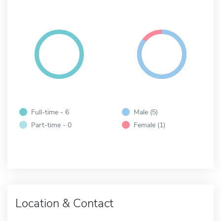
Full-time - 6
Male (5)
Part-time - 0
Female (1)
Location & Contact