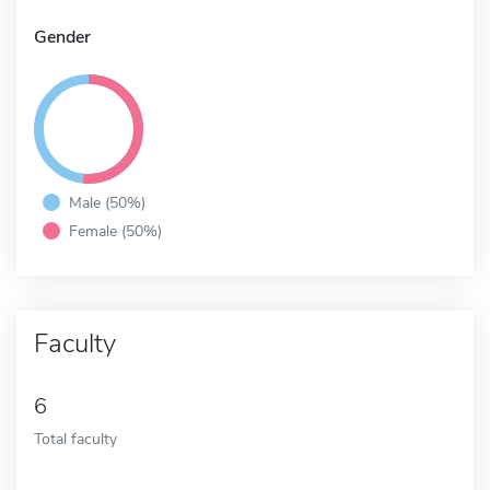
Gender
Male (50%)
Female (50%)
Faculty
6
Total faculty