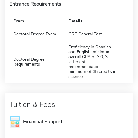
Entrance Requirements
Exam
Details
Doctoral Degree Exam
GRE General Test
Proficiency in Spanish
and English, minimum
overall GPA of 3.0, 3
Doctoral Degree
letters of
Requirements
recommendation,
minimum of 35 credits in
science
Tuition & Fees
Financial Support