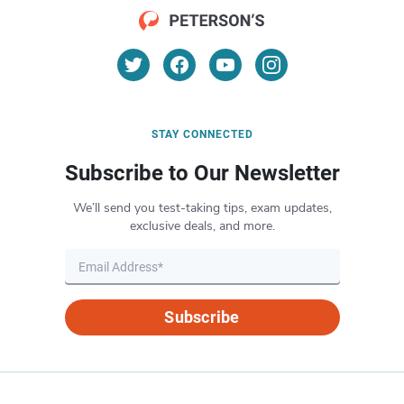
STAY CONNECTED
Subscribe to Our Newsletter
We’ll send you test-taking tips, exam updates,
exclusive deals, and more.
Subscribe