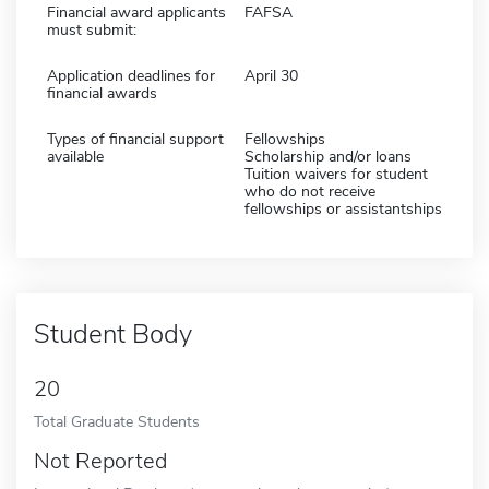
Financial award applicants
FAFSA
must submit:
Application deadlines for
April 30
financial awards
Types of financial support
Fellowships
available
Scholarship and/or loans
Tuition waivers for student
who do not receive
fellowships or assistantships
Student Body
20
Total Graduate Students
Not Reported