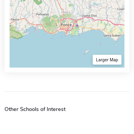
Larger Map
Other Schools of Interest