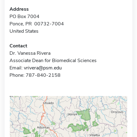
Address
PO Box 7004
Ponce, PR 00732-7004
United States
Contact
Dr. Vanessa Rivera
Associate Dean for Biomedical Sciences
Email:
vrivera@psm.edu
Phone: 787-840-2158