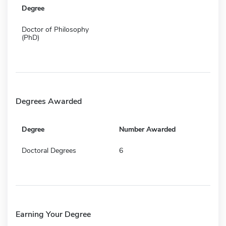
Degree
Doctor of Philosophy
(PhD)
Degrees Awarded
Degree
Number Awarded
Doctoral Degrees
6
Earning Your Degree