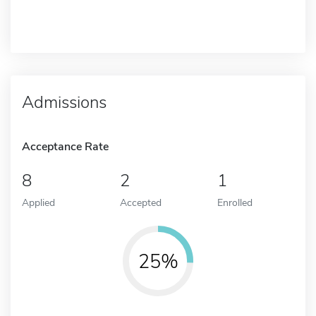
Admissions
Acceptance Rate
8
2
1
Applied
Accepted
Enrolled
25%