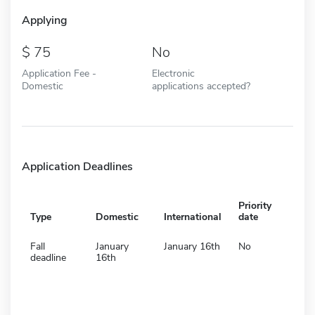
Applying
75
No
Application Fee -
Electronic
Domestic
applications accepted?
Application Deadlines
Priority
Type
Domestic
International
date
Fall
January
January 16th
No
deadline
16th