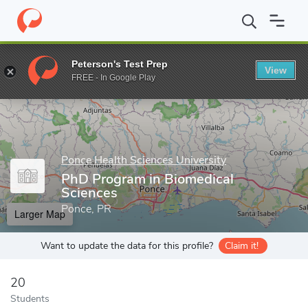
Home
Grad Schools
Ponce Health Sciences University
PhD Pro
Peterson's Test Prep
View
Enter a keyword
FREE - In Google Play
Ponce Health Sciences University
PhD Program in Biomedical
Sciences
Ponce, PR
Larger Map
Want to update the data for this profile?
Claim it!
20
Students