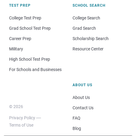
TEST PREP
SCHOOL SEARCH
College Test Prep
College Search
Grad School Test Prep
Grad Search
Career Prep
Scholarship Search
Military
Resource Center
High School Test Prep
For Schools and Businesses
ABOUT US
About Us
© 2026
Contact Us
Privacy Policy
FAQ
Terms of Use
Blog