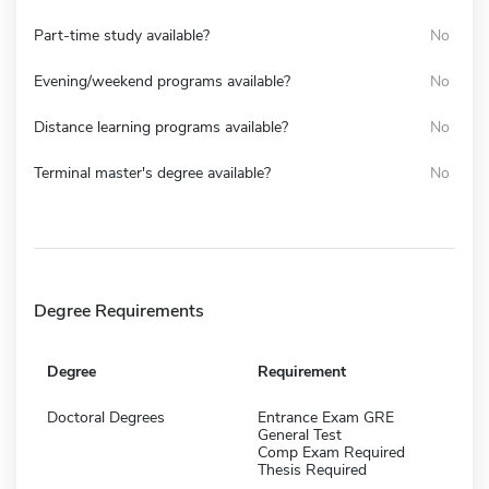
Part-time study available?
No
Evening/weekend programs available?
No
Distance learning programs available?
No
Terminal master's degree available?
No
Degree Requirements
Degree
Requirement
Doctoral Degrees
Entrance Exam GRE
General Test
Comp Exam Required
Thesis Required