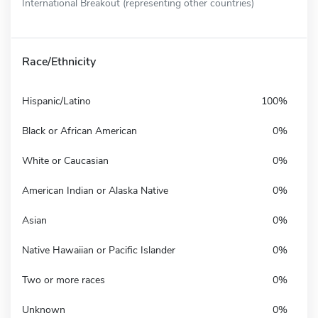
International Breakout (representing other countries)
Race/Ethnicity
Hispanic/Latino
100%
Black or African American
0%
White or Caucasian
0%
American Indian or Alaska Native
0%
Asian
0%
Native Hawaiian or Pacific Islander
0%
Two or more races
0%
Unknown
0%