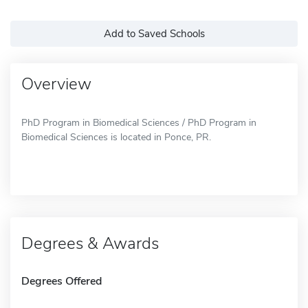
Add to Saved Schools
Overview
PhD Program in Biomedical Sciences / PhD Program in
Biomedical Sciences is located in Ponce, PR.
Degrees & Awards
Degrees Offered