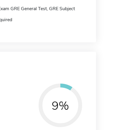
Exam GRE General Test, GRE Subject
quired
9%