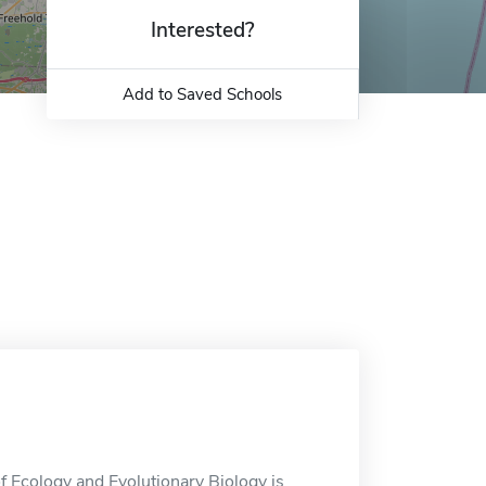
Interested?
Add to Saved Schools
 Ecology and Evolutionary Biology is