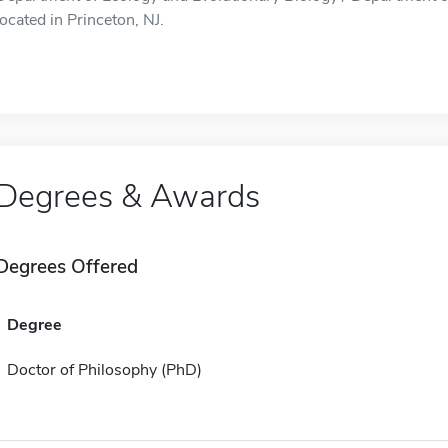
located in Princeton, NJ.
Degrees & Awards
Degrees Offered
Degree
Doctor of Philosophy (PhD)