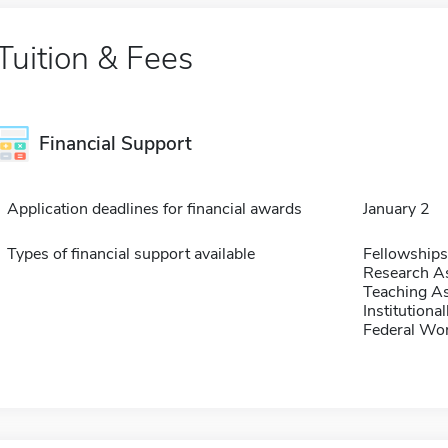
Tuition & Fees
Financial Support
Application deadlines for financial awards
January 2
Types of financial support available
Fellowships
Research As
Teaching As
Institution
Federal Wo