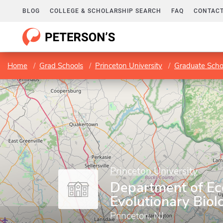
BLOG
COLLEGE & SCHOLARSHIP SEARCH
FAQ
CONTACT
Home
Grad Schools
Princeton University
Graduate Scho
Princeton University
Department of Ec
Evolutionary Biol
Princeton, NJ