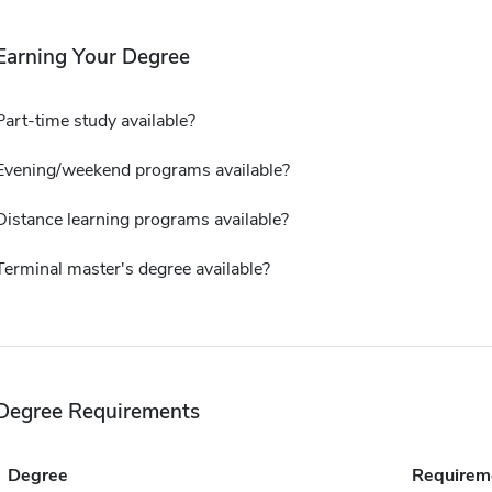
Earning Your Degree
Part-time study available?
Evening/weekend programs available?
Distance learning programs available?
Terminal master's degree available?
Degree Requirements
Degree
Requirem