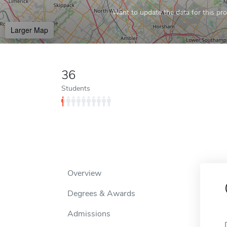
Want to update the data for this prof
Larger Map
36
Students
Overview
Degrees & Awards
Admissions