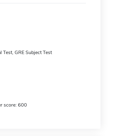
 Test, GRE Subject Test
r score: 600