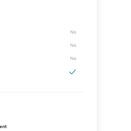
No
No
No
ent