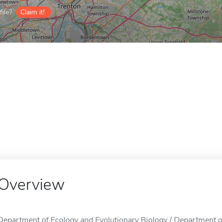
ile?
Claim it!
Overview
Department of Ecology and Evolutionary Biology / Department of