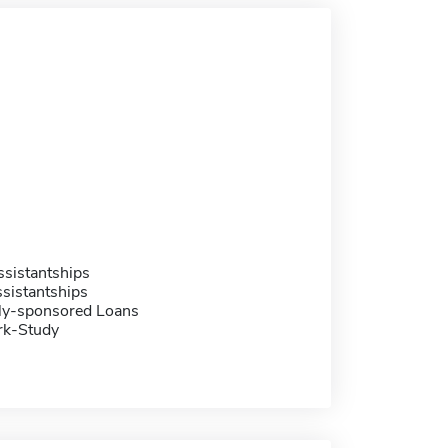
sistantships
sistantships
ally-sponsored Loans
rk-Study