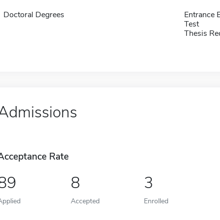
Doctoral Degrees
Entrance 
Test
Thesis Re
Admissions
Acceptance Rate
89
8
3
Applied
Accepted
Enrolled