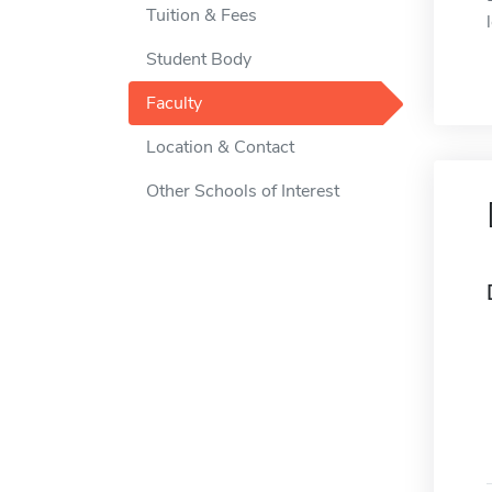
Tuition & Fees
Student Body
Faculty
Location & Contact
Other Schools of Interest