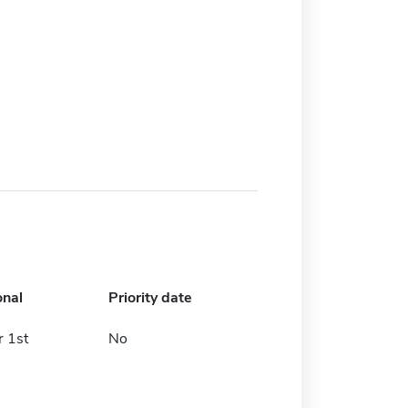
onal
Priority date
 1st
No