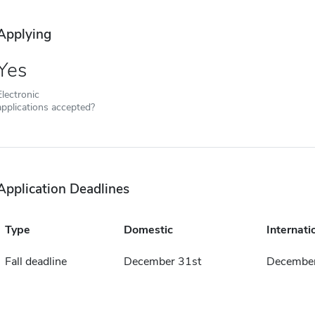
Applying
Yes
Electronic
applications accepted?
Application Deadlines
Type
Domestic
Internati
Fall deadline
December 31st
December