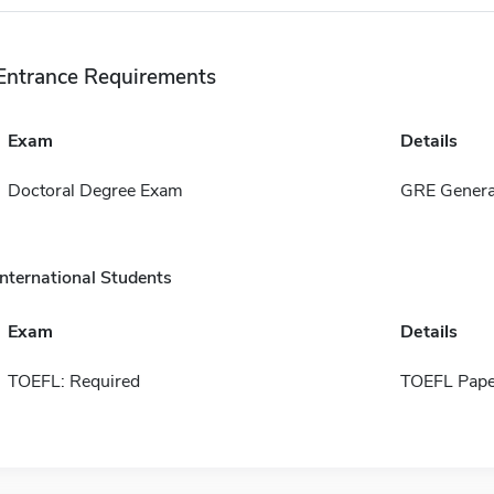
Entrance Requirements
Exam
Details
Doctoral Degree Exam
GRE General
International Students
Exam
Details
TOEFL: Required
TOEFL Pape