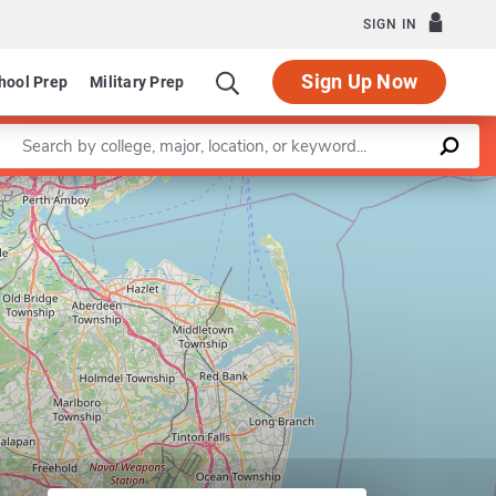
SIGN IN
Sign Up Now
hool Prep
Military Prep
Enter a keyword
Leaflet
|
©
OpenStreetMap
contributors