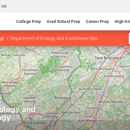
 US
College Prep
Grad School Prep
Career Prep
High Sc
ol
Department of Ecology and Evolutionary Biology
ology and
ogy