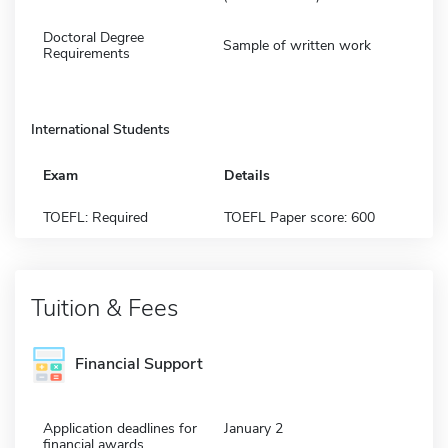
Doctoral Degree
Sample of written work
Requirements
International Students
Exam
Details
TOEFL: Required
TOEFL Paper score: 600
Tuition & Fees
Financial Support
Application deadlines for
January 2
financial awards