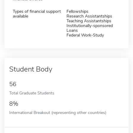
Types of financial support
Fellowships
available
Research Assistantships
Teaching Assistantships
Institutionally-sponsored
Loans
Federal Work-Study
Student Body
56
Total Graduate Students
8%
International Breakout (representing other countries)