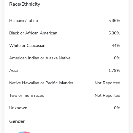
Race/Ethnicity
Hispanic/Latino
5.36%
Black or African American
5.36%
White or Caucasian
44%
American Indian or Alaska Native
0%
Asian
1.79%
Native Hawaiian or Pacific Islander
Not Reported
Two or more races
Not Reported
Unknown
0%
Gender