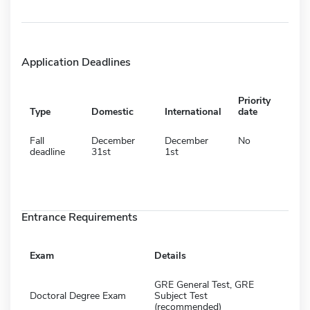
Application Deadlines
Priority
Type
Domestic
International
date
Fall
December
December
No
deadline
31st
1st
Entrance Requirements
Exam
Details
GRE General Test, GRE
Doctoral Degree Exam
Subject Test
(recommended)