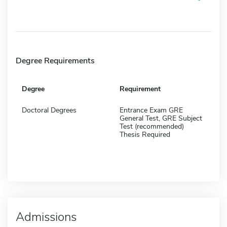
Degree Requirements
Degree
Requirement
Doctoral Degrees
Entrance Exam GRE
General Test, GRE Subject
Test (recommended)
Thesis Required
Admissions