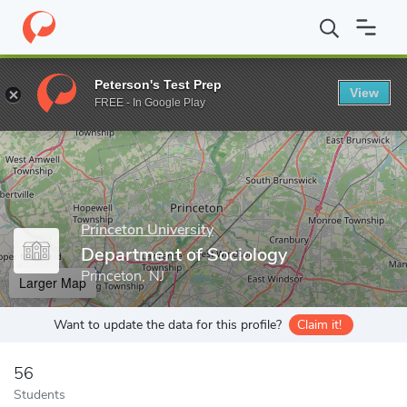
Home
Grad Schools
Princeton University
Graduate School
D
Peterson's Test Prep
View
Enter a keyword
FREE - In Google Play
Princeton University
Department of Sociology
Princeton, NJ
Larger Map
Want to update the data for this profile?
Claim it!
56
Students