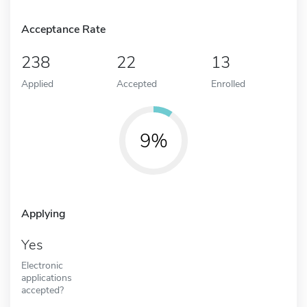
Acceptance Rate
238
22
13
Applied
Accepted
Enrolled
9%
Applying
Yes
Electronic
applications
accepted?