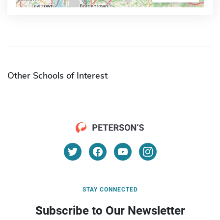
Other Schools of Interest
STAY CONNECTED
Subscribe to Our Newsletter