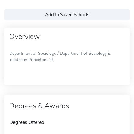
Add to Saved Schools
Overview
Department of Sociology / Department of Sociology is
located in Princeton, NJ.
Degrees & Awards
Degrees Offered