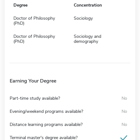
Degree
Concentration
Doctor of Philosophy
Sociology
(PhD)
Doctor of Philosophy
Sociology and
(PhD)
demography
Earning Your Degree
Part-time study available?
No
Evening/weekend programs available?
No
Distance learning programs available?
No
Terminal master's degree available?