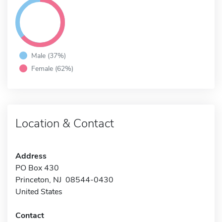
Male (37%)
Female (62%)
Location & Contact
Address
PO Box 430
Princeton, NJ 08544-0430
United States
Contact