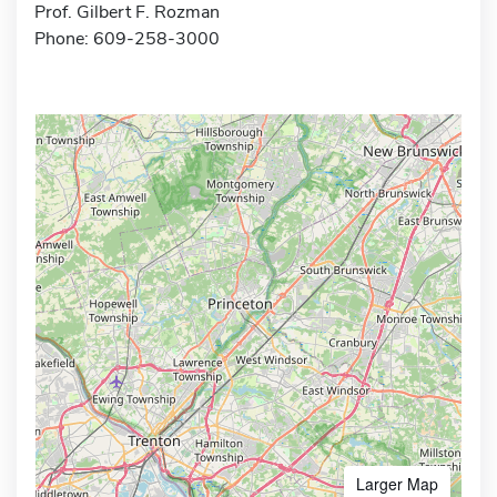
Prof. Gilbert F. Rozman
Phone: 609-258-3000
Larger Map