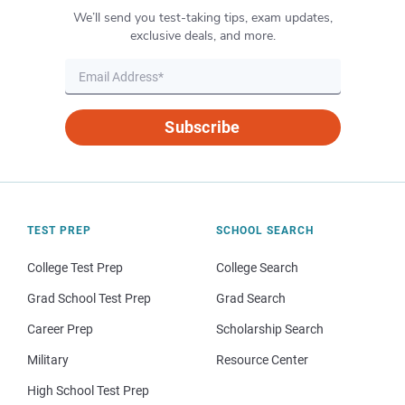
We’ll send you test-taking tips, exam updates,
exclusive deals, and more.
Subscribe
TEST PREP
SCHOOL SEARCH
College Test Prep
College Search
Grad School Test Prep
Grad Search
Career Prep
Scholarship Search
Military
Resource Center
High School Test Prep