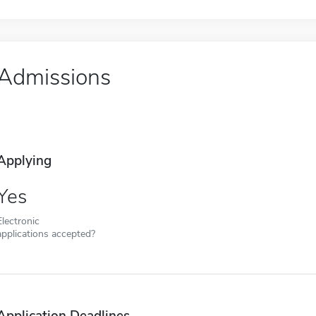
Admissions
Applying
Yes
Electronic
applications accepted?