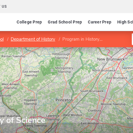
 US
College Prep
Grad School Prep
Career Prep
High Sc
ol
Department of History
Program in History of Science
y of Science