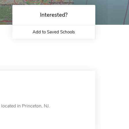
Interested?
Add to Saved Schools
located in Princeton, NJ.