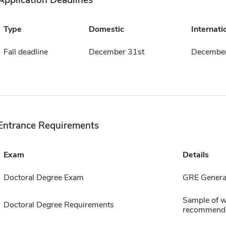
Application Deadlines
Type
Domestic
Internati
Fall deadline
December 31st
December
Entrance Requirements
Exam
Details
Doctoral Degree Exam
GRE General
Sample of wr
Doctoral Degree Requirements
recommenda