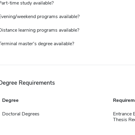
Part-time study available?
Evening/weekend programs available?
Distance learning programs available?
Terminal master's degree available?
Degree Requirements
Degree
Requirem
Doctoral Degrees
Entrance 
Thesis Re