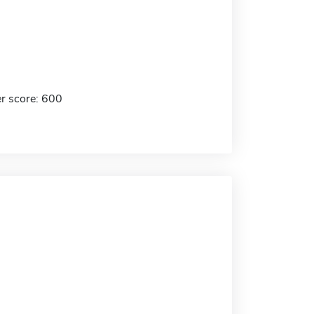
r score: 600