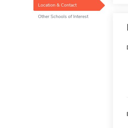
Location & Contact
Other Schools of Interest