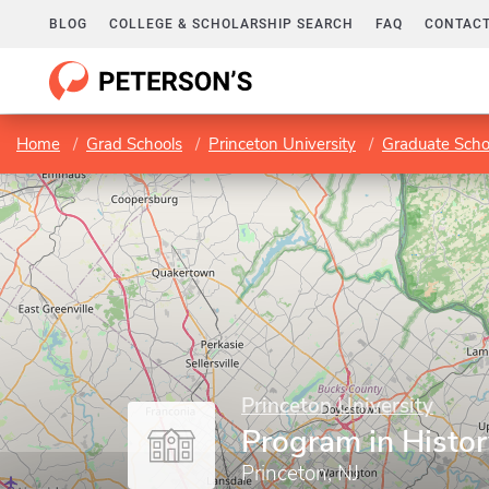
BLOG
COLLEGE & SCHOLARSHIP SEARCH
FAQ
CONTACT
Home
Grad Schools
Princeton University
Graduate Scho
Princeton University
Program in Histor
Princeton, NJ