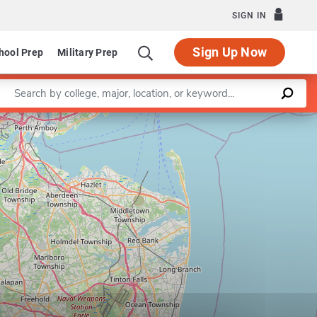
SIGN IN
Sign Up Now
hool Prep
Military Prep
Enter a keyword
Leaflet
|
©
OpenStreetMap
contributors