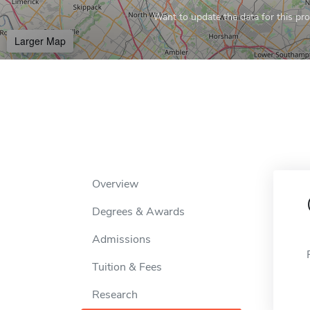
Want to update the data for this prof
Larger Map
Overview
Degrees & Awards
Admissions
Tuition & Fees
Research