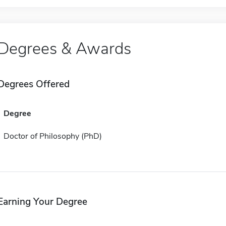
Degrees & Awards
Degrees Offered
Degree
Doctor of Philosophy (PhD)
Earning Your Degree