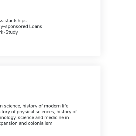
sistantships
ally-sponsored Loans
rk-Study
 science, history of modern life
story of physical sciences, history of
nology, science and medicine in
pansion and colonialism