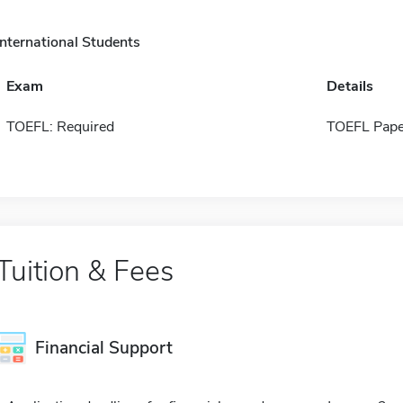
International Students
Exam
Details
TOEFL: Required
TOEFL Pape
Tuition & Fees
Financial Support