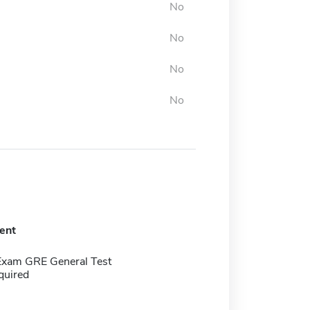
No
No
No
No
ent
Exam GRE General Test
quired