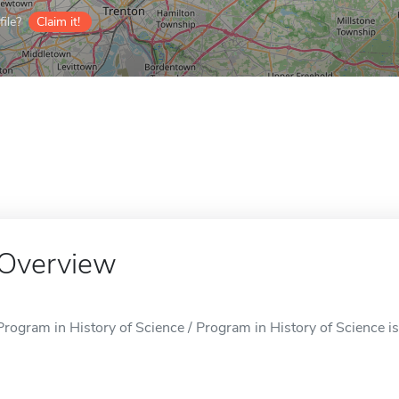
ile?
Claim it!
Overview
Program in History of Science / Program in History of Science is 