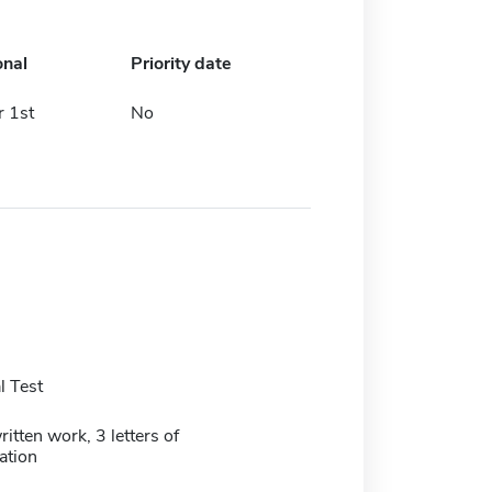
onal
Priority date
 1st
No
 Test
itten work, 3 letters of
tion