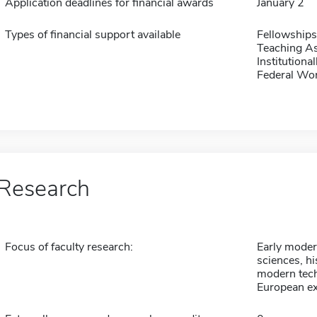
Application deadlines for financial awards
January 2
Types of financial support available
Fellowships
Teaching As
Institution
Federal Wo
Research
Focus of faculty research:
Early modern
sciences, hi
modern tech
European ex