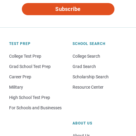
Subscribe
TEST PREP
SCHOOL SEARCH
College Test Prep
College Search
Grad School Test Prep
Grad Search
Career Prep
Scholarship Search
Military
Resource Center
High School Test Prep
For Schools and Businesses
ABOUT US
About Us