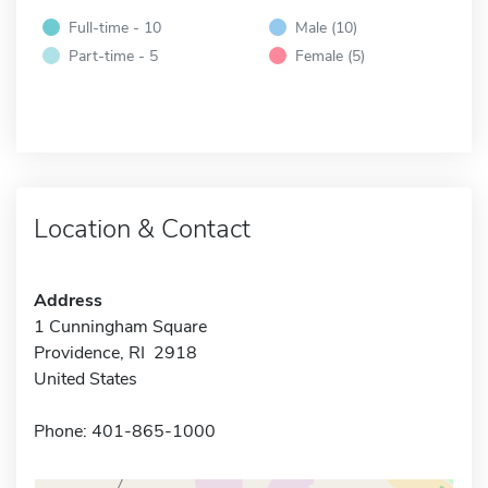
Full-time - 10
Male (10)
Part-time - 5
Female (5)
Location & Contact
Address
1 Cunningham Square
Providence, RI 2918
United States
Phone: 401-865-1000