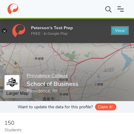
Home
Grad Schools
Providence College
School of Business
Peterson's Test Prep
View
Enter a keyword
FREE - In Google Play
Providence College
School of Business
Providence, RI
Larger Map
Want to update the data for this profile?
Claim it!
150
Students