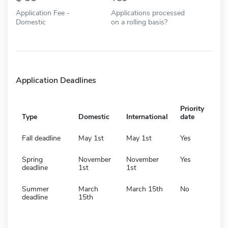
Application Fee -
Applications processed
Domestic
on a rolling basis?
Application Deadlines
Priority
Type
Domestic
International
date
Fall deadline
May 1st
May 1st
Yes
Spring
November
November
Yes
deadline
1st
1st
Summer
March
March 15th
No
deadline
15th