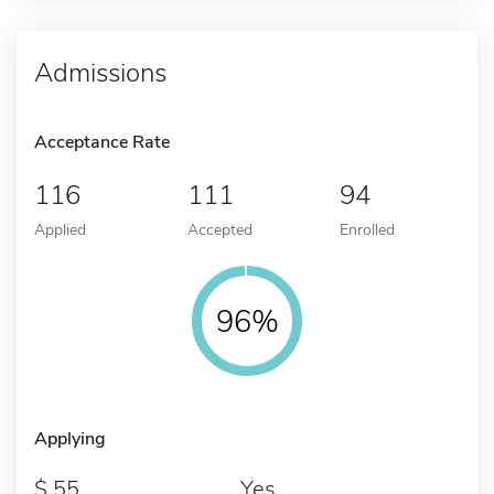
Admissions
Acceptance Rate
116
111
94
Applied
Accepted
Enrolled
96%
Applying
55
Yes