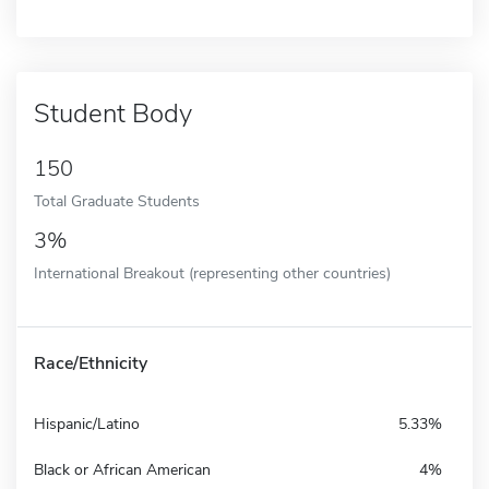
Student Body
150
Total Graduate Students
3%
International Breakout (representing other countries)
Race/Ethnicity
Hispanic/Latino
5.33%
Black or African American
4%