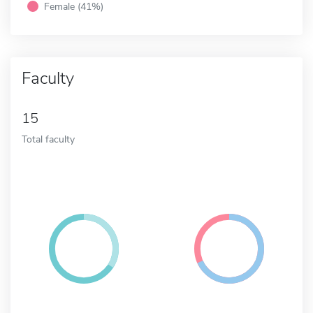
Female (41%)
Faculty
15
Total faculty