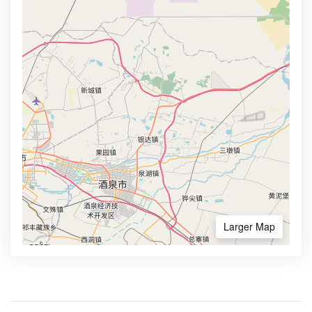
Larger Map