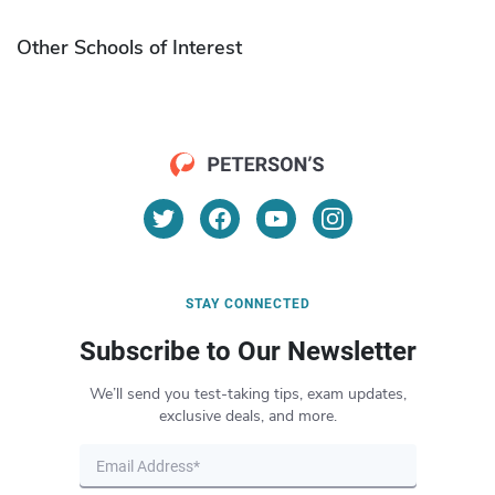
Other Schools of Interest
STAY CONNECTED
Subscribe to Our Newsletter
We’ll send you test-taking tips, exam updates,
exclusive deals, and more.