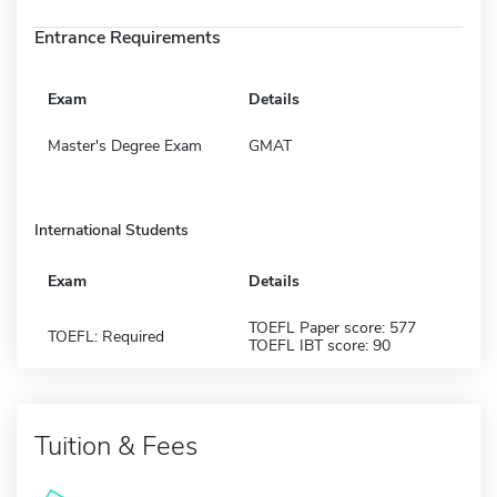
Entrance Requirements
Exam
Details
Master's Degree Exam
GMAT
International Students
Exam
Details
TOEFL Paper score: 577
TOEFL: Required
TOEFL IBT score: 90
Tuition & Fees