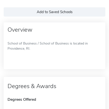
Add to Saved Schools
Overview
School of Business / School of Business is located in
Providence, RI.
Degrees & Awards
Degrees Offered