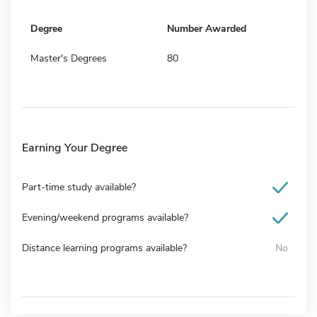
Degree
Number Awarded
Master's Degrees
80
Earning Your Degree
Part-time study available?
Evening/weekend programs available?
Distance learning programs available?
No