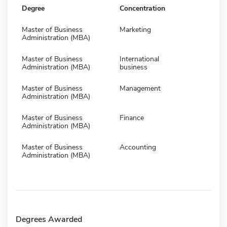
Degree
Concentration
Master of Business
Marketing
Administration (MBA)
Master of Business
International
Administration (MBA)
business
Master of Business
Management
Administration (MBA)
Master of Business
Finance
Administration (MBA)
Master of Business
Accounting
Administration (MBA)
Degrees Awarded