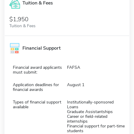
Tuition & Fees
$1,950
Tuition & Fees
Financial Support
Financial award applicants
FAFSA
must submit:
Application deadlines for
August 1
financial awards
Types of financial support
Institutionally-sponsored
available
Loans
Graduate Assistantships
Career or field-related
internships
Financial support for part-time
students