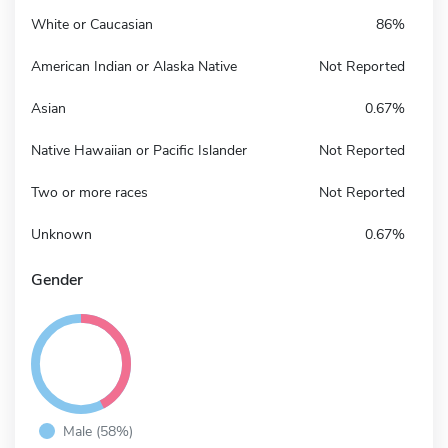
White or Caucasian
86%
American Indian or Alaska Native
Not Reported
Asian
0.67%
Native Hawaiian or Pacific Islander
Not Reported
Two or more races
Not Reported
Unknown
0.67%
Gender
Male (58%)