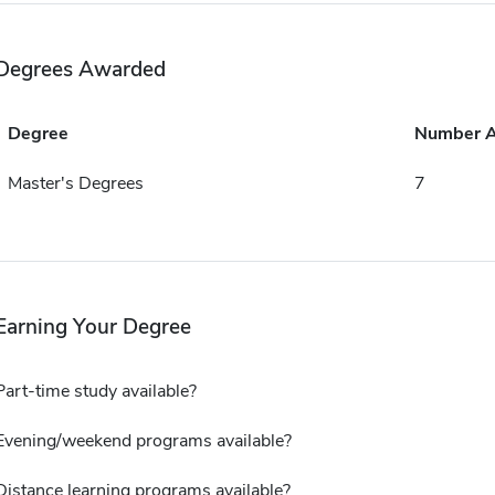
Degrees Awarded
Degree
Number 
Master's Degrees
7
Earning Your Degree
Part-time study available?
Evening/weekend programs available?
Distance learning programs available?