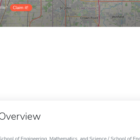
ile?
Claim it!
Overview
School of Engineering, Mathematics, and Science / School of En