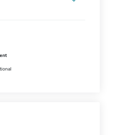
ent
tional