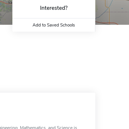
Interested?
Add to Saved Schools
gineering, Mathematics, and Science is