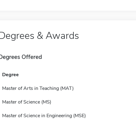
Degrees & Awards
Degrees Offered
Degree
Master of Arts in Teaching (MAT)
Master of Science (MS)
Master of Science in Engineering (MSE)