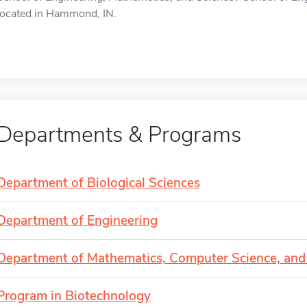
located in Hammond, IN.
Departments & Programs
Department of Biological Sciences
Department of Engineering
Department of Mathematics, Computer Science, and 
Program in Biotechnology