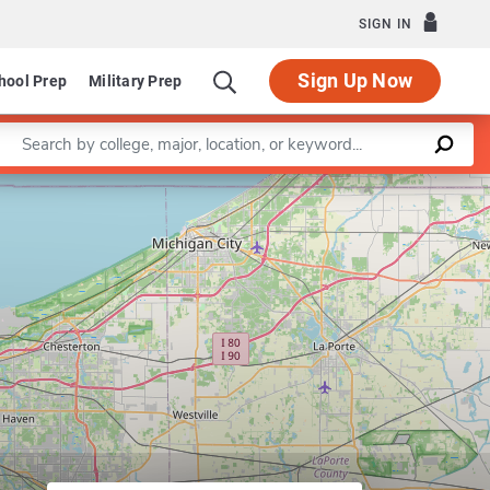
SIGN IN
Sign Up Now
hool Prep
Military Prep
Enter a keyword
Leaflet
|
©
OpenStreetMap
contributors