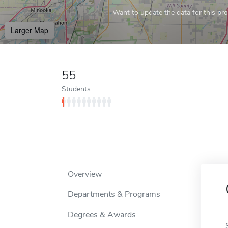
Want to update the data for this prof
Larger Map
55
Students
Overview
Departments & Programs
Degrees & Awards