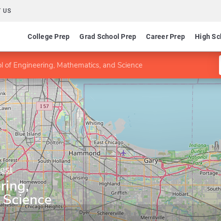
 US
College Prep
Grad School Prep
Career Prep
High Sc
l of Engineering, Mathematics, and Science
est
ring,
 Science