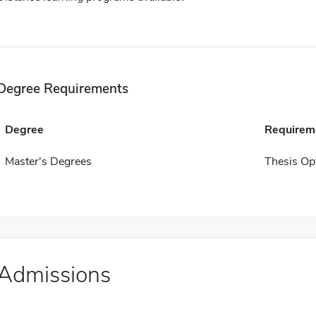
Degree Requirements
Degree
Requirem
Master's Degrees
Thesis Op
Admissions