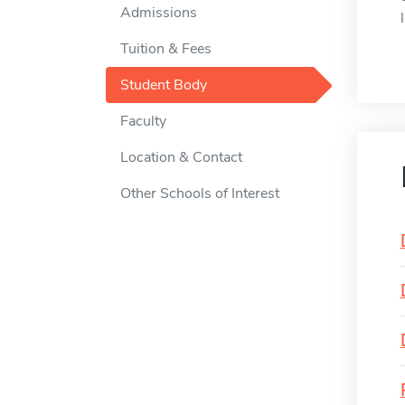
Admissions
Tuition & Fees
Student Body
Faculty
Location & Contact
Other Schools of Interest