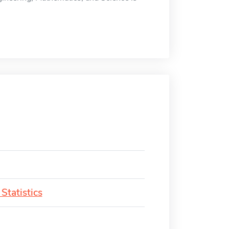
Statistics