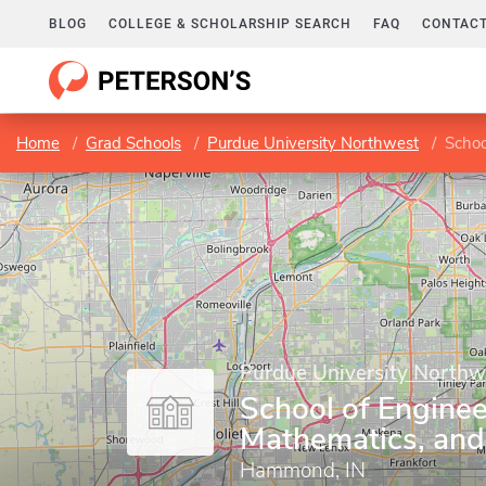
BLOG
COLLEGE & SCHOLARSHIP SEARCH
FAQ
CONTACT
Home
Grad Schools
Purdue University Northwest
Schoo
Purdue University Northw
School of Enginee
Mathematics, and
Hammond, IN