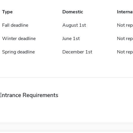
Type
Domestic
Interna
Fall deadline
August 1st
Not rep
Winter deadline
June 1st
Not rep
Spring deadline
December 1st
Not rep
Entrance Requirements