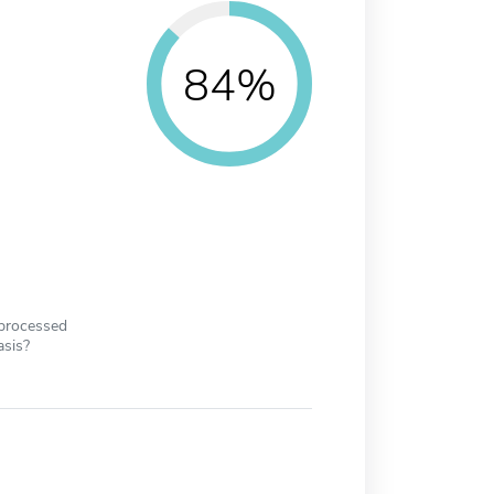
84%
 processed
asis?