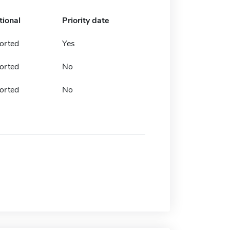
tional
Priority date
orted
Yes
orted
No
orted
No