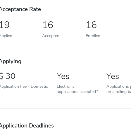
Acceptance Rate
19
16
16
Applied
Accepted
Enrolled
Applying
30
Yes
Yes
Application Fee - Domestic
Electronic
Applications
applications accepted?
on a rolling b
Application Deadlines