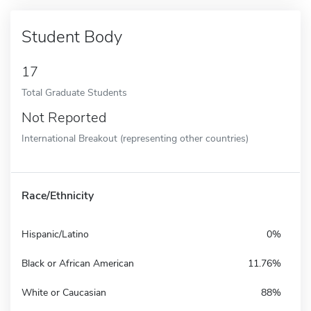
Student Body
17
Total Graduate Students
Not Reported
International Breakout (representing other countries)
Race/Ethnicity
Hispanic/Latino
0%
Black or African American
11.76%
White or Caucasian
88%