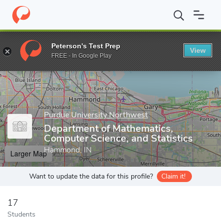
Home
Grad Schools
Purdue University Northwest
College of 
Peterson's Test Prep
View
Enter a keyword
FREE - In Google Play
Purdue University Northwest
Department of Mathematics,
Computer Science, and Statistics
Hammond, IN
Larger Map
Want to update the data for this profile?
Claim it!
17
Students