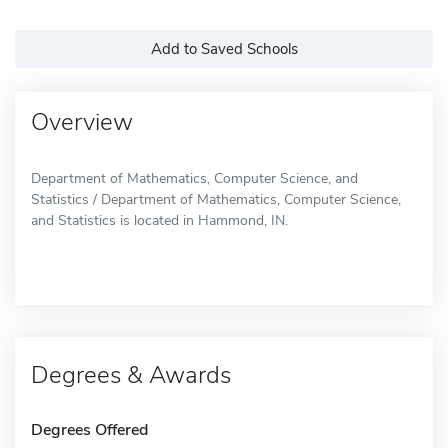
Add to Saved Schools
Overview
Department of Mathematics, Computer Science, and
Statistics / Department of Mathematics, Computer Science,
and Statistics is located in Hammond, IN.
Degrees & Awards
Degrees Offered