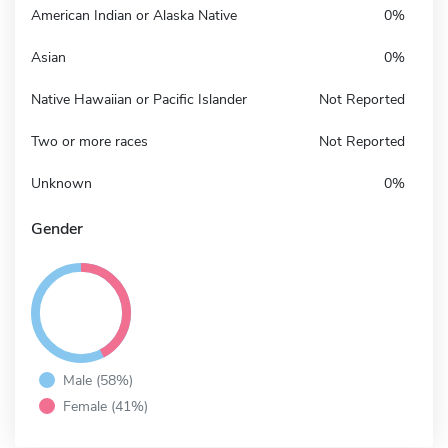
American Indian or Alaska Native
0%
Asian
0%
Native Hawaiian or Pacific Islander
Not Reported
Two or more races
Not Reported
Unknown
0%
Gender
Male (58%)
Female (41%)