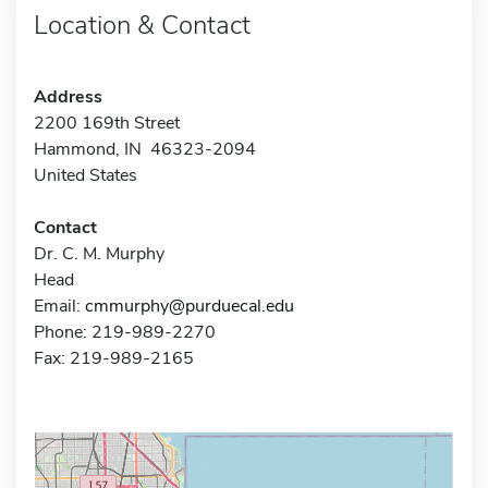
Location & Contact
Address
2200 169th Street
Hammond, IN 46323-2094
United States
Contact
Dr. C. M. Murphy
Head
Email:
cmmurphy@purduecal.edu
Phone: 219-989-2270
Fax: 219-989-2165