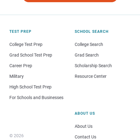
TEST PREP
SCHOOL SEARCH
College Test Prep
College Search
Grad School Test Prep
Grad Search
Career Prep
Scholarship Search
Military
Resource Center
High School Test Prep
For Schools and Businesses
ABOUT US
About Us
© 2026
Contact Us