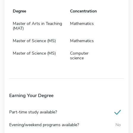
Degree
Concentration
Master of Arts in Teaching
Mathematics
(MAT)
Master of Science (MS)
Mathematics
Master of Science (MS)
Computer
science
Earning Your Degree
Part-time study available?
Evening/weekend programs available?
No