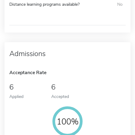
Distance learning programs available?
No
Admissions
Acceptance Rate
6
6
Applied
Accepted
100%