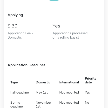
Applying
30
Yes
Application Fee -
Applications processed
Domestic
on a rolling basis?
Application Deadlines
Priority
Type
Domestic
International
date
Fall deadline
May 1st
Not reported
Yes
Spring
November
Not reported
No
deadline
1st