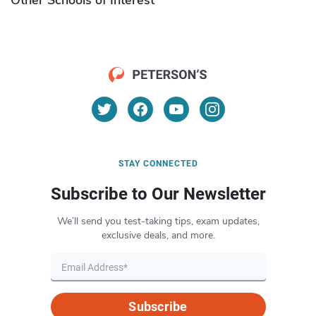
STAY CONNECTED
Subscribe to Our Newsletter
We’ll send you test-taking tips, exam updates,
exclusive deals, and more.
Subscribe