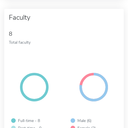
Faculty
8
Total faculty
Full-time - 8
Male (6)
Part-time - 0
Female (2)