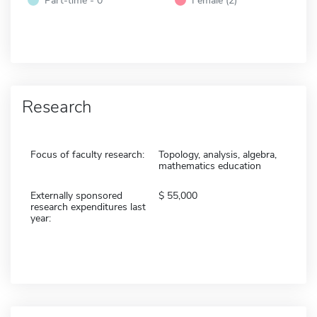
Research
Focus of faculty research:
Topology, analysis, algebra,
mathematics education
Externally sponsored
55,000
research expenditures last
year: