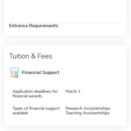
Entrance Requirements
Tuition & Fees
Financial Support
Application deadlines for
March 1
financial awards
Types of financial support
Research Assistantships
available
Teaching Assistantships