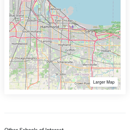
Larger Map
Other Schools of Interest