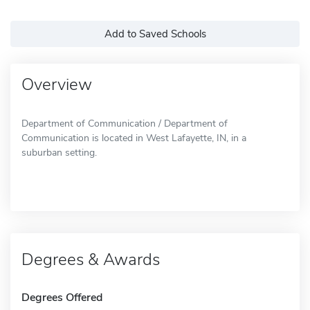
Add to Saved Schools
Overview
Department of Communication / Department of
Communication is located in West Lafayette, IN, in a
suburban setting.
Degrees & Awards
Degrees Offered