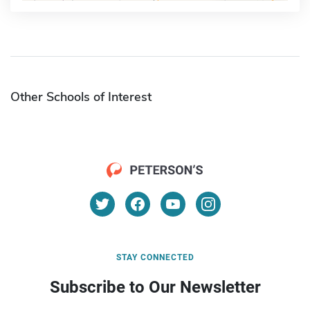
Other Schools of Interest
STAY CONNECTED
Subscribe to Our Newsletter