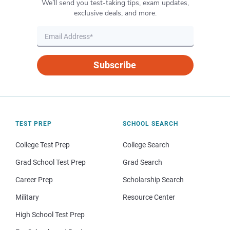
We’ll send you test-taking tips, exam updates,
exclusive deals, and more.
Subscribe
TEST PREP
SCHOOL SEARCH
College Test Prep
College Search
Grad School Test Prep
Grad Search
Career Prep
Scholarship Search
Military
Resource Center
High School Test Prep