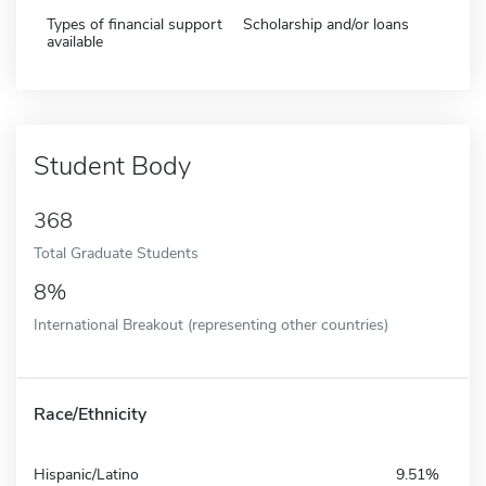
Types of financial support
Scholarship and/or loans
available
Student Body
368
Total Graduate Students
8%
International Breakout (representing other countries)
Race/Ethnicity
Hispanic/Latino
9.51%