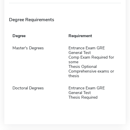
Degree Requirements
Degree
Requirement
Master's Degrees
Entrance Exam GRE
General Test
Comp Exam Required for
some
Thesis Optional
Comprehensive exams or
thesis
Doctoral Degrees
Entrance Exam GRE
General Test
Thesis Required