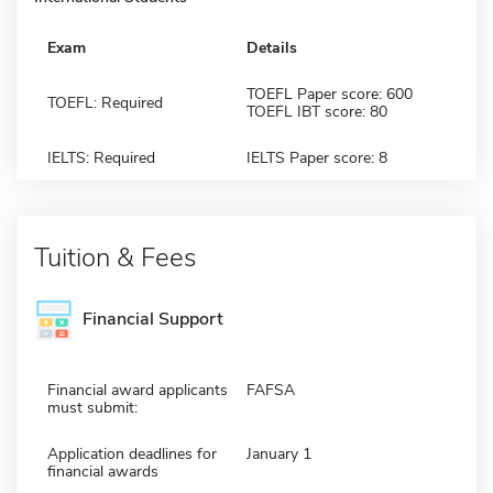
Exam
Details
TOEFL Paper score: 600
TOEFL: Required
TOEFL IBT score: 80
IELTS: Required
IELTS Paper score: 8
Tuition & Fees
Financial Support
Financial award applicants
FAFSA
must submit:
Application deadlines for
January 1
financial awards