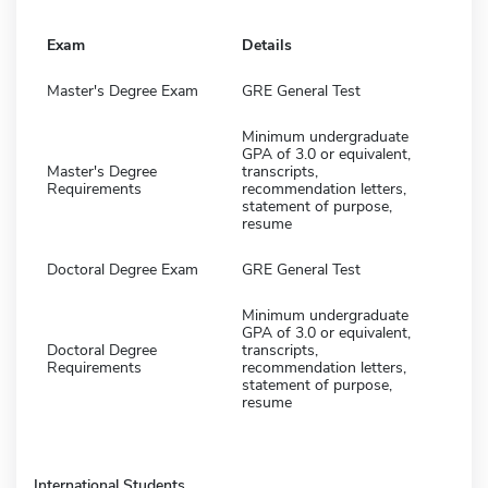
Exam
Details
Master's Degree Exam
GRE General Test
Minimum undergraduate
GPA of 3.0 or equivalent,
Master's Degree
transcripts,
Requirements
recommendation letters,
statement of purpose,
resume
Doctoral Degree Exam
GRE General Test
Minimum undergraduate
GPA of 3.0 or equivalent,
Doctoral Degree
transcripts,
Requirements
recommendation letters,
statement of purpose,
resume
International Students