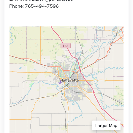
Phone: 765-494-7596
Larger Map