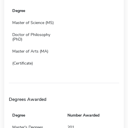
Degree
Master of Science (MS)
Doctor of Philosophy
(PhD)
Master of Arts (MA)
(Certificate)
Degrees Awarded
Degree
Number Awarded
Master's Degrees
201