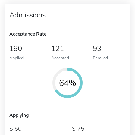
Admissions
Acceptance Rate
190
121
93
Applied
Accepted
Enrolled
64%
Applying
60
75