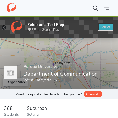
Home
Grad Schools
Purdue University
Graduate School
Col
Peterson's Test Prep
View
Enter a keyword
FREE - In Google Play
Purdue University
Department of Communication
West Lafayette, IN
Larger Map
Want to update the data for this profile?
Claim it!
368
Suburban
Students
Setting