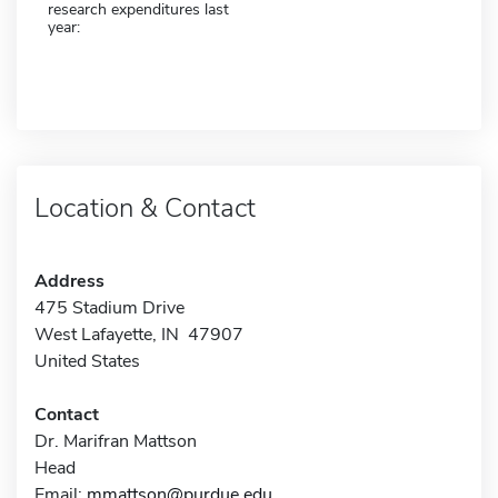
research expenditures last
year:
Location & Contact
Address
475 Stadium Drive
West Lafayette, IN 47907
United States
Contact
Dr. Marifran Mattson
Head
Email:
mmattson@purdue.edu