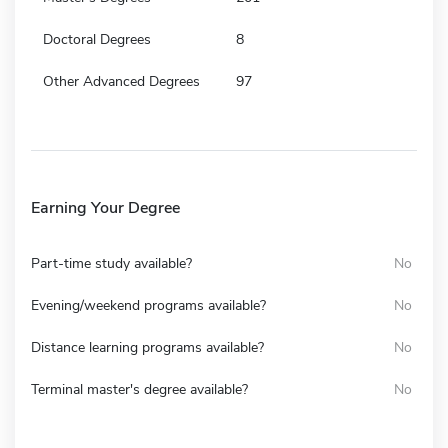
Doctoral Degrees
8
Other Advanced Degrees
97
Earning Your Degree
Part-time study available?
No
Evening/weekend programs available?
No
Distance learning programs available?
No
Terminal master's degree available?
No