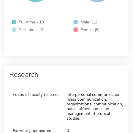
Full-time - 19
Male (11)
Part-time - 0
Female (8)
Research
Focus of faculty research:
Interpersonal communication,
mass communication,
organizational communication,
public affairs and issue
management, rhetorical
studies
Externally sponsored
0