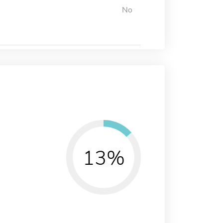
No
13%