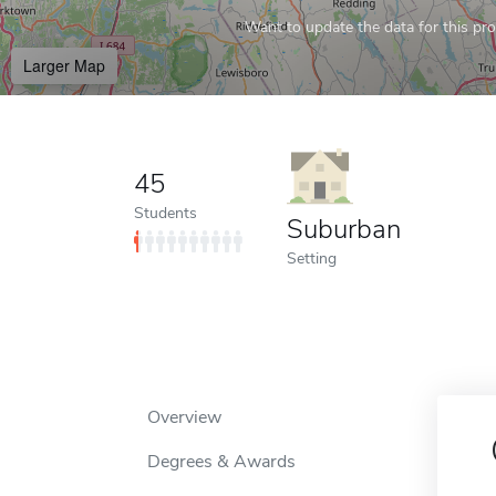
Want to update the data for this prof
Larger Map
45
Students
Suburban
Setting
Overview
Degrees & Awards