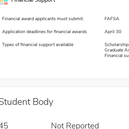
Financial Support
Financial award applicants must submit:
FAFSA
Application deadlines for financial awards
April 30
Types of financial support available
Scholarship
Graduate As
Financial su
Student Body
45
Not Reported