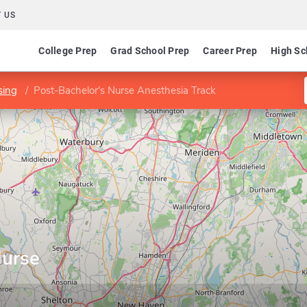
 US
College Prep
Grad School Prep
Career Prep
High Sc
sing
Post-Bachelor's Nurse Anesthesia Track
Nurse