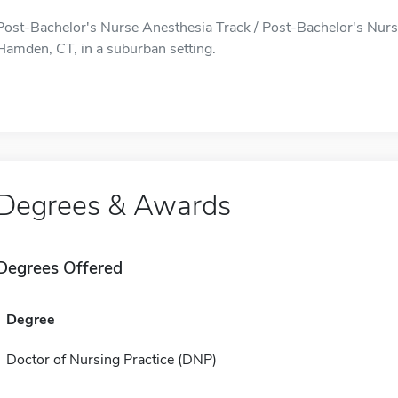
Post-Bachelor's Nurse Anesthesia Track / Post-Bachelor's Nurse
Hamden, CT, in a suburban setting.
Degrees & Awards
Degrees Offered
Degree
Doctor of Nursing Practice (DNP)