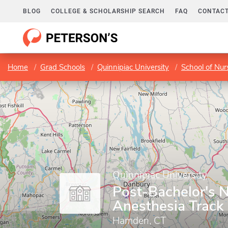
BLOG
COLLEGE & SCHOLARSHIP SEARCH
FAQ
CONTACT
Home
Grad Schools
Quinnipiac University
School of Nur
Quinnipiac University
Post-Bachelor's 
Anesthesia Track
Hamden, CT