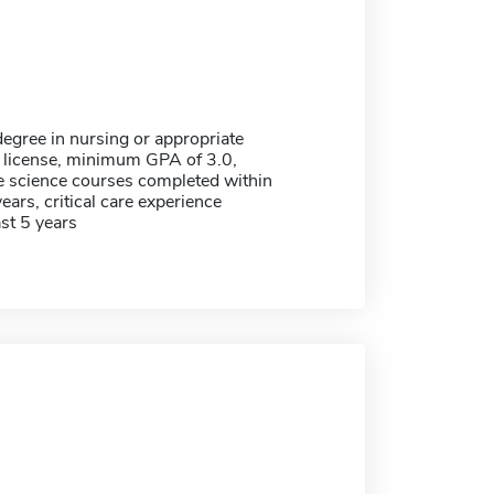
egree in nursing or appropriate
 license, minimum GPA of 3.0,
re science courses completed within
years, critical care experience
ast 5 years