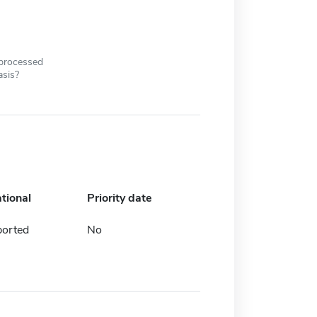
 processed
asis?
ational
Priority date
ported
No