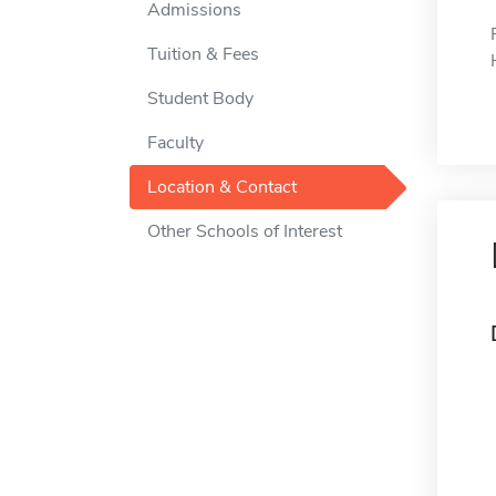
Admissions
Tuition & Fees
Student Body
Faculty
Location & Contact
Other Schools of Interest