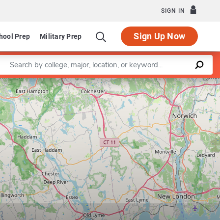
SIGN IN
Sign Up Now
hool Prep
Military Prep
Enter a keyword
Leaflet
|
©
OpenStreetMap
contributors