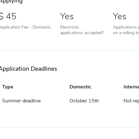
Applying
45
Yes
Yes
Application Fee - Domestic
Electronic
Applications
applications accepted?
on a rolling b
Application Deadlines
Type
Domestic
Intern
Summer deadline
October 15th
Not re