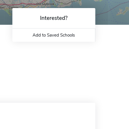
Interested?
Add to Saved Schools