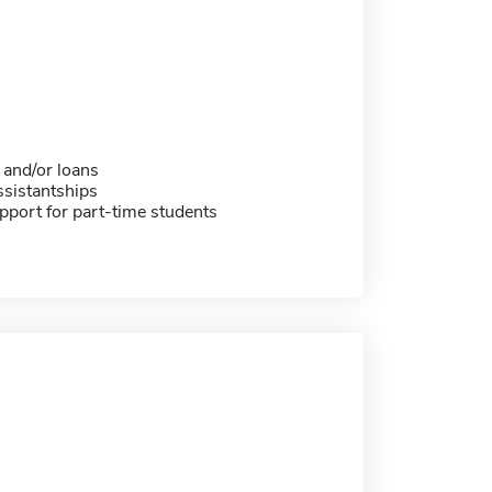
 and/or loans
sistantships
pport for part-time students