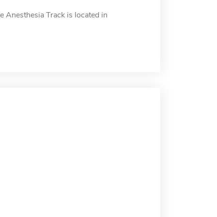
 Anesthesia Track is located in