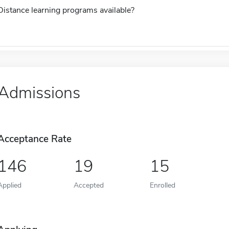
Distance learning programs available?
Admissions
Acceptance Rate
146
19
15
Applied
Accepted
Enrolled