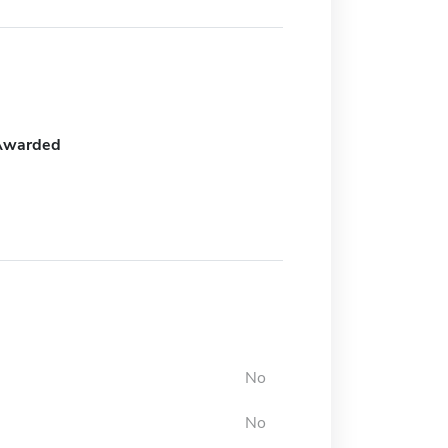
Awarded
No
No