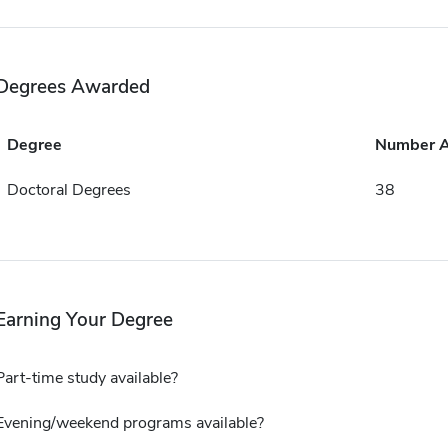
Degrees Awarded
Degree
Number 
Doctoral Degrees
38
Earning Your Degree
Part-time study available?
Evening/weekend programs available?