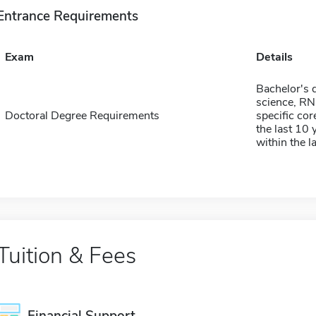
Entrance Requirements
Exam
Details
Bachelor's d
science, RN
Doctoral Degree Requirements
specific co
the last 10 
within the l
Tuition & Fees