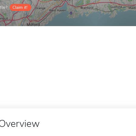
ile?
Claim it!
Overview