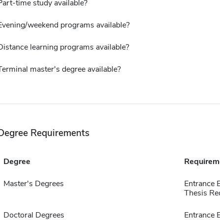
Part-time study available?
Evening/weekend programs available?
Distance learning programs available?
Terminal master's degree available?
Degree Requirements
Degree
Requirem
Master's Degrees
Entrance 
Thesis Re
Doctoral Degrees
Entrance 