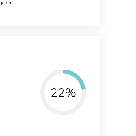
quired
22%