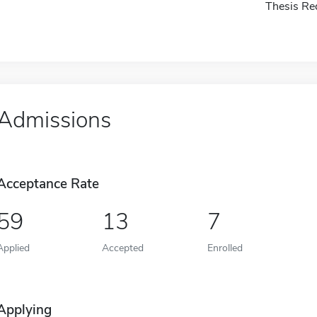
Thesis Re
Admissions
Acceptance Rate
59
13
7
Applied
Accepted
Enrolled
Applying