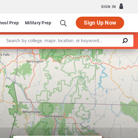
SIGN IN
Sign Up Now
hool Prep
Military Prep
Enter a keyword
Leaflet
|
©
OpenStreetMap
contributors