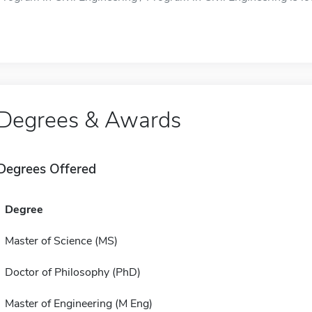
Degrees & Awards
Degrees Offered
Degree
Master of Science (MS)
Doctor of Philosophy (PhD)
Master of Engineering (M Eng)