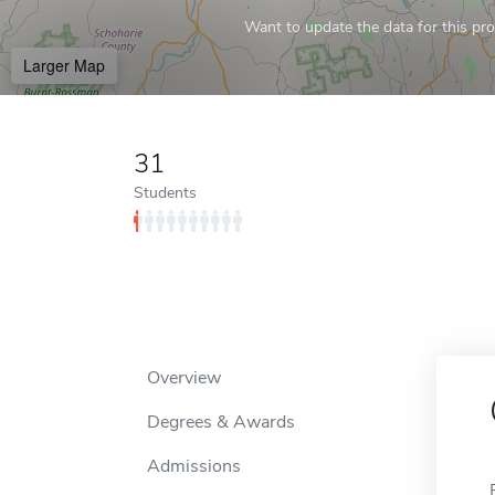
Want to update the data for this prof
Larger Map
31
Students
Overview
Degrees & Awards
Admissions