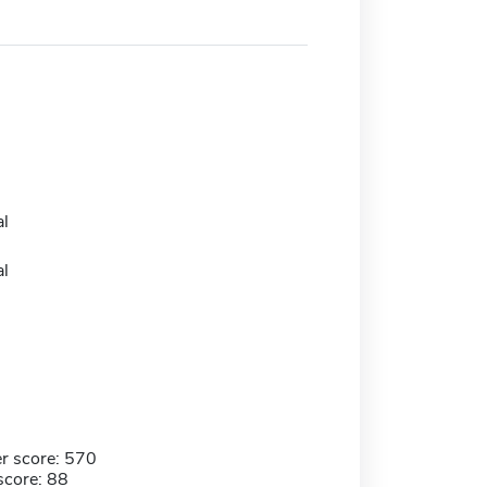
l
l
r score: 570
score: 88