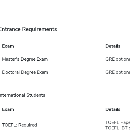
Entrance Requirements
Exam
Details
Master's Degree Exam
GRE optiona
Doctoral Degree Exam
GRE optiona
International Students
Exam
Details
TOEFL Pape
TOEFL: Required
TOEFL IBT 