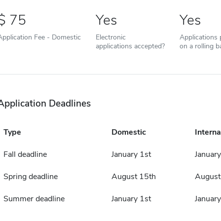
75
Yes
Yes
Application Fee - Domestic
Electronic
Applications
applications accepted?
on a rolling b
Application Deadlines
Type
Domestic
Interna
Fall deadline
January 1st
January
Spring deadline
August 15th
August
Summer deadline
January 1st
January