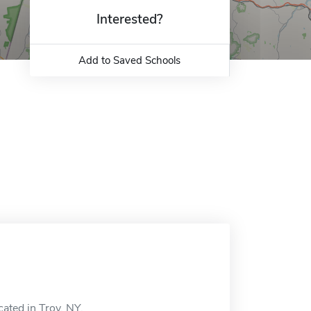
Interested?
Add to Saved Schools
cated in Troy, NY.