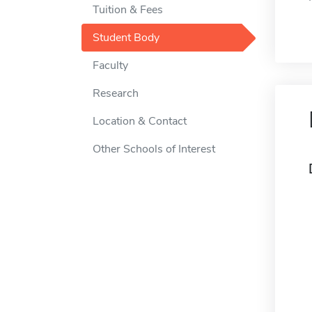
Tuition & Fees
Student Body
Faculty
Research
Location & Contact
Other Schools of Interest