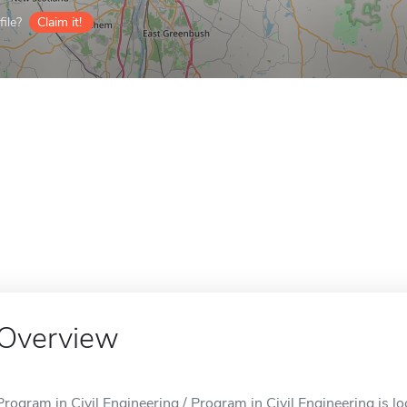
ile?
Claim it!
Overview
Program in Civil Engineering / Program in Civil Engineering is lo