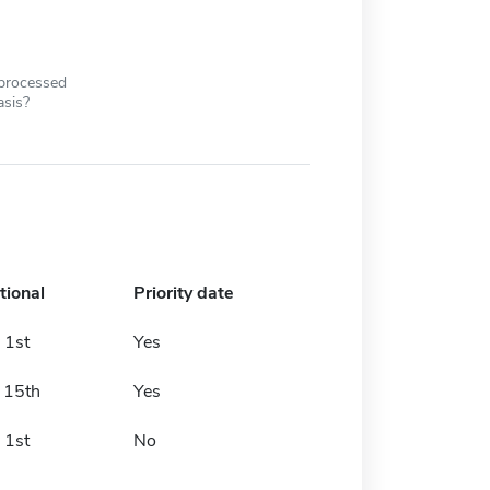
 processed
asis?
tional
Priority date
 1st
Yes
 15th
Yes
 1st
No