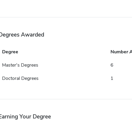
Degrees Awarded
Degree
Number 
Master's Degrees
6
Doctoral Degrees
1
Earning Your Degree