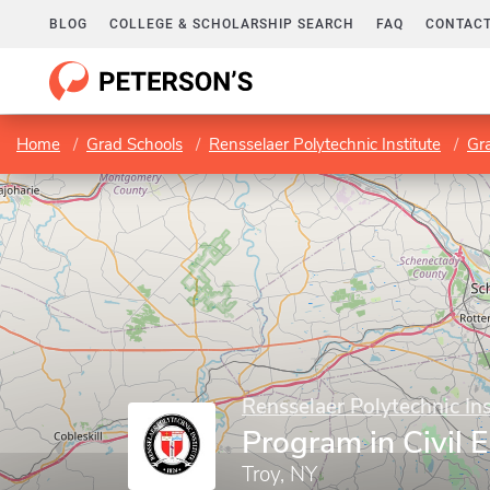
BLOG
COLLEGE & SCHOLARSHIP SEARCH
FAQ
CONTACT
Home
Grad Schools
Rensselaer Polytechnic Institute
Gr
Rensselaer Polytechnic Ins
Program in Civil 
Troy, NY