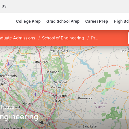
 US
College Prep
Grad School Prep
Career Prep
High Sc
aduate Admissions
School of Engineering
Program in Civil Engineering
titute
Engineering