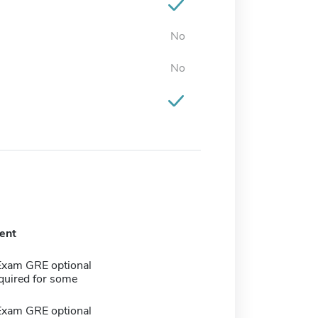
No
No
ent
Exam GRE optional
quired for some
Exam GRE optional