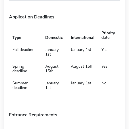
Application Deadlines
Priority
Type
Domestic
International
date
Fall deadline
January
January 1st
Yes
1st
Spring
August
August 15th
Yes
deadline
15th
Summer
January
January 1st
No
deadline
1st
Entrance Requirements