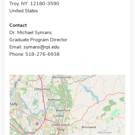
Troy, NY 12180-3590
United States
Contact
Dr. Michael Symans
Graduate Program Director
Email:
symans@rpi.edu
Phone: 518-276-6938