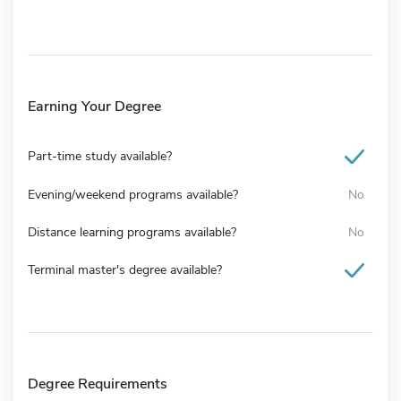
Earning Your Degree
Part-time study available?
Evening/weekend programs available?
No
Distance learning programs available?
No
Terminal master's degree available?
Degree Requirements