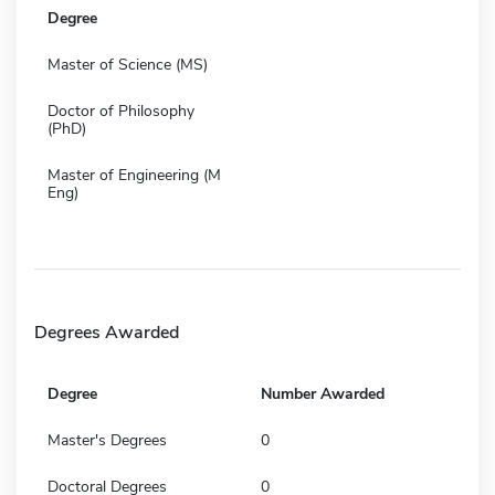
Degree
Master of Science (MS)
Doctor of Philosophy
(PhD)
Master of Engineering (M
Eng)
Degrees Awarded
Degree
Number Awarded
Master's Degrees
0
Doctoral Degrees
0