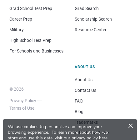
Grad School Test Prep
Grad Search
Career Prep
Scholarship Search
Military
Resource Center
High School Test Prep
For Schools and Businesses
ABOUT US
About Us
© 2026
Contact Us
Privacy Policy
FAQ
Terms of Use
Blog
×
Trademarks
We use cookies to personalize and improve your
browsing experience.
To learn more about how we
Advertising Policy
store and use this data, visit our
privacy policy here
.