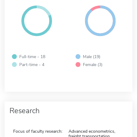
Full-time - 18
Male (19)
Part-time - 4
Female (3)
Research
Focus of faculty research:
Advanced econometrics,
freight transportation