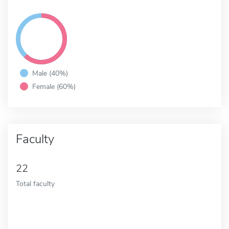
Male (40%)
Female (60%)
Faculty
22
Total faculty