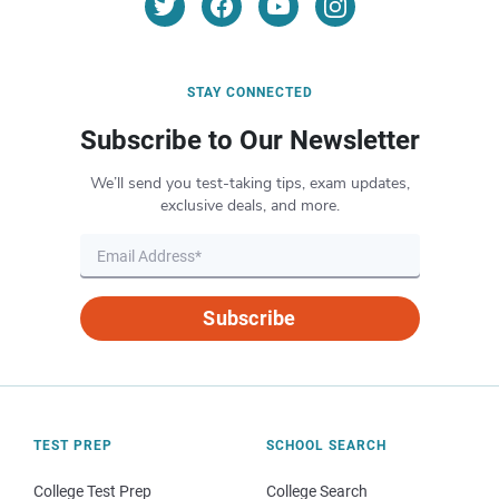
STAY CONNECTED
Subscribe to Our Newsletter
We’ll send you test-taking tips, exam updates,
exclusive deals, and more.
Subscribe
TEST PREP
SCHOOL SEARCH
College Test Prep
College Search