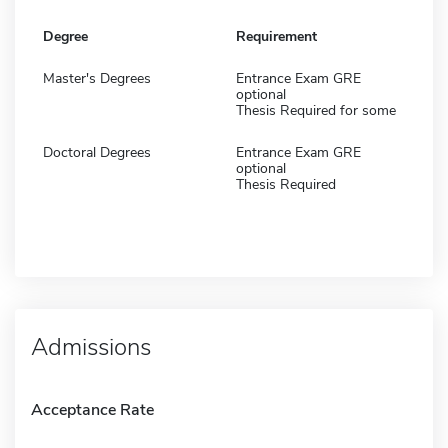
Degree
Requirement
Master's Degrees
Entrance Exam GRE
optional
Thesis Required for some
Doctoral Degrees
Entrance Exam GRE
optional
Thesis Required
Admissions
Acceptance Rate