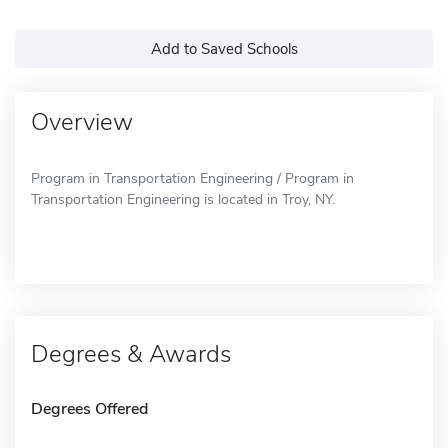
Add to Saved Schools
Overview
Program in Transportation Engineering / Program in
Transportation Engineering is located in Troy, NY.
Degrees & Awards
Degrees Offered