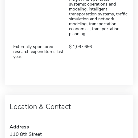
systems: operations and
modeling, intelligent
transportation systems, traffic
simulation and network
modeling, transportation
economics, transportation
planning
Externally sponsored
1,097,656
research expenditures last
year:
Location & Contact
Address
110 8th Street