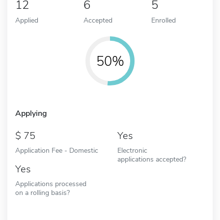
12
6
5
Applied
Accepted
Enrolled
50%
Applying
75
Yes
Application Fee - Domestic
Electronic
applications accepted?
Yes
Applications processed
on a rolling basis?