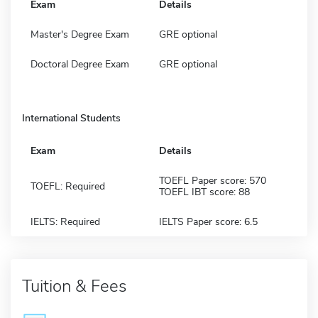
Exam
Details
Master's Degree Exam
GRE optional
Doctoral Degree Exam
GRE optional
International Students
Exam
Details
TOEFL Paper score: 570
TOEFL: Required
TOEFL IBT score: 88
IELTS: Required
IELTS Paper score: 6.5
Tuition & Fees