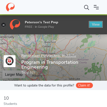
Home
Grad Schools
Rensselaer Polytechnic Institute
Graduate
Peterson's Test Prep
View
Enter a keyword
FREE - In Google Play
Rensselaer Polytechnic Institute
Program in Transportation
Engineering
Troy, NY
Larger Map
Want to update the data for this profile?
Claim it!
10
Students