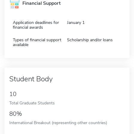
Financial Support
Application deadlines for
January 1
financial awards
Types of financial support
Scholarship and/or loans
available
Student Body
10
Total Graduate Students
80%
International Breakout (representing other countries)