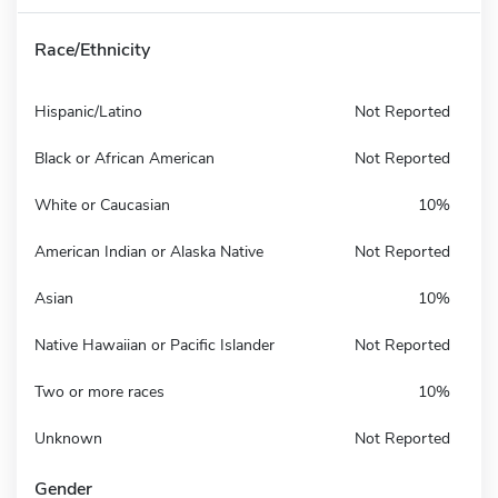
Race/Ethnicity
Hispanic/Latino
Not Reported
Black or African American
Not Reported
White or Caucasian
10%
American Indian or Alaska Native
Not Reported
Asian
10%
Native Hawaiian or Pacific Islander
Not Reported
Two or more races
10%
Unknown
Not Reported
Gender