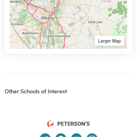
Larger Map
Other Schools of Interest