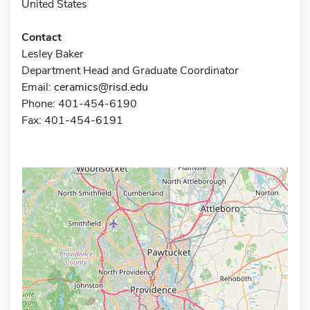
United States
Contact
Lesley Baker
Department Head and Graduate Coordinator
Email:
ceramics@risd.edu
Phone: 401-454-6190
Fax: 401-454-6191