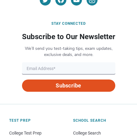
STAY CONNECTED
Subscribe to Our Newsletter
We’ll send you test-taking tips, exam updates,
exclusive deals, and more.
Subscribe
TEST PREP
SCHOOL SEARCH
College Test Prep
College Search