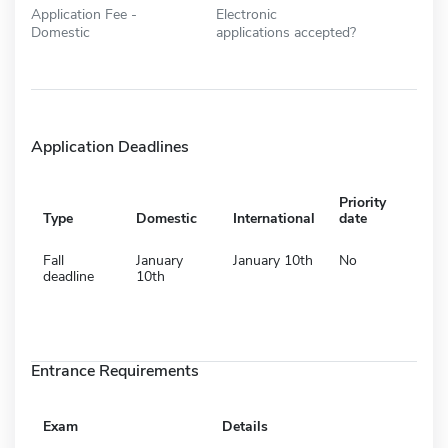
Application Fee -
Electronic
Domestic
applications accepted?
Application Deadlines
Priority
Type
Domestic
International
date
Fall
January
January 10th
No
deadline
10th
Entrance Requirements
Exam
Details