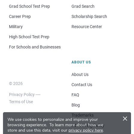
Grad School Test Prep
Grad Search
Career Prep
Scholarship Search
Military
Resource Center
High School Test Prep
For Schools and Businesses
ABOUT US
About Us
© 2026
Contact Us
Privacy Policy
FAQ
Terms of Use
Blog
×
Trademarks
We use cookies to personalize and improve your
browsing experience.
To learn more about how we
Advertising Policy
store and use this data, visit our
privacy policy here
.