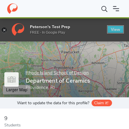
Home
Grad Schools
Rhode Island School of Design
Departmen
Peterson's Test Prep
View
Enter a keyword
FREE - In Google Play
Rhode Island School of Design
Department of Ceramics
Providence, RI
Larger Map
Want to update the data for this profile?
Claim it!
9
Students