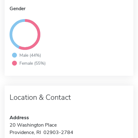
Gender
Male (44%)
Female (55%)
Location & Contact
Address
20 Washington Place
Providence, RI 02903-2784