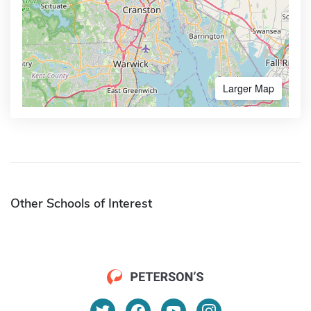
Larger Map
Other Schools of Interest