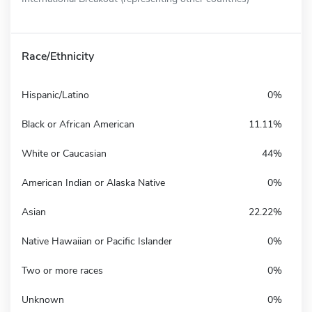
Race/Ethnicity
Hispanic/Latino
0%
Black or African American
11.11%
White or Caucasian
44%
American Indian or Alaska Native
0%
Asian
22.22%
Native Hawaiian or Pacific Islander
0%
Two or more races
0%
Unknown
0%