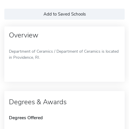
Add to Saved Schools
Overview
Department of Ceramics / Department of Ceramics is located
in Providence, RI.
Degrees & Awards
Degrees Offered