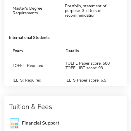
Portfolio, statement of
Master's Degree
purpose, 3 letters of
Requirements
recommendation
International Students
Exam
Details
TOEFL Paper score: 580
TOEFL: Required
TOEFL IBT score: 93
IELTS: Required
IELTS Paper score: 6.5
Tuition & Fees
Financial Support