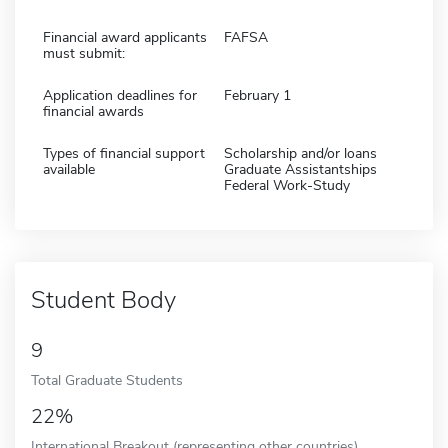
Financial award applicants
FAFSA
must submit:
Application deadlines for
February 1
financial awards
Types of financial support
Scholarship and/or loans
available
Graduate Assistantships
Federal Work-Study
Student Body
9
Total Graduate Students
22%
International Breakout (representing other countries)