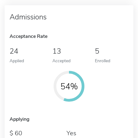
Admissions
Acceptance Rate
24
13
5
Applied
Accepted
Enrolled
54%
Applying
60
Yes