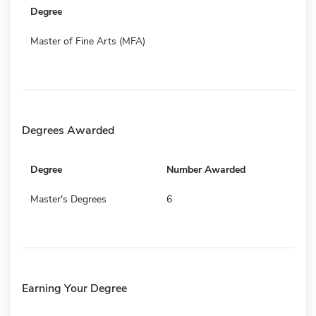
Degree
Master of Fine Arts (MFA)
Degrees Awarded
Degree
Number Awarded
Master's Degrees
6
Earning Your Degree