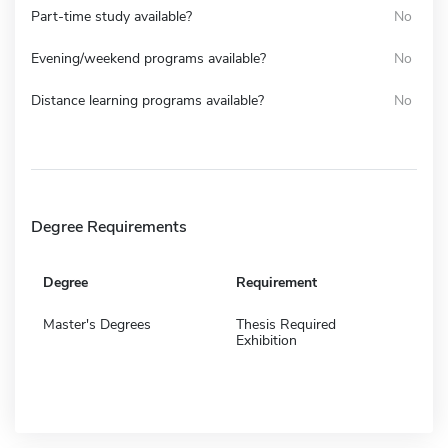
Part-time study available?
No
Evening/weekend programs available?
No
Distance learning programs available?
No
Degree Requirements
Degree
Requirement
Master's Degrees
Thesis Required
Exhibition