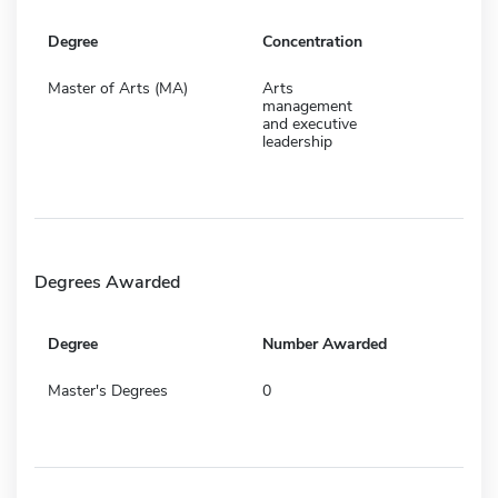
Degree
Concentration
Master of Arts (MA)
Arts
management
and executive
leadership
Degrees Awarded
Degree
Number Awarded
Master's Degrees
0