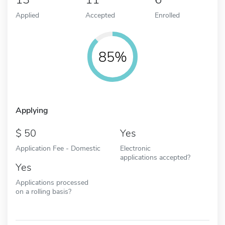
Applied
Accepted
Enrolled
85%
Applying
50
Yes
Application Fee - Domestic
Electronic
applications accepted?
Yes
Applications processed
on a rolling basis?