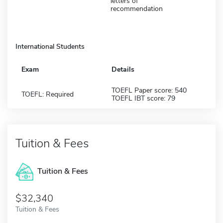
letters of
recommendation
International Students
Exam
Details
TOEFL Paper score: 540
TOEFL: Required
TOEFL IBT score: 79
Tuition & Fees
Tuition & Fees
$32,340
Tuition & Fees