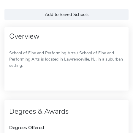
Add to Saved Schools
Overview
School of Fine and Performing Arts / School of Fine and
Performing Arts is located in Lawrenceville, NJ, in a suburban
setting.
Degrees & Awards
Degrees Offered