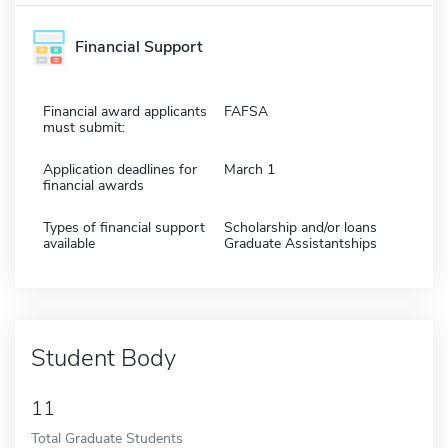
Financial Support
Financial award applicants
FAFSA
must submit:
Application deadlines for
March 1
financial awards
Types of financial support
Scholarship and/or loans
available
Graduate Assistantships
Student Body
11
Total Graduate Students