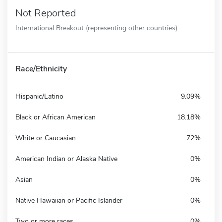
Not Reported
International Breakout (representing other countries)
Race/Ethnicity
Hispanic/Latino
9.09%
Black or African American
18.18%
White or Caucasian
72%
American Indian or Alaska Native
0%
Asian
0%
Native Hawaiian or Pacific Islander
0%
Two or more races
0%