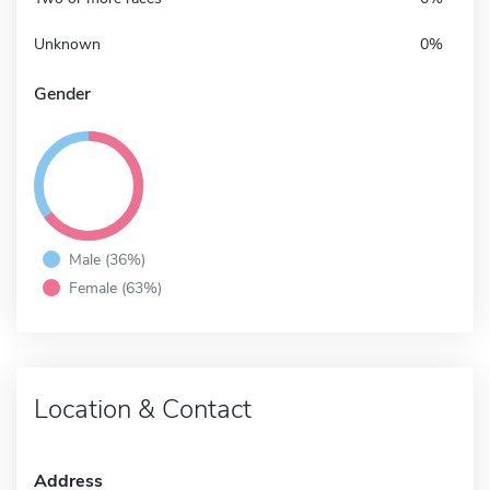
Unknown
0%
Gender
Male (36%)
Female (63%)
Location & Contact
Address