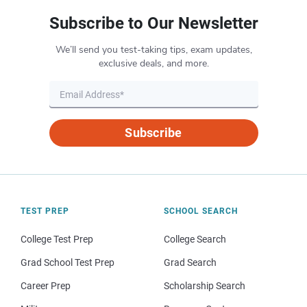
Subscribe to Our Newsletter
We’ll send you test-taking tips, exam updates,
exclusive deals, and more.
Subscribe
TEST PREP
SCHOOL SEARCH
College Test Prep
College Search
Grad School Test Prep
Grad Search
Career Prep
Scholarship Search