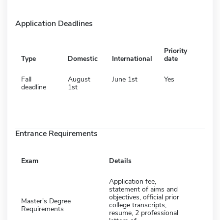
Application Deadlines
Priority
Type
Domestic
International
date
Fall
August
June 1st
Yes
deadline
1st
Entrance Requirements
Exam
Details
Application fee,
statement of aims and
objectives, official prior
Master's Degree
college transcripts,
Requirements
resume, 2 professional