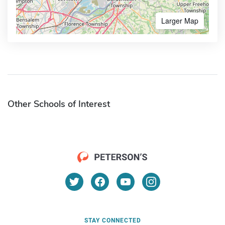
Larger Map
Other Schools of Interest
STAY CONNECTED