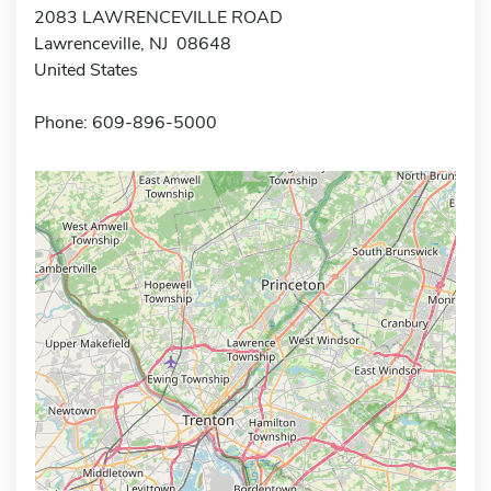
2083 LAWRENCEVILLE ROAD
Lawrenceville, NJ 08648
United States
Phone: 609-896-5000