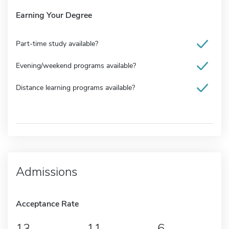
Earning Your Degree
Part-time study available?
Evening/weekend programs available?
Distance learning programs available?
Admissions
Acceptance Rate
13
11
6