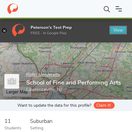
Home
Grad Schools
Rider University
School of Fine and Perfo
Peterson's Test Prep
View
Enter a keyword
FREE - In Google Play
Rider University
School of Fine and Performing Arts
Lawrenceville, NJ
Larger Map
Want to update the data for this profile?
Claim it!
11
Suburban
Students
Setting