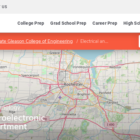
 US
College Prep
Grad School Prep
Career Prep
High Sc
ate Gleason College of Engineering
Electrical and Microelectronic Engineering Department
chnology
roelectronic
artment