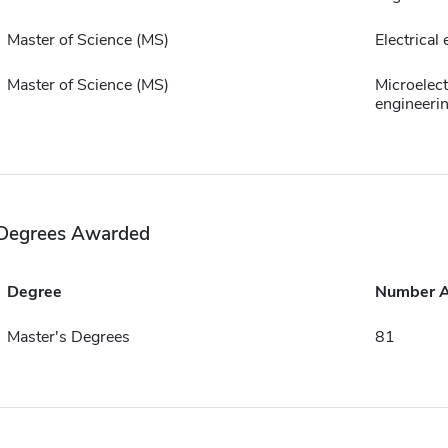
Master of Science (MS)
Electrical
Master of Science (MS)
Microelect
engineeri
Degrees Awarded
Degree
Number 
Master's Degrees
81