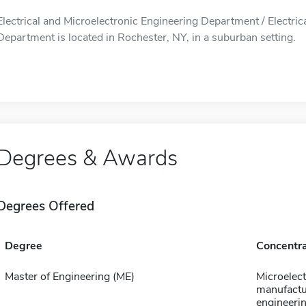
Electrical and Microelectronic Engineering Department / Electric
Department is located in Rochester, NY, in a suburban setting.
Degrees & Awards
Degrees Offered
Degree
Concentra
Master of Engineering (ME)
Microelect
manufactu
engineeri