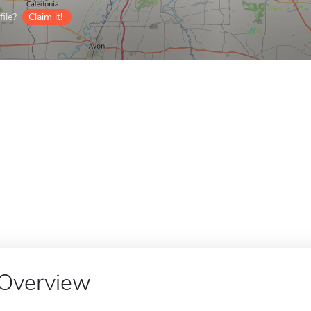
ile?
Claim it!
Overview