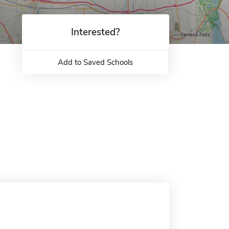
Interested?
Add to Saved Schools