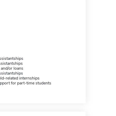
sistantships
sistantships
 and/or loans
sistantships
eld-related internships
pport for part-time students