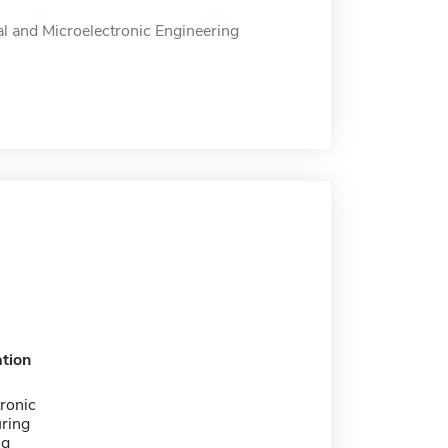
al and Microelectronic Engineering
tion
ronic
ring
ng