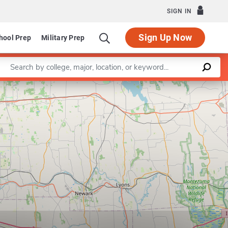
SIGN IN
Sign Up Now
hool Prep
Military Prep
Enter a keyword
Leaflet
|
©
OpenStreetMap
contributors