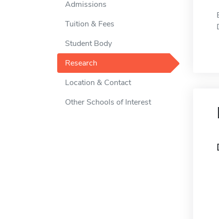
Admissions
Tuition & Fees
Student Body
Research
Location & Contact
Other Schools of Interest