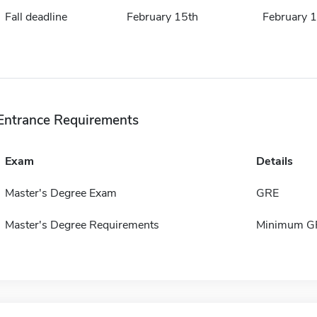
Fall deadline
February 15th
February 
Entrance Requirements
Exam
Details
Master's Degree Exam
GRE
Master's Degree Requirements
Minimum GP