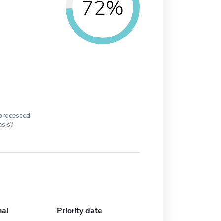
72%
 processed
asis?
nal
Priority date