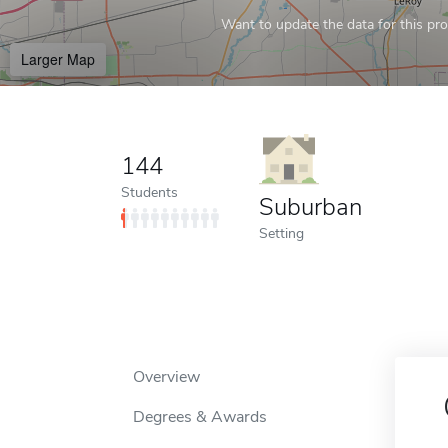
Want to update the data for this prof
Larger Map
144
Students
Suburban
Setting
Overview
Degrees & Awards