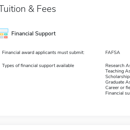
Tuition & Fees
Financial Support
Financial award applicants must submit:
FAFSA
Types of financial support available
Research As
Teaching As
Scholarship
Graduate As
Career or fi
Financial su