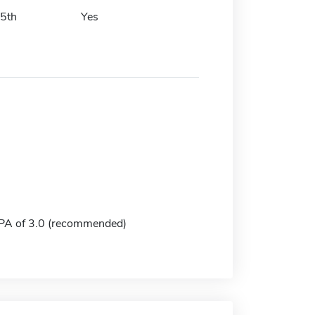
15th
Yes
A of 3.0 (recommended)