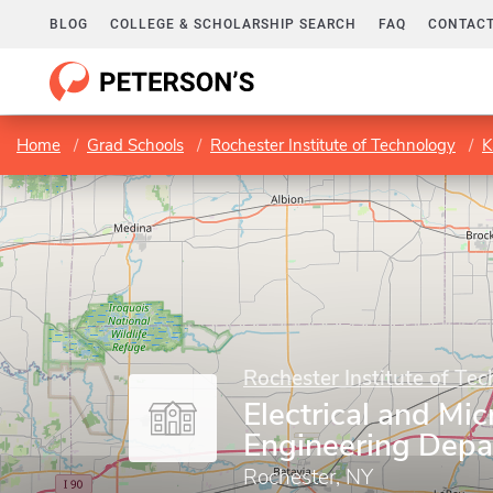
BLOG
COLLEGE & SCHOLARSHIP SEARCH
FAQ
CONTACT
Home
Grad Schools
Rochester Institute of Technology
K
Rochester Institute of Te
Electrical and Mic
Engineering Dep
Rochester, NY