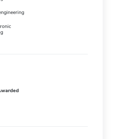
 engineering
ronic
ng
Awarded