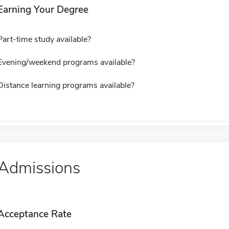
Earning Your Degree
Part-time study available?
Evening/weekend programs available?
Distance learning programs available?
Admissions
Acceptance Rate