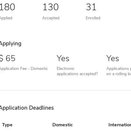
180
130
31
Applied
Accepted
Enrolled
Applying
65
Yes
Yes
Application Fee - Domestic
Electronic
Applications
applications accepted?
on a rolling b
Application Deadlines
Type
Domestic
Internatio