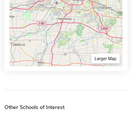
Larger Map
Other Schools of Interest