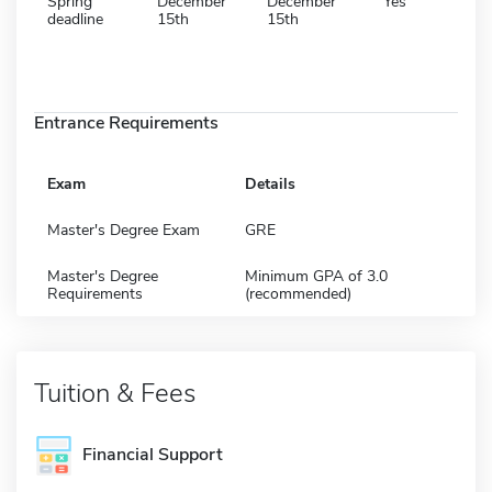
Spring
December
December
Yes
deadline
15th
15th
Entrance Requirements
Exam
Details
Master's Degree Exam
GRE
Master's Degree
Minimum GPA of 3.0
Requirements
(recommended)
Tuition & Fees
Financial Support