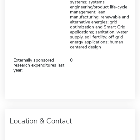
systems; systems
engineering/product life-cycle
management; lean
manufacturing; renewable and
alternative energies; grid
optimization and Smart Grid
applications; sanitation, water
supply, soil fertility; off grid
energy applications; human
centered design
Externally sponsored
0
research expenditures last
year:
Location & Contact