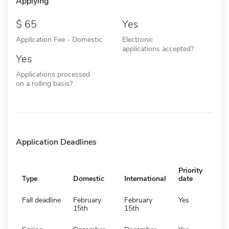
Applying
65
Yes
Application Fee - Domestic
Electronic
applications accepted?
Yes
Applications processed
on a rolling basis?
Application Deadlines
Priority
Type
Domestic
International
date
Fall deadline
February
February
Yes
15th
15th