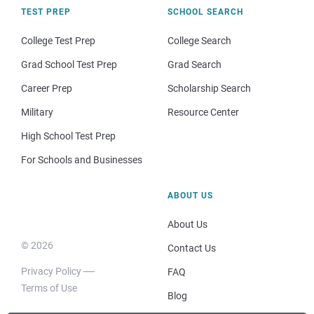
TEST PREP
SCHOOL SEARCH
College Test Prep
College Search
Grad School Test Prep
Grad Search
Career Prep
Scholarship Search
Military
Resource Center
High School Test Prep
For Schools and Businesses
ABOUT US
About Us
© 2026
Contact Us
Privacy Policy
FAQ
Terms of Use
Blog