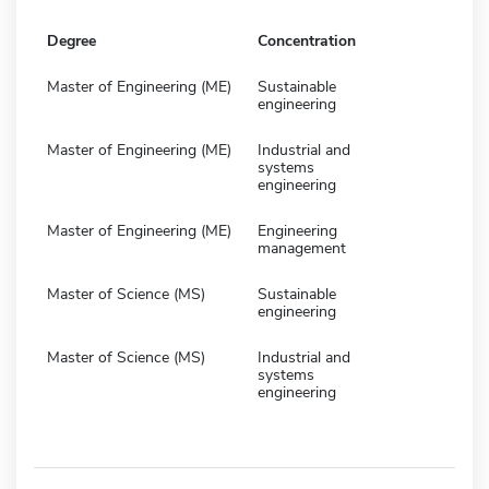
Degree
Concentration
Master of Engineering (ME)
Sustainable
engineering
Master of Engineering (ME)
Industrial and
systems
engineering
Master of Engineering (ME)
Engineering
management
Master of Science (MS)
Sustainable
engineering
Master of Science (MS)
Industrial and
systems
engineering