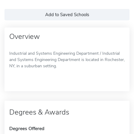
Add to Saved Schools
Overview
Industrial and Systems Engineering Department / Industrial
and Systems Engineering Department is located in Rochester,
NY, in a suburban setting.
Degrees & Awards
Degrees Offered