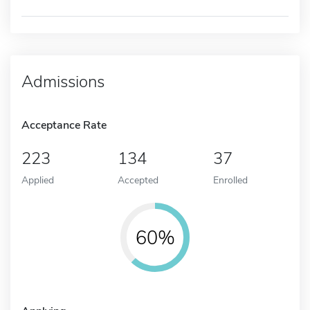
Admissions
Acceptance Rate
223
134
37
Applied
Accepted
Enrolled
60%