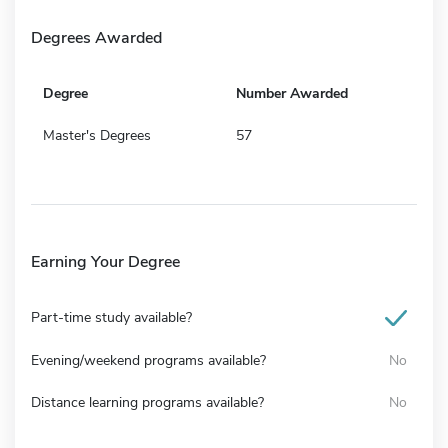
Degrees Awarded
Degree
Number Awarded
Master's Degrees
57
Earning Your Degree
Part-time study available?
Evening/weekend programs available?
No
Distance learning programs available?
No