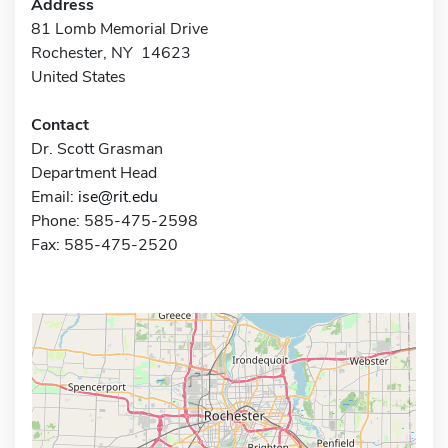
Address
81 Lomb Memorial Drive
Rochester, NY 14623
United States
Contact
Dr. Scott Grasman
Department Head
Email:
ise@rit.edu
Phone: 585-475-2598
Fax: 585-475-2520