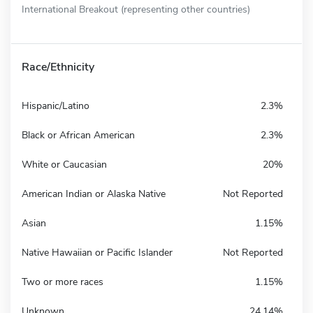
International Breakout (representing other countries)
Race/Ethnicity
Hispanic/Latino
2.3%
Black or African American
2.3%
White or Caucasian
20%
American Indian or Alaska Native
Not Reported
Asian
1.15%
Native Hawaiian or Pacific Islander
Not Reported
Two or more races
1.15%
Unknown
24.14%