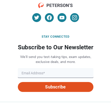
STAY CONNECTED
Subscribe to Our Newsletter
We’ll send you test-taking tips, exam updates,
exclusive deals, and more.
Subscribe