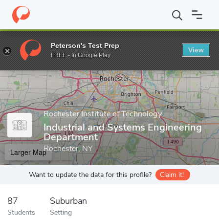
Home
Grad Schools
Rochester Institute of Technology
Kate Gl
Peterson's Test Prep
View
Enter a keyword
FREE - In Google Play
Rochester Institute of Technology
Industrial and Systems Engineering
Department
Rochester, NY
Larger Map
Want to update the data for this profile?
Claim it!
87
Suburban
Students
Setting