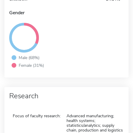
Gender
Male (68%)
Female (31%)
Research
Focus of faculty research:
Advanced manufacturing;
health systems;
statistics/analytics; supply
chain, production and logistics