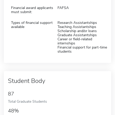
Financial award applicants
FAFSA
must submit:
Types of financial support
Research Assistantships
available
Teaching Assistantships
Scholarship and/or loans
Graduate Assistantships
Career or field-related
internships
Financial support for part-time
students
Student Body
87
Total Graduate Students
48%