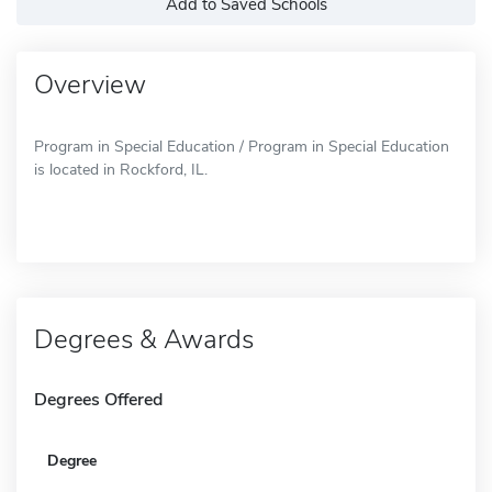
Add to Saved Schools
Overview
Program in Special Education / Program in Special Education
is located in Rockford, IL.
Degrees & Awards
Degrees Offered
Degree