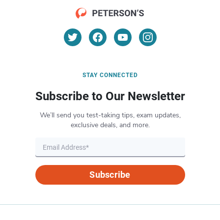
STAY CONNECTED
Subscribe to Our Newsletter
We’ll send you test-taking tips, exam updates,
exclusive deals, and more.
Subscribe