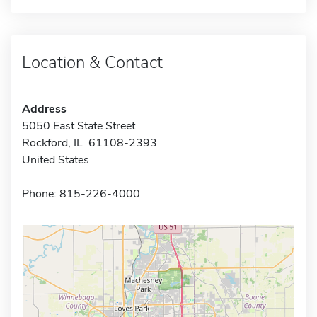
Location & Contact
Address
5050 East State Street
Rockford, IL 61108-2393
United States
Phone: 815-226-4000