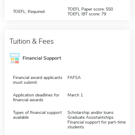
TOEFL Paper score: 550
TOEFL: Required
TOEFL IBT score: 79
Tuition & Fees
Financial Support
Financial award applicants
FAFSA
must submit:
Application deadlines for
March 1
financial awards
Types of financial support
Scholarship and/or loans
available
Graduate Assistantships
Financial support for part-time
students