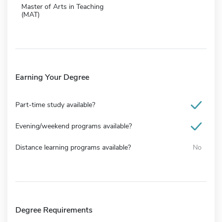
Master of Arts in Teaching
(MAT)
Earning Your Degree
Part-time study available?
Evening/weekend programs available?
Distance learning programs available?
No
Degree Requirements