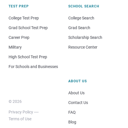
TEST PREP
SCHOOL SEARCH
College Test Prep
College Search
Grad School Test Prep
Grad Search
Career Prep
Scholarship Search
Military
Resource Center
High School Test Prep
For Schools and Businesses
ABOUT US
About Us
© 2026
Contact Us
Privacy Policy
FAQ
Terms of Use
Blog