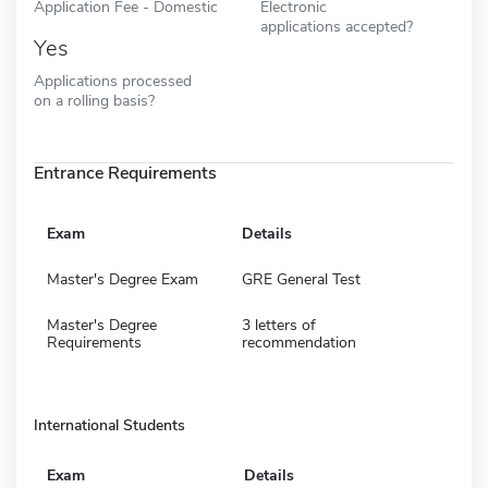
Application Fee - Domestic
Electronic
applications accepted?
Yes
Applications processed
on a rolling basis?
Entrance Requirements
Exam
Details
Master's Degree Exam
GRE General Test
Master's Degree
3 letters of
Requirements
recommendation
International Students
Exam
Details