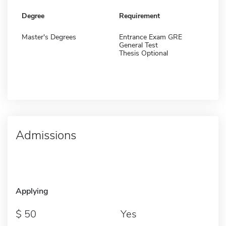
Degree
Requirement
Master's Degrees
Entrance Exam GRE
General Test
Thesis Optional
Admissions
Applying
50
Yes