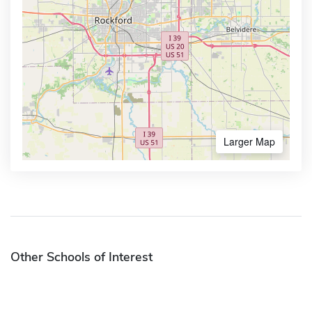
Larger Map
Other Schools of Interest