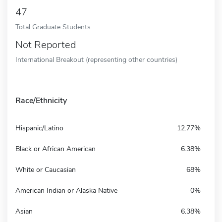
47
Total Graduate Students
Not Reported
International Breakout (representing other countries)
Race/Ethnicity
Hispanic/Latino
12.77%
Black or African American
6.38%
White or Caucasian
68%
American Indian or Alaska Native
0%
Asian
6.38%