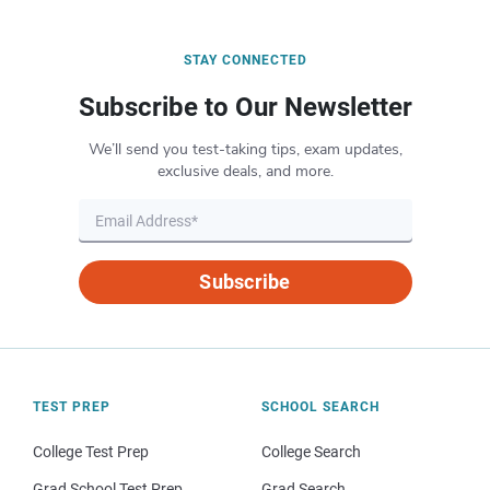
STAY CONNECTED
Subscribe to Our Newsletter
We’ll send you test-taking tips, exam updates,
exclusive deals, and more.
Subscribe
TEST PREP
SCHOOL SEARCH
College Test Prep
College Search
Grad School Test Prep
Grad Search