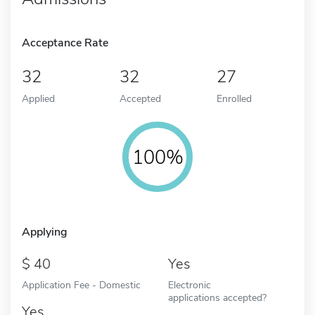
Acceptance Rate
32
32
27
Applied
Accepted
Enrolled
100%
Applying
40
Yes
Application Fee - Domestic
Electronic
applications accepted?
Yes