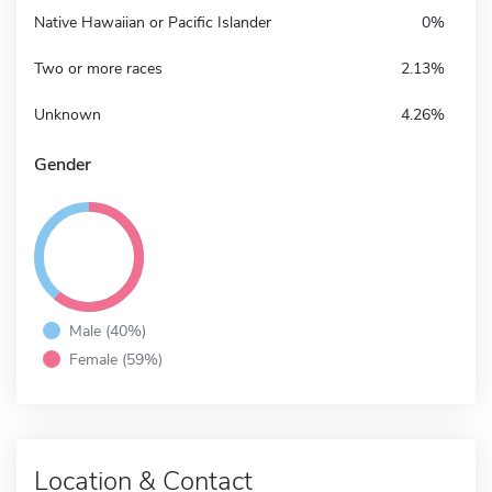
Native Hawaiian or Pacific Islander
0%
Two or more races
2.13%
Unknown
4.26%
Gender
Male (40%)
Female (59%)
Location & Contact