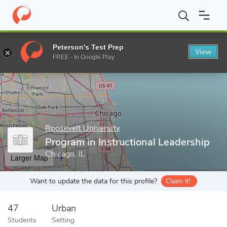
Home
Grad Schools
Roosevelt University
College of Education
Peterson's Test Prep
View
Enter a keyword
FREE - In Google Play
Roosevelt University
Program in Instructional Leadership
Chicago, IL
Larger Map
Want to update the data for this profile?
Claim it!
47
Urban
Students
Setting