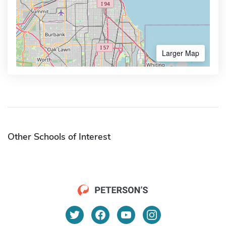
Larger Map
Other Schools of Interest