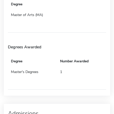
Degree
Master of Arts (MA)
Degrees Awarded
Degree
Number Awarded
Master's Degrees
1
Admissions