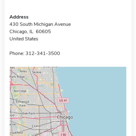
Address
430 South Michigan Avenue
Chicago, IL 60605
United States
Phone: 312-341-3500