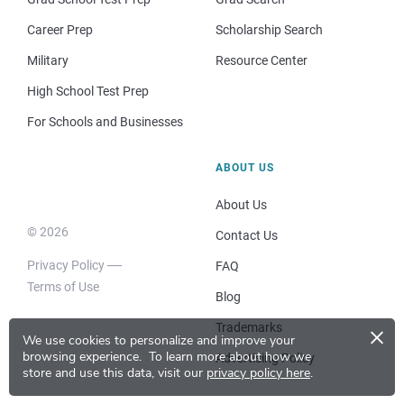
Career Prep
Scholarship Search
Military
Resource Center
High School Test Prep
For Schools and Businesses
ABOUT US
About Us
© 2026
Contact Us
Privacy Policy
FAQ
Terms of Use
Blog
×
Trademarks
We use cookies to personalize and improve your
browsing experience.
To learn more about how we
Advertising Policy
store and use this data, visit our
privacy policy here
.