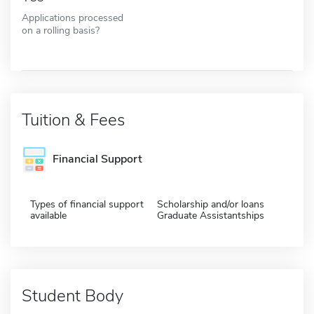
Applications processed
on a rolling basis?
Tuition & Fees
Financial Support
Types of financial support
Scholarship and/or loans
available
Graduate Assistantships
Student Body