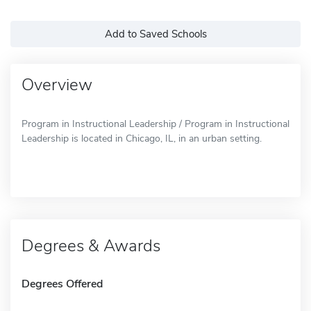
Add to Saved Schools
Overview
Program in Instructional Leadership / Program in Instructional
Leadership is located in Chicago, IL, in an urban setting.
Degrees & Awards
Degrees Offered