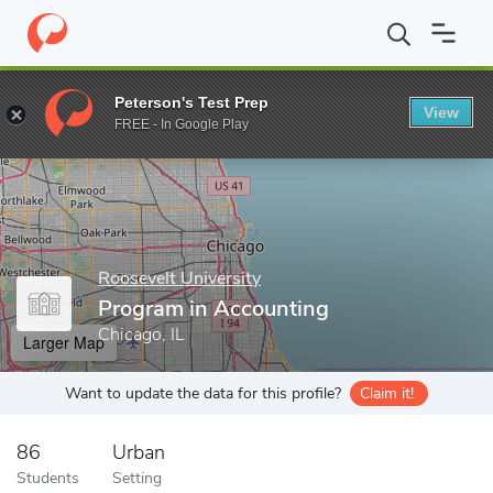
Home
Grad Schools
Roosevelt University
Walter E. Heller Coll
Peterson's Test Prep
View
Enter a keyword
FREE - In Google Play
Roosevelt University
Program in Accounting
Chicago, IL
Larger Map
Want to update the data for this profile?
Claim it!
86
Urban
Students
Setting