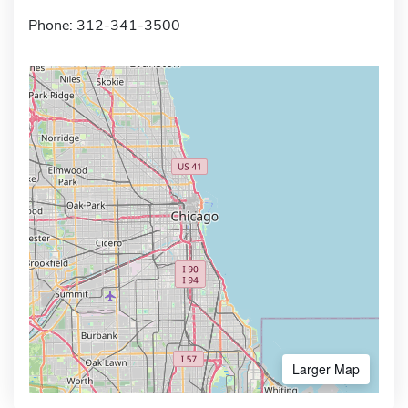
Phone: 312-341-3500
Larger Map