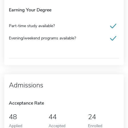
Earning Your Degree
Part-time study available?
Evening/weekend programs available?
Admissions
Acceptance Rate
48
44
24
Applied
Accepted
Enrolled