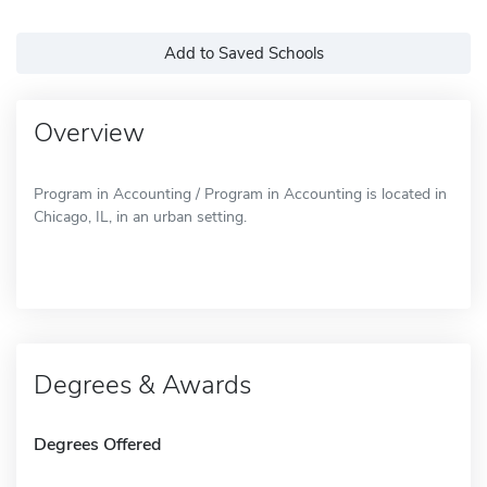
Add to Saved Schools
Overview
Program in Accounting / Program in Accounting is located in
Chicago, IL, in an urban setting.
Degrees & Awards
Degrees Offered