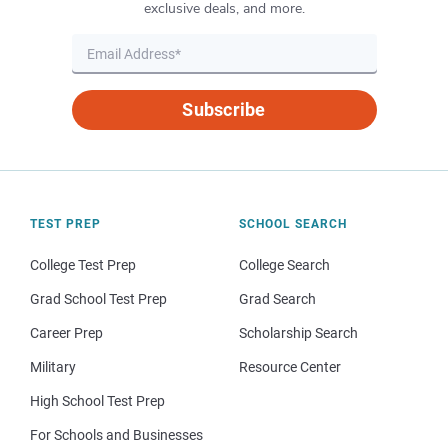
exclusive deals, and more.
Subscribe
TEST PREP
SCHOOL SEARCH
College Test Prep
College Search
Grad School Test Prep
Grad Search
Career Prep
Scholarship Search
Military
Resource Center
High School Test Prep
For Schools and Businesses