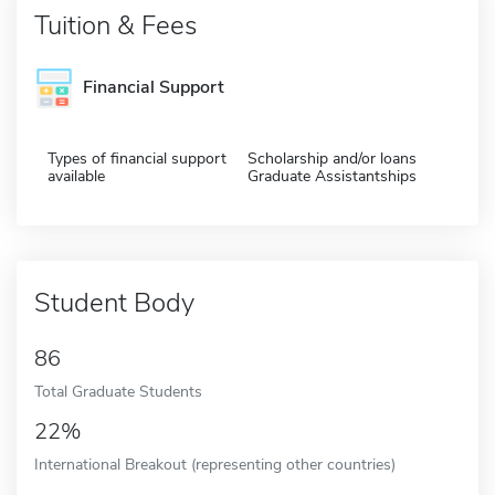
Tuition & Fees
Financial Support
Types of financial support
Scholarship and/or loans
available
Graduate Assistantships
Student Body
86
Total Graduate Students
22%
International Breakout (representing other countries)