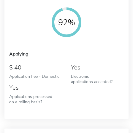
92%
Applying
40
Yes
Application Fee - Domestic
Electronic
applications accepted?
Yes
Applications processed
on a rolling basis?