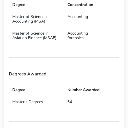
Degree
Concentration
Master of Science in
Accounting
Accounting (MSA)
Master of Science in
Accounting
Aviation Finance (MSAF)
forensics
Degrees Awarded
Degree
Number Awarded
Master's Degrees
34