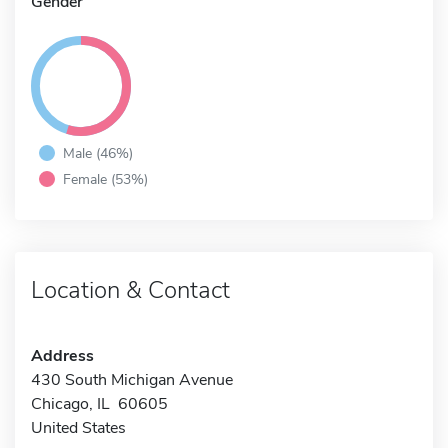
Gender
Male (46%)
Female (53%)
Location & Contact
Address
430 South Michigan Avenue
Chicago, IL 60605
United States