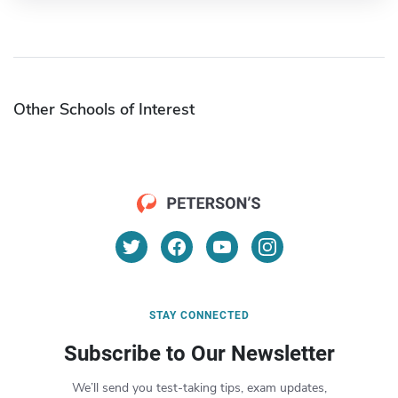
Other Schools of Interest
STAY CONNECTED
Subscribe to Our Newsletter
We’ll send you test-taking tips, exam updates,