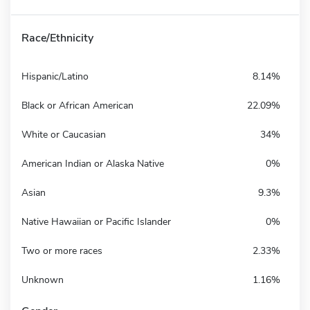
Race/Ethnicity
Hispanic/Latino
8.14%
Black or African American
22.09%
White or Caucasian
34%
American Indian or Alaska Native
0%
Asian
9.3%
Native Hawaiian or Pacific Islander
0%
Two or more races
2.33%
Unknown
1.16%