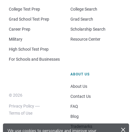
College Test Prep
College Search
Grad School Test Prep
Grad Search
Career Prep
Scholarship Search
Military
Resource Center
High School Test Prep
For Schools and Businesses
ABOUT US
About Us
© 2026
Contact Us
Privacy Policy
FAQ
Terms of Use
Blog
×
Trademarks
We use cookies to personalize and improve your