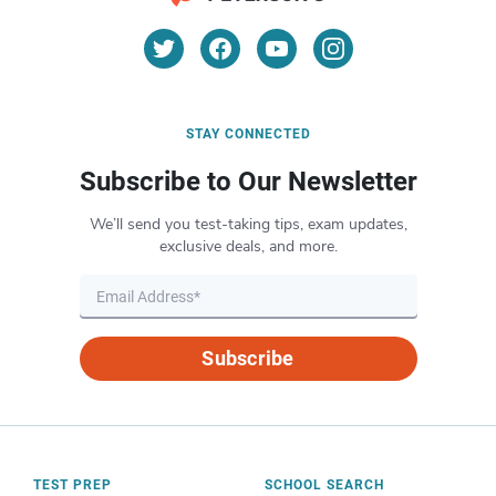
STAY CONNECTED
Subscribe to Our Newsletter
We’ll send you test-taking tips, exam updates,
exclusive deals, and more.
Subscribe
TEST PREP
SCHOOL SEARCH