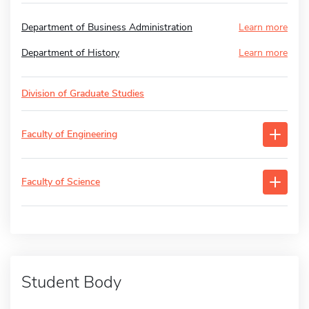
Department of Business Administration
Learn more
Department of History
Learn more
Division of Graduate Studies
Faculty of Engineering
Faculty of Science
Student Body