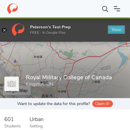
Home
Grad Schools
Royal Military College of Canada
Peterson's Test Prep
View
Enter a keyword
FREE - In Google Play
Royal Military College of Canada
Kingston, ON
Larger Map
Want to update the data for this profile?
Claim it!
601
Urban
Students
Setting