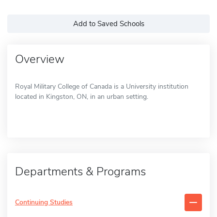
Add to Saved Schools
Overview
Royal Military College of Canada is a University institution
located in Kingston, ON, in an urban setting.
Departments & Programs
Continuing Studies