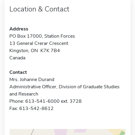
Location & Contact
Address
PO Box 17000, Station Forces
13 General Crerar Crescent
Kingston, ON K7K 7B4
Canada
Contact
Mrs. Johanne Durand
Administrative Officer, Division of Graduate Studies
and Research
Phone: 613-541-6000 ext. 3728
Fax: 613-542-8612