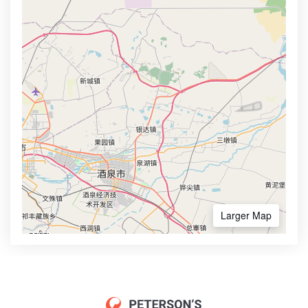
Larger Map