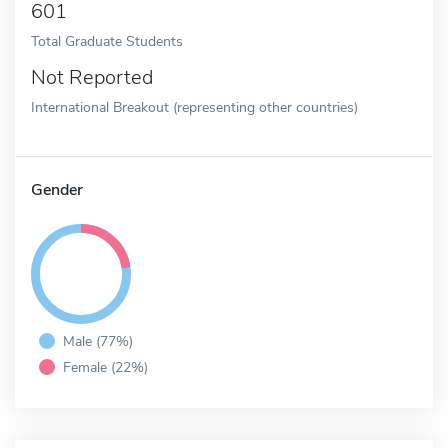
601
Total Graduate Students
Not Reported
International Breakout (representing other countries)
Gender
Male (77%)
Female (22%)