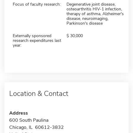
Focus of faculty research:
Degenerative joint disease,
osteoarthritis HIV-1 infection,
therapy of asthma, Alzheimer's
disease, neuroimaging,
Parkinson's disease
Externally sponsored
30,000
research expenditures last
year:
Location & Contact
Address
600 South Paulina
Chicago, IL 60612-3832