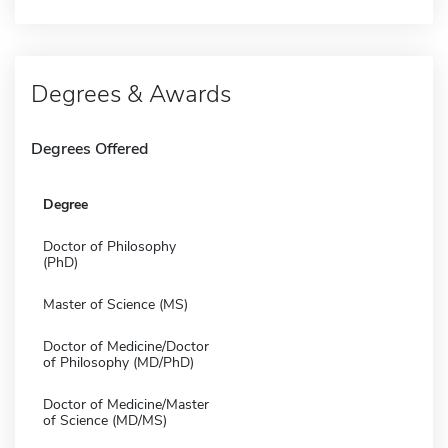
Degrees & Awards
Degrees Offered
Degree
Doctor of Philosophy
(PhD)
Master of Science (MS)
Doctor of Medicine/Doctor
of Philosophy (MD/PhD)
Doctor of Medicine/Master
of Science (MD/MS)