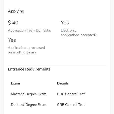
Applying
40
Yes
Application Fee - Domestic
Electronic
applications accepted?
Yes
Applications processed
on a rolling basis?
Entrance Requirements
Exam
Details
Master's Degree Exam
GRE General Test
Doctoral Degree Exam
GRE General Test