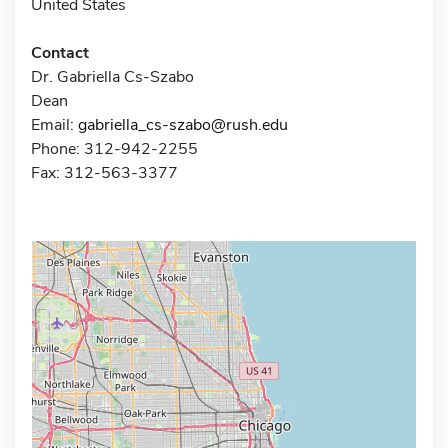
United States
Contact
Dr. Gabriella Cs-Szabo
Dean
Email:
gabriella_cs-szabo@rush.edu
Phone: 312-942-2255
Fax: 312-563-3377