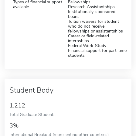
Types of financial support
Fellowships
available
Research Assistantships
Institutionally-sponsored
Loans
Tuition waivers for student
who do not receive
fellowships or assistantships
Career or field-related
internships
Federal Work-Study
Financial support for part-time
students
Student Body
1,212
Total Graduate Students
3%
International Breakout (representing other countries)