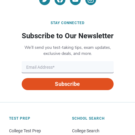
STAY CONNECTED
Subscribe to Our Newsletter
We’ll send you test-taking tips, exam updates,
exclusive deals, and more.
Subscribe
TEST PREP
SCHOOL SEARCH
College Test Prep
College Search