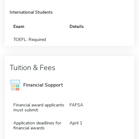
International Students
Exam
Details
TOEFL: Required
Tuition & Fees
Financial Support
Financial award applicants
FAFSA
must submit:
Application deadlines for
April 1
financial awards