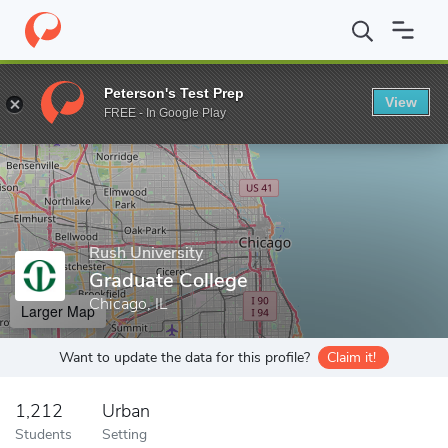
Home
Grad Schools
Rush University
Graduate College
Peterson's Test Prep
View
Enter a keyword
FREE - In Google Play
Rush University
Graduate College
Chicago, IL
Larger Map
Want to update the data for this profile?
Claim it!
1,212
Urban
Students
Setting