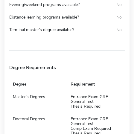
Evening/weekend programs available?
No
Distance learning programs available?
No
Terminal master's degree available?
No
Degree Requirements
Degree
Requirement
Master's Degrees
Entrance Exam GRE
General Test
Thesis Required
Doctoral Degrees
Entrance Exam GRE
General Test
Comp Exam Required
Thesis Required