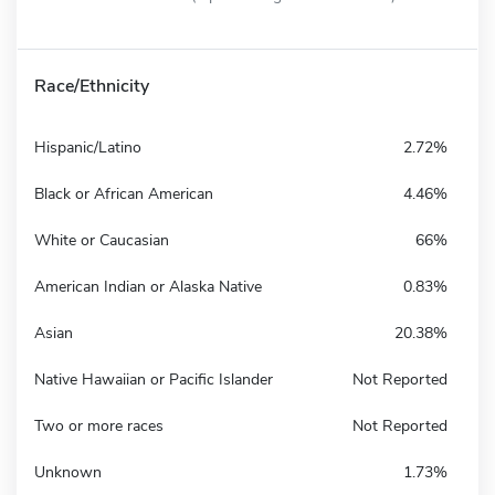
Race/Ethnicity
Hispanic/Latino
2.72%
Black or African American
4.46%
White or Caucasian
66%
American Indian or Alaska Native
0.83%
Asian
20.38%
Native Hawaiian or Pacific Islander
Not Reported
Two or more races
Not Reported
Unknown
1.73%