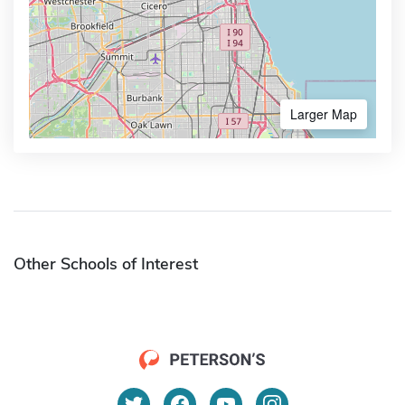
Larger Map
Other Schools of Interest