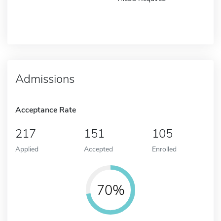
Admissions
Acceptance Rate
217
151
105
Applied
Accepted
Enrolled
70%