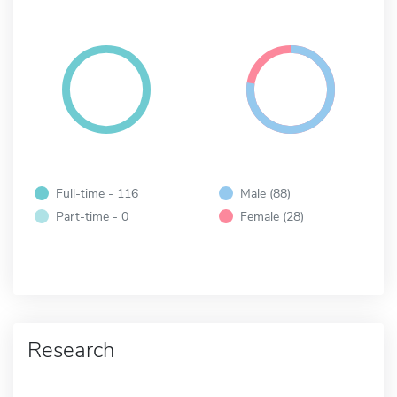
Full-time - 116
Male (88)
Part-time - 0
Female (28)
Research