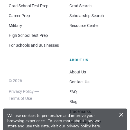
Grad School Test Prep
Grad Search
Career Prep
Scholarship Search
Military
Resource Center
High School Test Prep
For Schools and Businesses
ABOUT US
About Us
© 2026
Contact Us
Privacy Policy
FAQ
Terms of Use
Blog
×
Trademarks
We use cookies to personalize and improve your
browsing experience.
To learn more about how we
Advertising Policy
store and use this data, visit our
privacy policy here
.