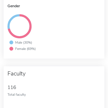
Gender
Male (30%)
Female (69%)
Faculty
116
Total faculty