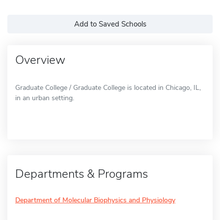
Add to Saved Schools
Overview
Graduate College / Graduate College is located in Chicago, IL,
in an urban setting.
Departments & Programs
Department of Molecular Biophysics and Physiology