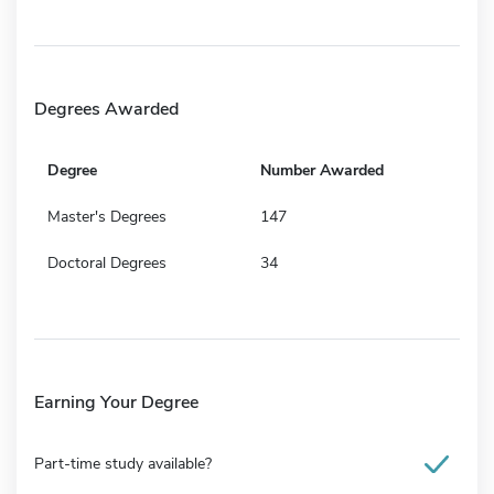
Degrees Awarded
Degree
Number Awarded
Master's Degrees
147
Doctoral Degrees
34
Earning Your Degree
Part-time study available?