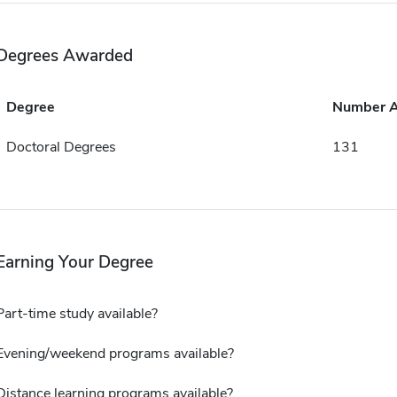
Degrees Awarded
Degree
Number 
Doctoral Degrees
131
Earning Your Degree
Part-time study available?
Evening/weekend programs available?
Distance learning programs available?