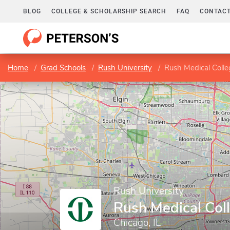
BLOG
COLLEGE & SCHOLARSHIP SEARCH
FAQ
CONTACT
Home
Grad Schools
Rush University
Rush Medical Colle
Rush University
Rush Medical Col
Chicago, IL