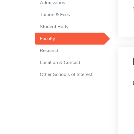
Admissions
Tuition & Fees
Student Body
Faculty
Research
Location & Contact
Other Schools of Interest