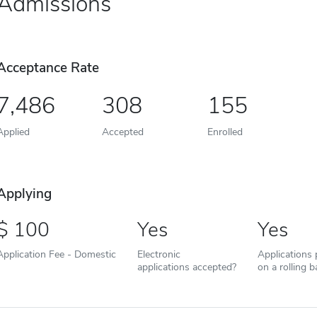
Admissions
Acceptance Rate
7,486
308
155
Applied
Accepted
Enrolled
Applying
100
Yes
Yes
Application Fee - Domestic
Electronic
Applications
applications accepted?
on a rolling b