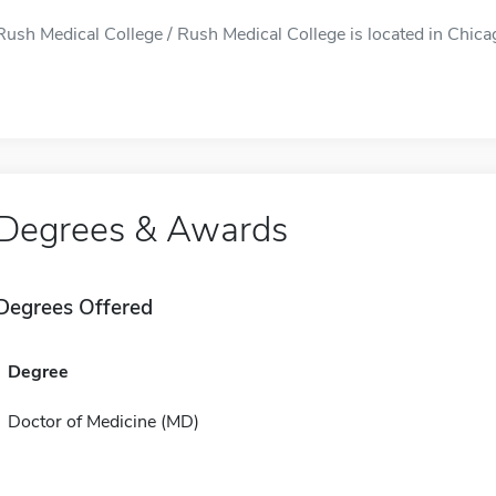
Rush Medical College / Rush Medical College is located in Chicago
Degrees & Awards
Degrees Offered
Degree
Doctor of Medicine (MD)