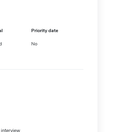
al
Priority date
d
No
interview