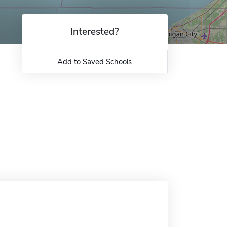
Interested?
Add to Saved Schools