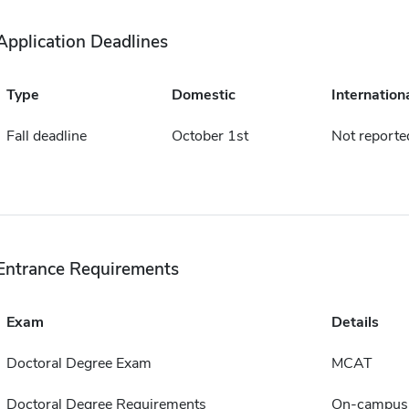
Application Deadlines
Type
Domestic
Internation
Fall deadline
October 1st
Not reporte
Entrance Requirements
Exam
Details
Doctoral Degree Exam
MCAT
Doctoral Degree Requirements
On-campus 