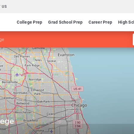
 US
College Prep
Grad School Prep
Career Prep
High Sc
ge
lege