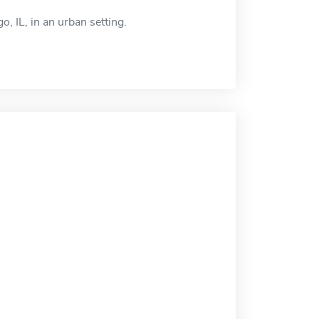
, IL, in an urban setting.