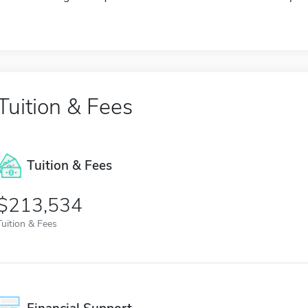
Tuition & Fees
Tuition & Fees
$213,534
Tuition & Fees