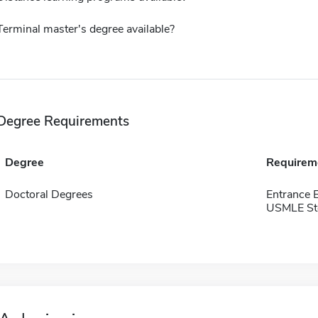
Terminal master's degree available?
Degree Requirements
Degree
Requirem
Doctoral Degrees
Entrance
USMLE Ste