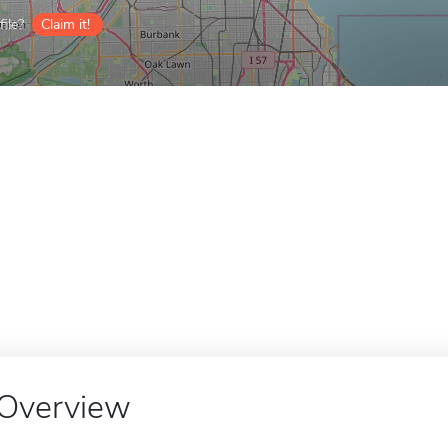
ile?
Claim it!
Overview