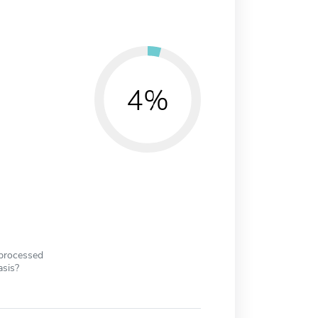
4%
 processed
asis?