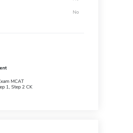
No
ent
 Exam MCAT
p 1, Step 2 CK