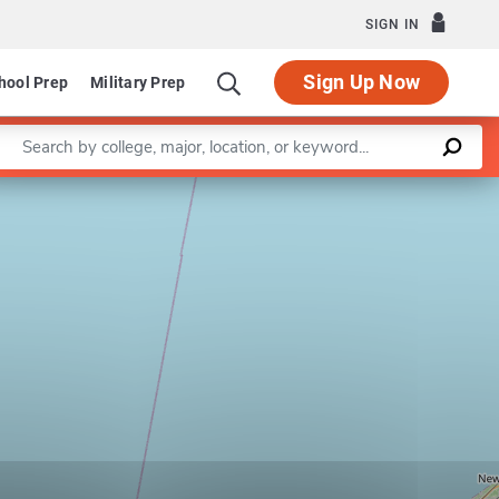
SIGN IN
Sign Up Now
hool Prep
Military Prep
Enter a keyword
Leaflet
|
©
OpenStreetMap
contributors