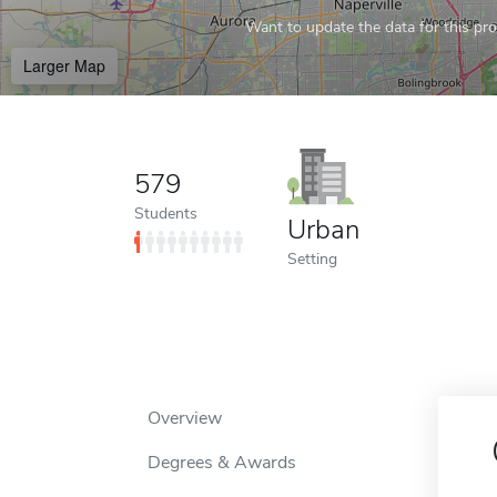
Want to update the data for this prof
Larger Map
579
Students
Urban
Setting
Overview
Degrees & Awards