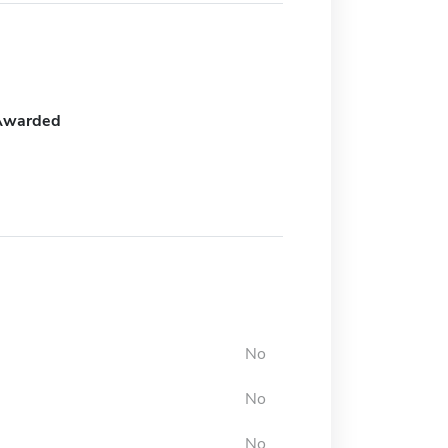
Awarded
No
No
No