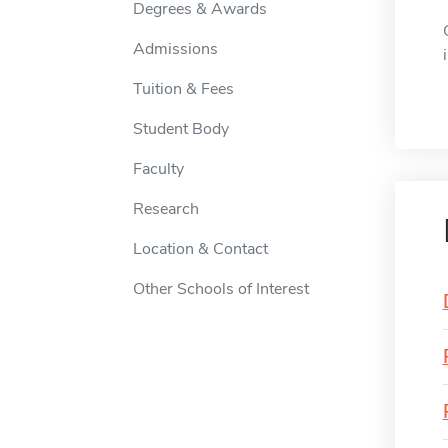
Degrees & Awards
Admissions
Tuition & Fees
Student Body
Faculty
Research
Location & Contact
Other Schools of Interest