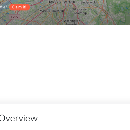
ile?
Claim it!
Overview