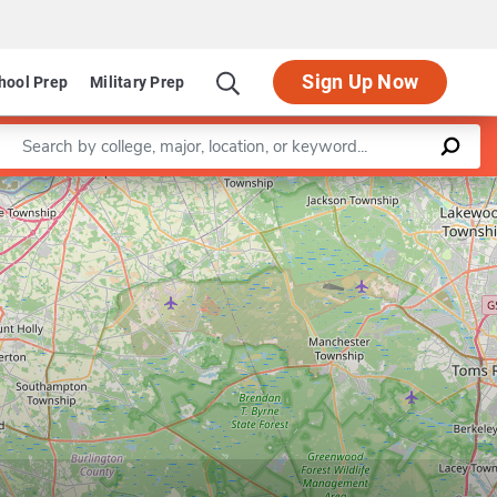
Sign Up Now
hool Prep
Military Prep
Enter a keyword
Leaflet
|
©
OpenStreetMap
contributors