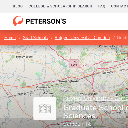
BLOG
COLLEGE & SCHOLARSHIP SEARCH
FAQ
CONTACT
Home
Grad Schools
Rutgers University - Camden
Gradu
Rutgers University - Cam
Graduate School 
Sciences
Camden, NJ