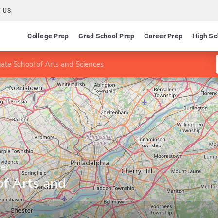
 US
College Prep
Grad School Prep
Career Prep
High Sc
ate School of Arts and Sciences
den
of Arts and