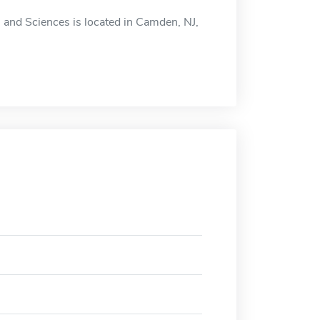
 and Sciences is located in Camden, NJ,