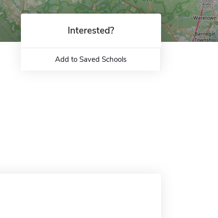
Interested?
Add to Saved Schools