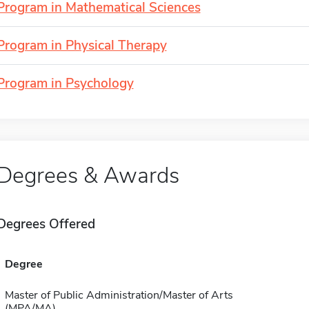
Program in Mathematical Sciences
Program in Physical Therapy
Program in Psychology
Degrees & Awards
Degrees Offered
Degree
Master of Public Administration/Master of Arts
(MPA/MA)