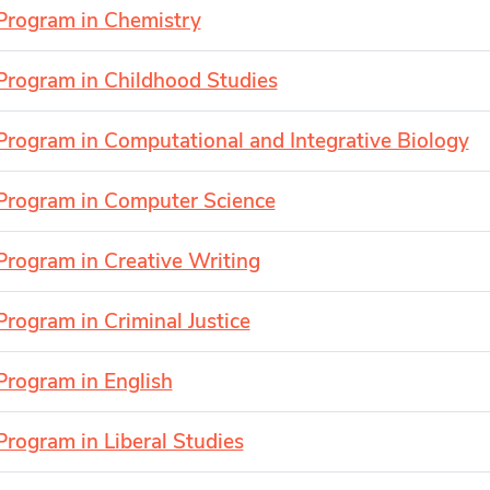
Program in Chemistry
Program in Childhood Studies
Program in Computational and Integrative Biology
Program in Computer Science
Program in Creative Writing
Program in Criminal Justice
Program in English
Program in Liberal Studies