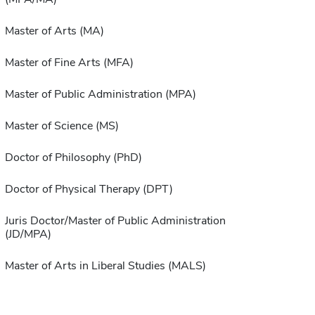
Master of Arts (MA)
Master of Fine Arts (MFA)
Master of Public Administration (MPA)
Master of Science (MS)
Doctor of Philosophy (PhD)
Doctor of Physical Therapy (DPT)
Juris Doctor/Master of Public Administration
(JD/MPA)
Master of Arts in Liberal Studies (MALS)