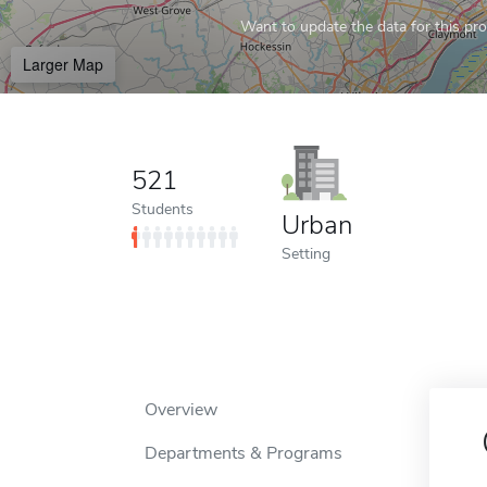
Want to update the data for this prof
Larger Map
521
Students
Urban
Setting
Overview
Departments & Programs