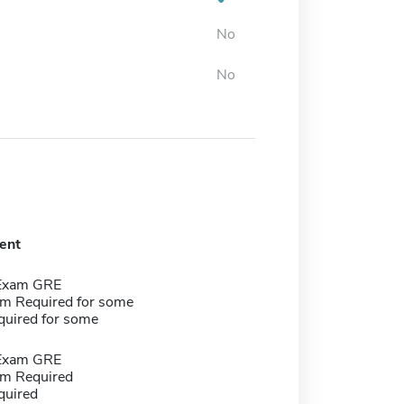
No
No
ent
 Exam GRE
m Required for some
quired for some
 Exam GRE
m Required
quired