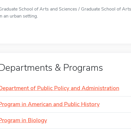
Graduate School of Arts and Sciences / Graduate School of Arts
in an urban setting.
Departments & Programs
Department of Public Policy and Administration
Program in American and Public History
Program in Biology