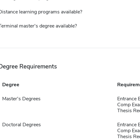
Distance learning programs available?
Terminal master's degree available?
Degree Requirements
Degree
Requirem
Master's Degrees
Entrance
Comp Exa
Thesis Re
Doctoral Degrees
Entrance
Comp Exa
Thesis Re