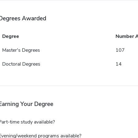
Degrees Awarded
Degree
Number 
Master's Degrees
107
Doctoral Degrees
14
Earning Your Degree
Part-time study available?
Evening/weekend programs available?