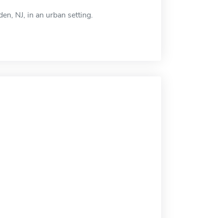
n, NJ, in an urban setting.