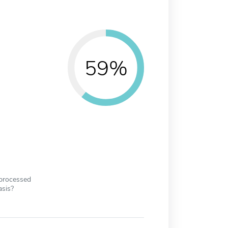
59%
 processed
asis?