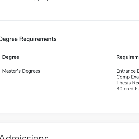
Degree Requirements
Degree
Requirem
Master's Degrees
Entrance 
Comp Exa
Thesis Re
30 credits
Admissions