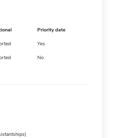
tional
Priority date
orted
Yes
orted
No
istantships)