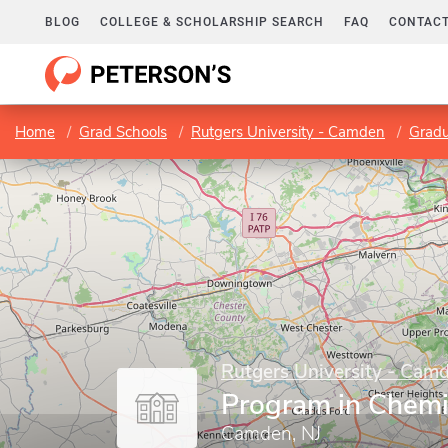
BLOG
COLLEGE & SCHOLARSHIP SEARCH
FAQ
CONTACT
Home
Grad Schools
Rutgers University - Camden
Gradu
Rutgers University - Cam
Program in Chemi
Camden, NJ