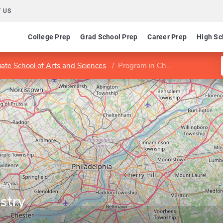
 US
College Prep
Grad School Prep
Career Prep
High Sc
ate School of Arts and Sciences
Program in Chemistry
den
stry