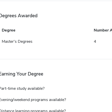
Degrees Awarded
Degree
Number 
Master's Degrees
4
Earning Your Degree
Part-time study available?
Evening/weekend programs available?
Distance learning programs available?