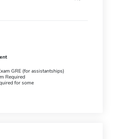
ent
Exam GRE (for assistantships)
m Required
quired for some