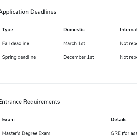
Application Deadlines
Type
Domestic
Interna
Fall deadline
March 1st
Not rep
Spring deadline
December 1st
Not rep
Entrance Requirements
Exam
Details
Master's Degree Exam
GRE (for ass