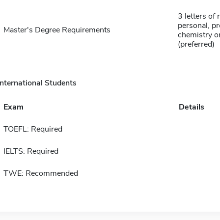
3 letters o
personal, p
Master's Degree Requirements
chemistry o
(preferred)
International Students
Exam
Details
TOEFL: Required
IELTS: Required
TWE: Recommended