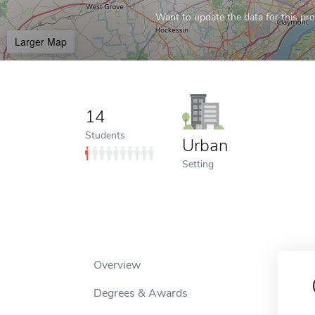
Want to update the data for this prof
Larger Map
14
Students
Urban
Setting
Overview
Degrees & Awards