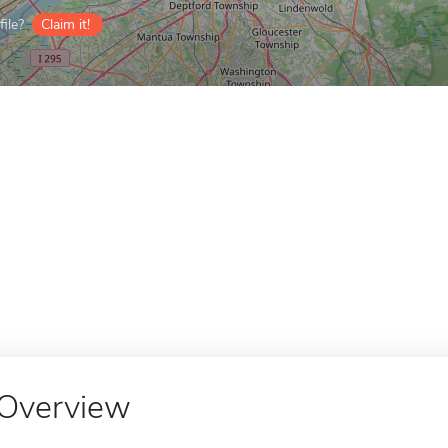
ile?
Claim it!
Overview