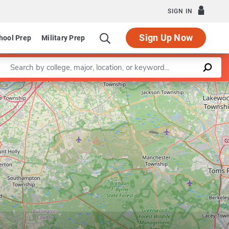
SIGN IN
Sign Up Now
hool Prep
Military Prep
Enter a keyword
Leaflet
|
©
OpenStreetMap
contributors