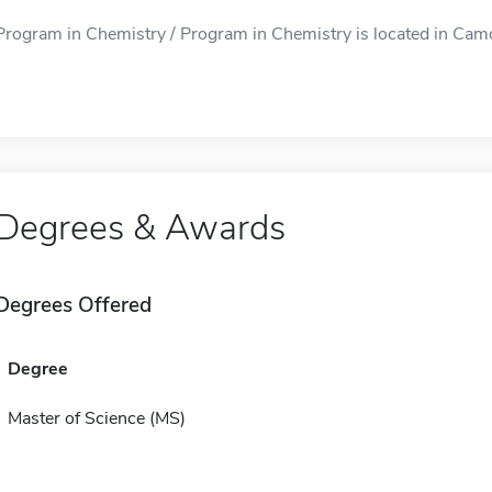
Program in Chemistry / Program in Chemistry is located in Camde
Degrees & Awards
Degrees Offered
Degree
Master of Science (MS)