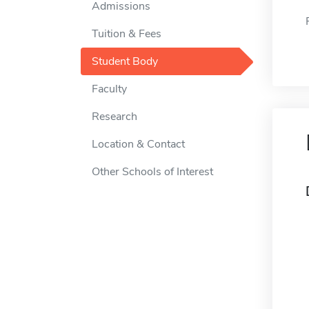
Admissions
Tuition & Fees
Student Body
Faculty
Research
Location & Contact
Other Schools of Interest