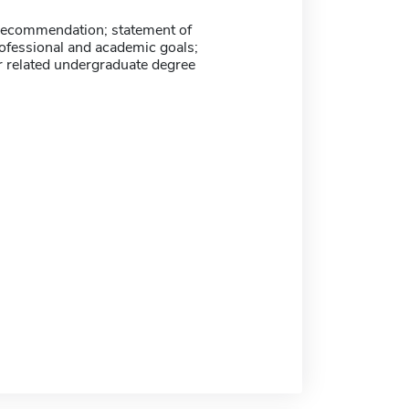
f recommendation; statement of
rofessional and academic goals;
r related undergraduate degree