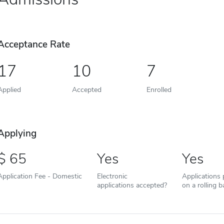
Acceptance Rate
17
10
7
Applied
Accepted
Enrolled
Applying
65
Yes
Yes
Application Fee - Domestic
Electronic
Applications
applications accepted?
on a rolling b