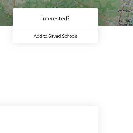
Interested?
Add to Saved Schools