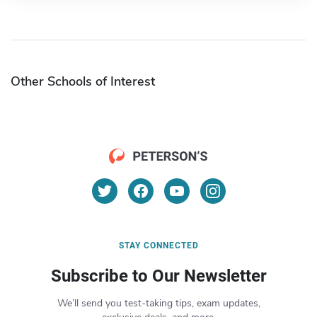
Other Schools of Interest
STAY CONNECTED
Subscribe to Our Newsletter
We’ll send you test-taking tips, exam updates,