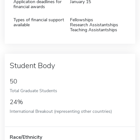
Application deadlines for
January 15
financial awards
Types of financial support
Fellowships
available
Research Assistantships
Teaching Assistantships
Student Body
50
Total Graduate Students
24%
International Breakout (representing other countries)
Race/Ethnicity