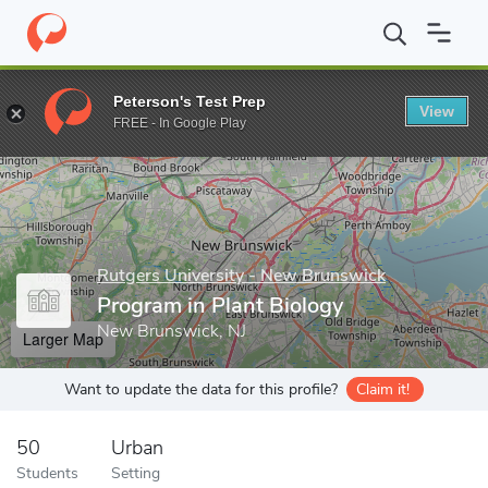
Home
Grad Schools
Rutgers University - New Brunswick
Grad
Peterson's Test Prep
View
Enter a keyword
FREE - In Google Play
Rutgers University - New Brunswick
Program in Plant Biology
New Brunswick, NJ
Larger Map
Want to update the data for this profile?
Claim it!
50
Urban
Students
Setting