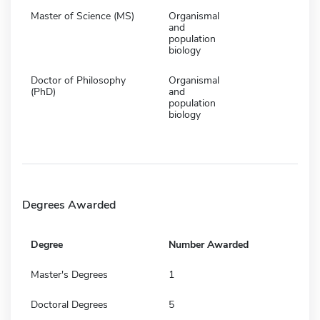
Master of Science (MS)
Organismal
and
population
biology
Doctor of Philosophy
Organismal
(PhD)
and
population
biology
Degrees Awarded
Degree
Number Awarded
Master's Degrees
1
Doctoral Degrees
5