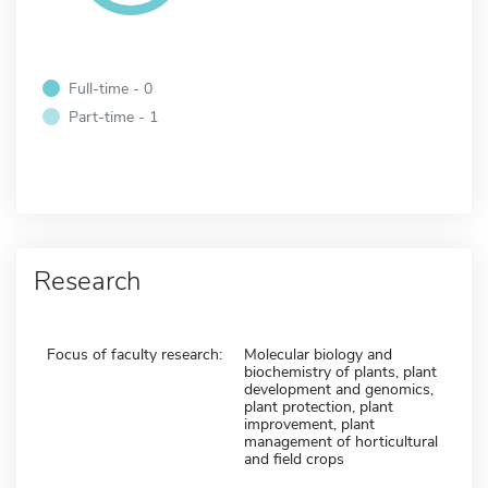
Full-time - 0
Part-time - 1
Research
Focus of faculty research:
Molecular biology and
biochemistry of plants, plant
development and genomics,
plant protection, plant
improvement, plant
management of horticultural
and field crops