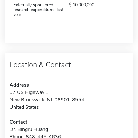
Externally sponsored
10,000,000
research expenditures last
year:
Location & Contact
Address
57 US Highway 1
New Brunswick, NJ 08901-8554
United States
Contact
Dr. Bingru Huang
Phone: 848-445-4636