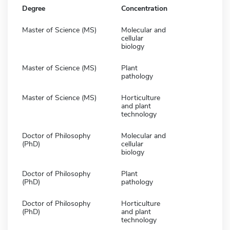
Degree
Concentration
Master of Science (MS)
Molecular and
cellular
biology
Master of Science (MS)
Plant
pathology
Master of Science (MS)
Horticulture
and plant
technology
Doctor of Philosophy
Molecular and
(PhD)
cellular
biology
Doctor of Philosophy
Plant
(PhD)
pathology
Doctor of Philosophy
Horticulture
(PhD)
and plant
technology