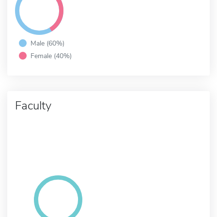
Male (60%)
Female (40%)
Faculty