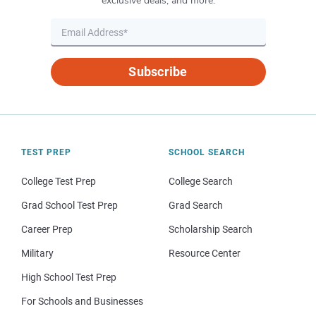
exclusive deals, and more.
Subscribe
TEST PREP
SCHOOL SEARCH
College Test Prep
College Search
Grad School Test Prep
Grad Search
Career Prep
Scholarship Search
Military
Resource Center
High School Test Prep
For Schools and Businesses