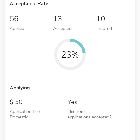
Acceptance Rate
56
13
10
Applied
Accepted
Enrolled
23%
Applying
50
Yes
Application Fee -
Electronic
Domestic
applications accepted?