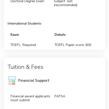
Doctoral Degree Exam
Subject Test
(recommended)
International Students
Exam
Details
TOEFL: Required
TOEFL Paper score: 600
Tuition & Fees
Financial Support
Financial award applicants
FAFSA
must submit: