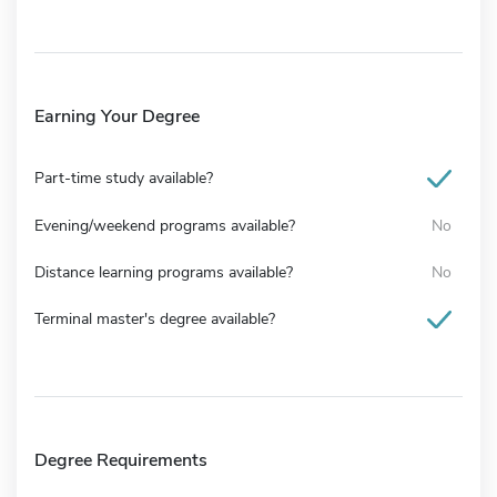
Earning Your Degree
Part-time study available?
Evening/weekend programs available?
No
Distance learning programs available?
No
Terminal master's degree available?
Degree Requirements