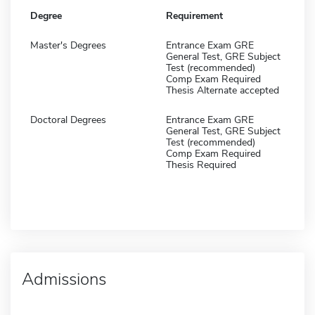
Degree
Requirement
Master's Degrees
Entrance Exam GRE
General Test, GRE Subject
Test (recommended)
Comp Exam Required
Thesis Alternate accepted
Doctoral Degrees
Entrance Exam GRE
General Test, GRE Subject
Test (recommended)
Comp Exam Required
Thesis Required
Admissions