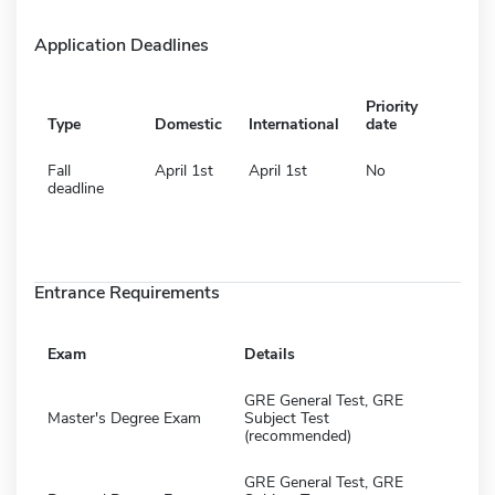
Application Deadlines
Priority
Type
Domestic
International
date
Fall
April 1st
April 1st
No
deadline
Entrance Requirements
Exam
Details
GRE General Test, GRE
Master's Degree Exam
Subject Test
(recommended)
GRE General Test, GRE