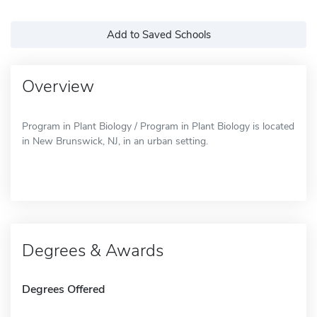
Add to Saved Schools
Overview
Program in Plant Biology / Program in Plant Biology is located
in New Brunswick, NJ, in an urban setting.
Degrees & Awards
Degrees Offered