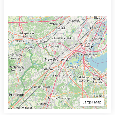
Larger Map