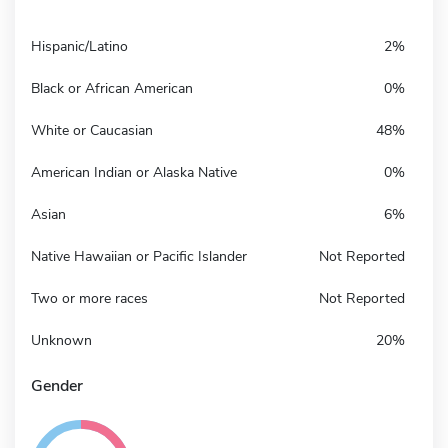
Hispanic/Latino
2%
Black or African American
0%
White or Caucasian
48%
American Indian or Alaska Native
0%
Asian
6%
Native Hawaiian or Pacific Islander
Not Reported
Two or more races
Not Reported
Unknown
20%
Gender