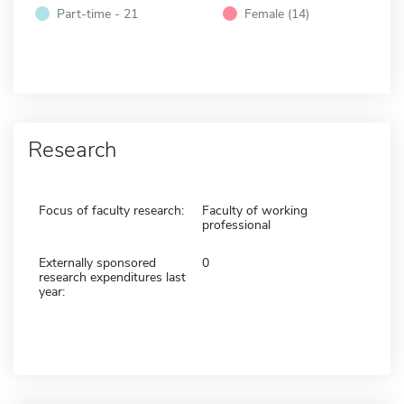
Part-time - 21
Female (14)
Research
Focus of faculty research:
Faculty of working
professional
Externally sponsored
0
research expenditures last
year: