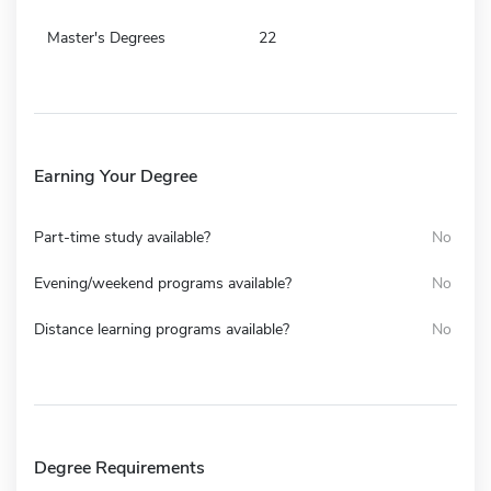
Master's Degrees
22
Earning Your Degree
Part-time study available?
No
Evening/weekend programs available?
No
Distance learning programs available?
No
Degree Requirements