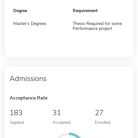
Degree
Requirement
Master's Degrees
Thesis Required for some
Performance project
Admissions
Acceptance Rate
183
31
27
Applied
Accepted
Enrolled