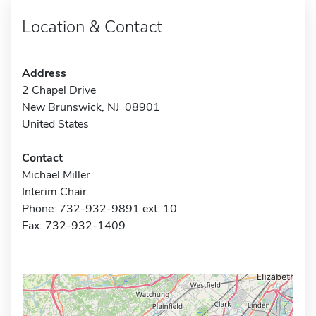
Location & Contact
Address
2 Chapel Drive
New Brunswick, NJ 08901
United States
Contact
Michael Miller
Interim Chair
Phone: 732-932-9891 ext. 10
Fax: 732-932-1409