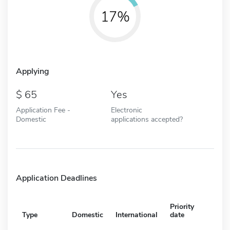
17%
Applying
65
Yes
Application Fee -
Electronic
Domestic
applications accepted?
Application Deadlines
Priority
Type
Domestic
International
date