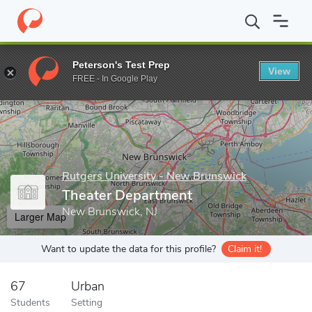
Home
Grad Schools
Rutgers University - New Brunswick
Maso
Peterson's Test Prep
View
Enter a keyword
FREE - In Google Play
Rutgers University - New Brunswick
Theater Department
New Brunswick, NJ
Larger Map
Want to update the data for this profile?
Claim it!
67
Urban
Students
Setting