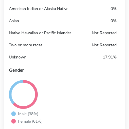
American Indian or Alaska Native
0%
Asian
0%
Native Hawaiian or Pacific Islander
Not Reported
Two or more races
Not Reported
Unknown
17.91%
Gender
Male (38%)
Female (61%)