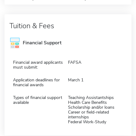
Tuition & Fees
Financial Support
Financial award applicants
FAFSA
must submit:
Application deadlines for
March 1
financial awards
Types of financial support
Teaching Assistantships
available
Health Care Benefits
Scholarship and/or loans
Career or field-related
internships
Federal Work-Study