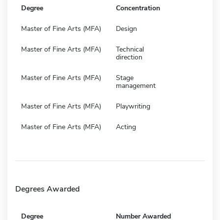
Degree
Concentration
Master of Fine Arts (MFA)
Design
Master of Fine Arts (MFA)
Technical
direction
Master of Fine Arts (MFA)
Stage
management
Master of Fine Arts (MFA)
Playwriting
Master of Fine Arts (MFA)
Acting
Degrees Awarded
Degree
Number Awarded