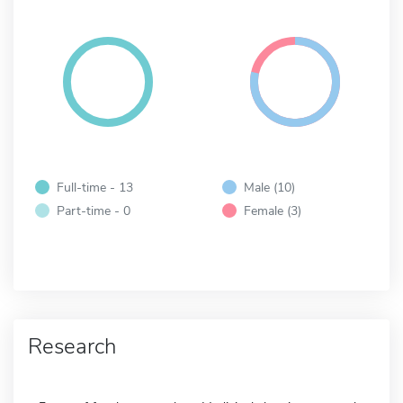
Full-time - 13
Male (10)
Part-time - 0
Female (3)
Research