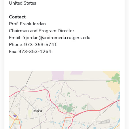
United States
Contact
Prof. Frank Jordan
Chairman and Program Director
Email:
frjordan@andromeda.rutgers.edu
Phone: 973-353-5741
Fax: 973-353-1264