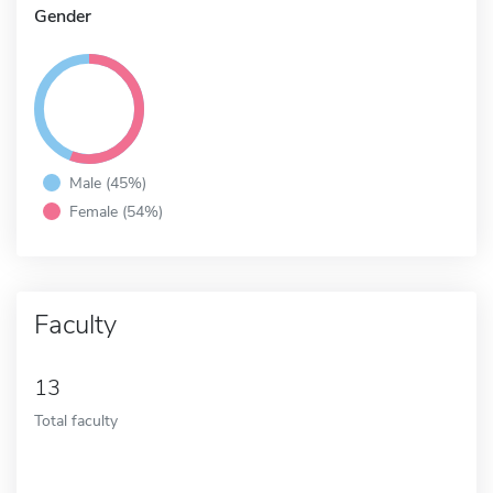
Gender
Male (45%)
Female (54%)
Faculty
13
Total faculty