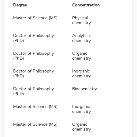
Degree
Concentration
Master of Science (MS)
Physical
chemistry
Doctor of Philosophy
Analytical
(PhD)
chemistry
Doctor of Philosophy
Organic
(PhD)
chemistry
Doctor of Philosophy
Inorganic
(PhD)
chemistry
Doctor of Philosophy
Biochemistry
(PhD)
Master of Science (MS)
Inorganic
chemistry
Master of Science (MS)
Organic
chemistry