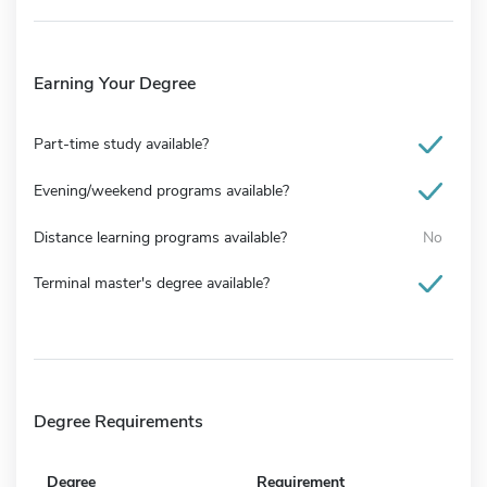
Earning Your Degree
Part-time study available?
Evening/weekend programs available?
Distance learning programs available?
No
Terminal master's degree available?
Degree Requirements
Degree
Requirement