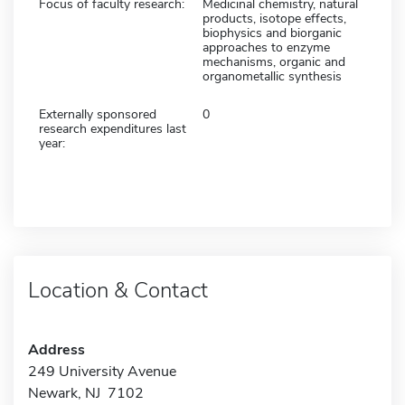
Focus of faculty research:
Medicinal chemistry, natural
products, isotope effects,
biophysics and biorganic
approaches to enzyme
mechanisms, organic and
organometallic synthesis
Externally sponsored
0
research expenditures last
year:
Location & Contact
Address
249 University Avenue
Newark, NJ 7102