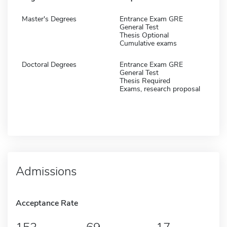
Master's Degrees
Entrance Exam GRE
General Test
Thesis Optional
Cumulative exams
Doctoral Degrees
Entrance Exam GRE
General Test
Thesis Required
Exams, research proposal
Admissions
Acceptance Rate