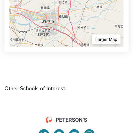
Larger Map
Other Schools of Interest