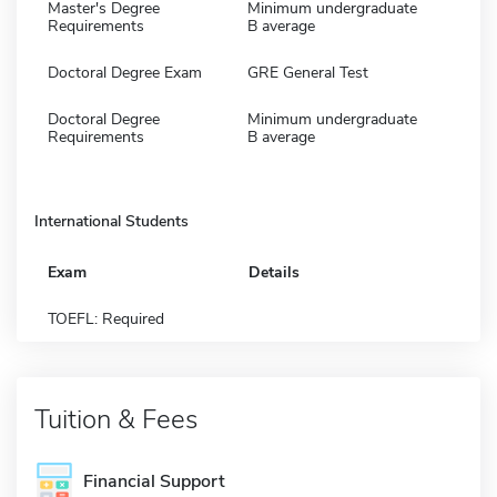
Master's Degree
Minimum undergraduate
Requirements
B average
Doctoral Degree Exam
GRE General Test
Doctoral Degree
Minimum undergraduate
Requirements
B average
International Students
Exam
Details
TOEFL: Required
Tuition & Fees
Financial Support