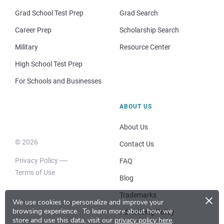
Grad School Test Prep
Grad Search
Career Prep
Scholarship Search
Military
Resource Center
High School Test Prep
For Schools and Businesses
ABOUT US
About Us
© 2026
Contact Us
Privacy Policy
FAQ
Terms of Use
Blog
×
Trademarks
We use cookies to personalize and improve your
browsing experience.
To learn more about how we
Advertising Policy
store and use this data, visit our
privacy policy here
.