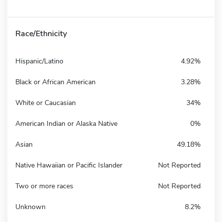
Race/Ethnicity
Hispanic/Latino
4.92%
Black or African American
3.28%
White or Caucasian
34%
American Indian or Alaska Native
0%
Asian
49.18%
Native Hawaiian or Pacific Islander
Not Reported
Two or more races
Not Reported
Unknown
8.2%