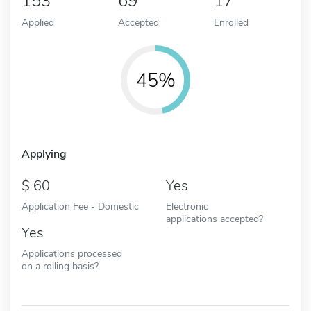
153
69
17
Applied
Accepted
Enrolled
45%
Applying
60
Yes
Application Fee - Domestic
Electronic
applications accepted?
Yes
Applications processed
on a rolling basis?