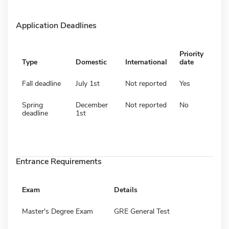
Application Deadlines
Priority
Type
Domestic
International
date
Fall deadline
July 1st
Not reported
Yes
Spring
December
Not reported
No
deadline
1st
Entrance Requirements
Exam
Details
Master's Degree Exam
GRE General Test