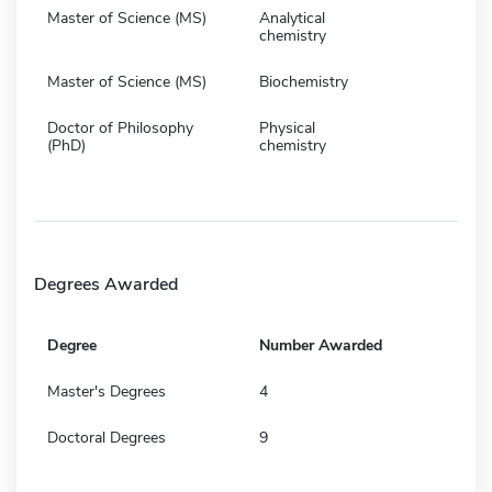
Master of Science (MS)
Analytical
chemistry
Master of Science (MS)
Biochemistry
Doctor of Philosophy
Physical
(PhD)
chemistry
Degrees Awarded
Degree
Number Awarded
Master's Degrees
4
Doctoral Degrees
9