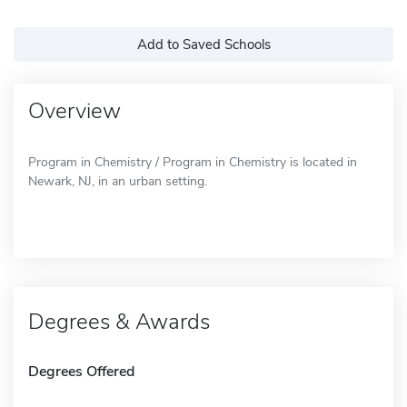
Add to Saved Schools
Overview
Program in Chemistry / Program in Chemistry is located in
Newark, NJ, in an urban setting.
Degrees & Awards
Degrees Offered