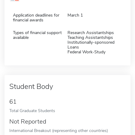
Application deadlines for
March 1
financial awards
Types of financial support
Research Assistantships
available
Teaching Assistantships
Institutionally-sponsored
Loans
Federal Work-Study
Student Body
61
Total Graduate Students
Not Reported
International Breakout (representing other countries)