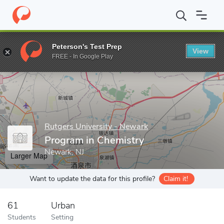
Home
Grad Schools
Rutgers University - Newark
Graduate Sc
Peterson's Test Prep
View
Enter a keyword
FREE - In Google Play
Rutgers University - Newark
Program in Chemistry
Newark, NJ
Larger Map
Want to update the data for this profile?
Claim it!
61
Urban
Students
Setting