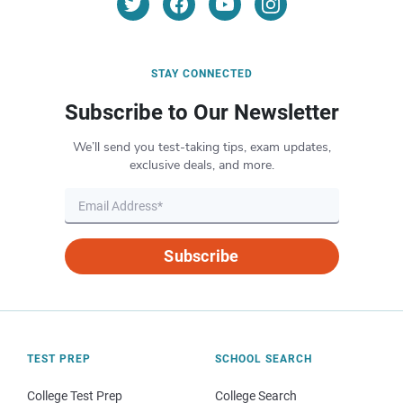
STAY CONNECTED
Subscribe to Our Newsletter
We’ll send you test-taking tips, exam updates,
exclusive deals, and more.
Subscribe
TEST PREP
SCHOOL SEARCH
College Test Prep
College Search