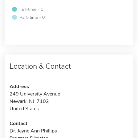
Full-time - 1
Part-time - 0
Location & Contact
Address
249 University Avenue
Newark, NJ 7102
United States
Contact
Dr. Jayne Ann Phillips