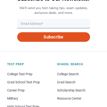
We’ll send you test-taking tips, exam updates,
exclusive deals, and more.
Subscribe
TEST PREP
SCHOOL SEARCH
College Test Prep
College Search
Grad School Test Prep
Grad Search
Career Prep
Scholarship Search
Military
Resource Center
High School Test Prep