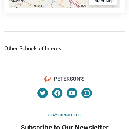
Larger Map
Other Schools of Interest
STAY CONNECTED
Subscribe to Our Newsletter