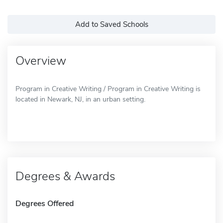
Add to Saved Schools
Overview
Program in Creative Writing / Program in Creative Writing is
located in Newark, NJ, in an urban setting.
Degrees & Awards
Degrees Offered