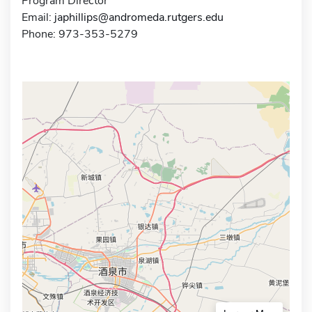
Program Director
Email:
japhillips@andromeda.rutgers.edu
Phone: 973-353-5279