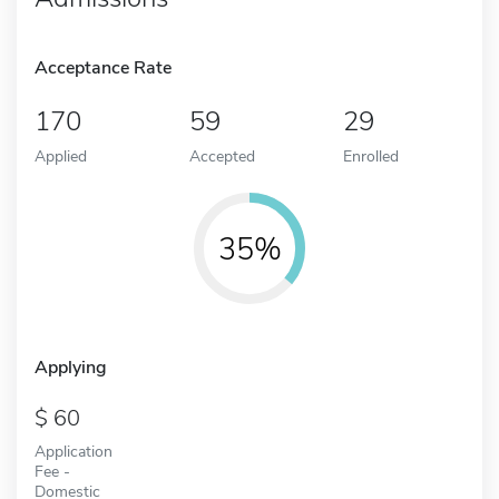
Acceptance Rate
170
59
29
Applied
Accepted
Enrolled
35%
Applying
60
Application
Fee -
Domestic