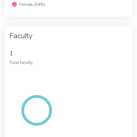
Female (54%)
Faculty
1
Total faculty