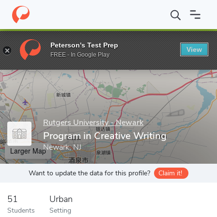
Home
Grad Schools
Rutgers University - Newark
Graduate Sc
Peterson's Test Prep
View
Enter a keyword
FREE - In Google Play
Rutgers University - Newark
Program in Creative Writing
Newark, NJ
Larger Map
Want to update the data for this profile?
Claim it!
51
Urban
Students
Setting