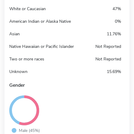
White or Caucasian
47%
American Indian or Alaska Native
0%
Asian
11.76%
Native Hawaiian or Pacific Islander
Not Reported
Two or more races
Not Reported
Unknown
15.69%
Gender
Male (45%)