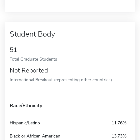
Student Body
51
Total Graduate Students
Not Reported
International Breakout (representing other countries)
Race/Ethnicity
Hispanic/Latino
11.76%
Black or African American
13.73%