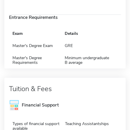
Entrance Requirements
Exam
Details
Master's Degree Exam
GRE
Master's Degree
Minimum undergraduate
Requirements
B average
Tuition & Fees
Financial Support
Types of financial support
Teaching Assistantships
available