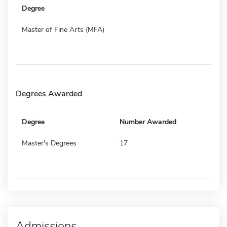
Degree
Master of Fine Arts (MFA)
Degrees Awarded
Degree
Number Awarded
Master's Degrees
17
Admissions