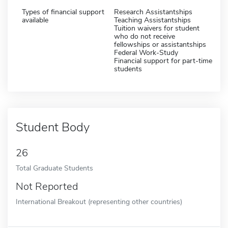
Types of financial support
Research Assistantships
available
Teaching Assistantships
Tuition waivers for student
who do not receive
fellowships or assistantships
Federal Work-Study
Financial support for part-time
students
Student Body
26
Total Graduate Students
Not Reported
International Breakout (representing other countries)