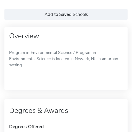
Add to Saved Schools
Overview
Program in Environmental Science / Program in
Environmental Science is located in Newark, NJ, in an urban
setting.
Degrees & Awards
Degrees Offered