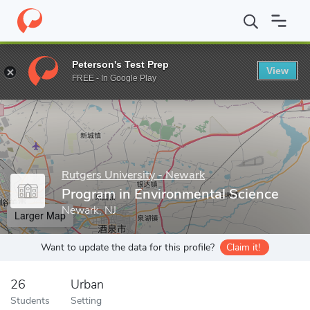
Home
Grad Schools
Rutgers University - Newark
Graduate Sc
Peterson's Test Prep
View
Enter a keyword
FREE - In Google Play
Rutgers University - Newark
Program in Environmental Science
Newark, NJ
Larger Map
Want to update the data for this profile?
Claim it!
26
Urban
Students
Setting