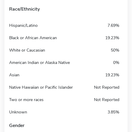
Race/Ethnicity
Hispanic/Latino
7.69%
Black or African American
19.23%
White or Caucasian
50%
American Indian or Alaska Native
0%
Asian
19.23%
Native Hawaiian or Pacific Islander
Not Reported
Two or more races
Not Reported
Unknown
3.85%
Gender