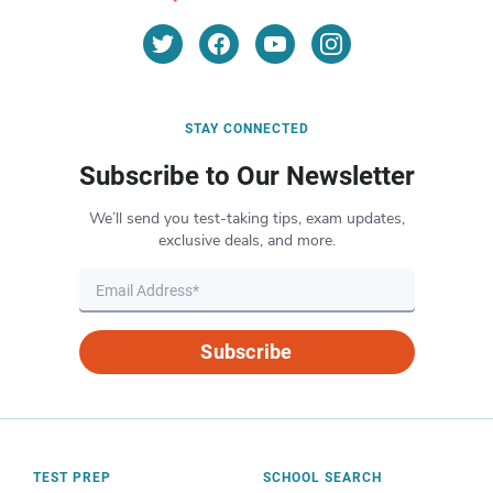
STAY CONNECTED
Subscribe to Our Newsletter
We’ll send you test-taking tips, exam updates,
exclusive deals, and more.
Subscribe
TEST PREP
SCHOOL SEARCH