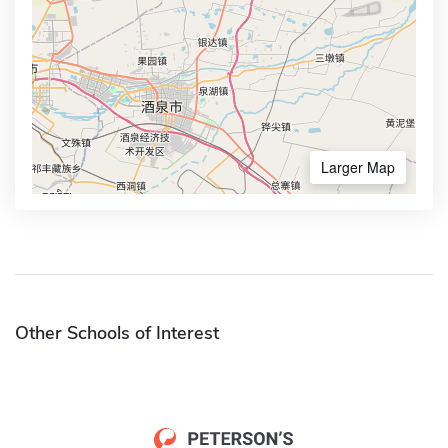
Larger Map
Other Schools of Interest