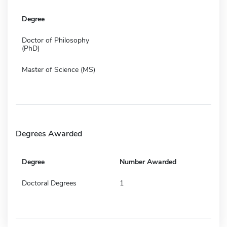
Degree
Doctor of Philosophy
(PhD)
Master of Science (MS)
Degrees Awarded
Degree
Number Awarded
Doctoral Degrees
1