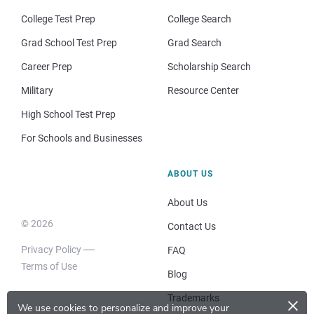
College Test Prep
College Search
Grad School Test Prep
Grad Search
Career Prep
Scholarship Search
Military
Resource Center
High School Test Prep
For Schools and Businesses
ABOUT US
About Us
© 2026
Contact Us
Privacy Policy
FAQ
Terms of Use
Blog
×
Trademarks
We use cookies to personalize and improve your