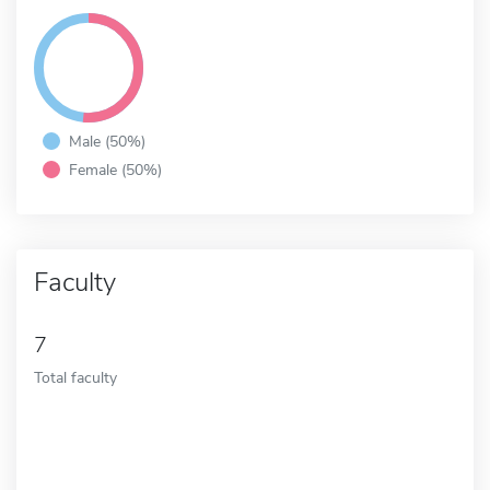
Male (50%)
Female (50%)
Faculty
7
Total faculty