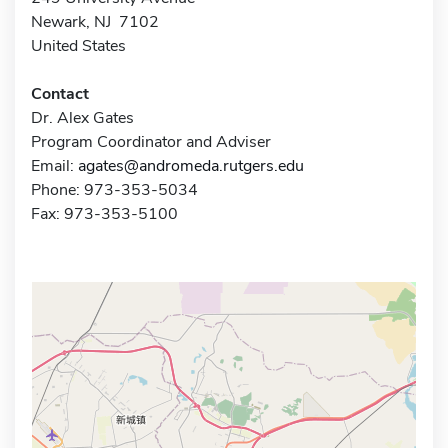
Newark, NJ 7102
United States
Contact
Dr. Alex Gates
Program Coordinator and Adviser
Email:
agates@andromeda.rutgers.edu
Phone: 973-353-5034
Fax: 973-353-5100