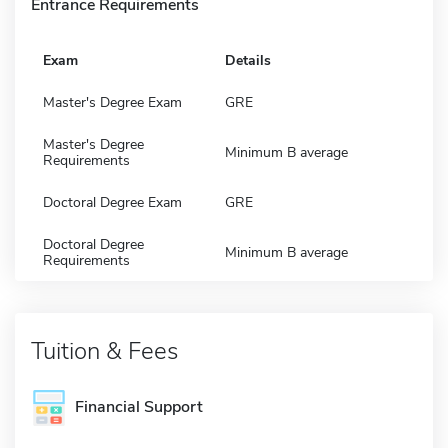
Entrance Requirements
Exam
Details
Master's Degree Exam
GRE
Master's Degree
Minimum B average
Requirements
Doctoral Degree Exam
GRE
Doctoral Degree
Minimum B average
Requirements
Tuition & Fees
Financial Support