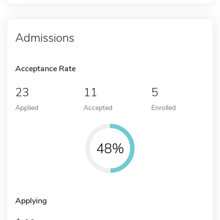
Admissions
Acceptance Rate
23
11
5
Applied
Accepted
Enrolled
48%
Applying