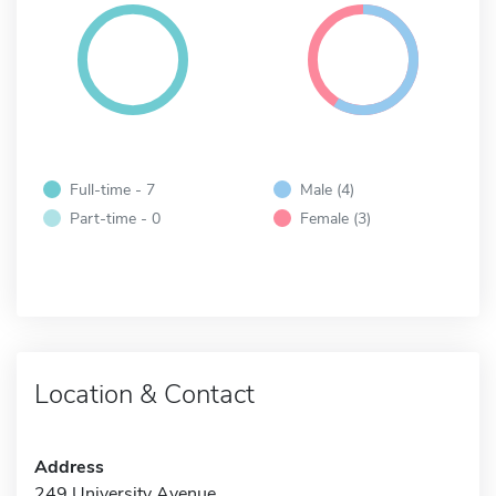
Full-time - 7
Male (4)
Part-time - 0
Female (3)
Location & Contact
Address
249 University Avenue