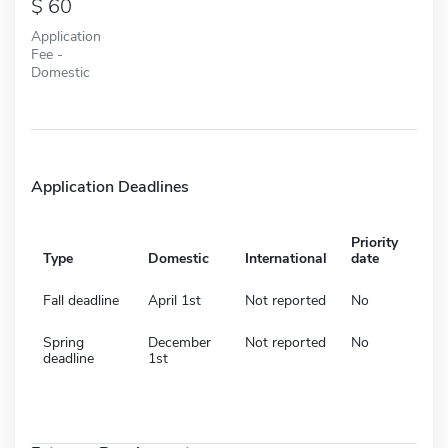
60
Application
Fee -
Domestic
Application Deadlines
Priority
Type
Domestic
International
date
Fall deadline
April 1st
Not reported
No
Spring
December
Not reported
No
deadline
1st