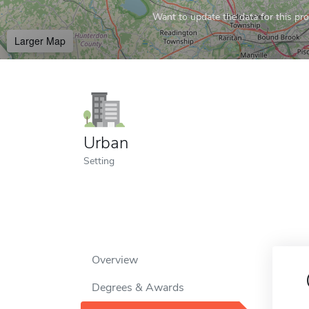
Want to update the data for this prof
Larger Map
Urban
Setting
Overview
Degrees & Awards