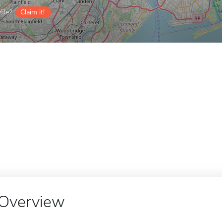
ile?
Claim it!
Overview