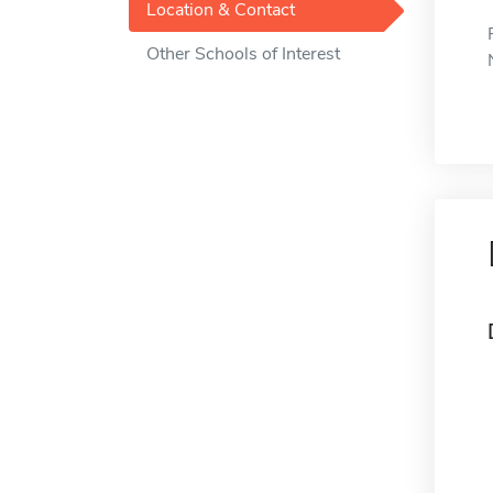
Location & Contact
Other Schools of Interest