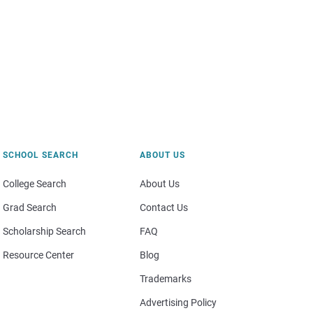
SCHOOL SEARCH
ABOUT US
College Search
About Us
Grad Search
Contact Us
Scholarship Search
FAQ
Resource Center
Blog
Trademarks
Advertising Policy