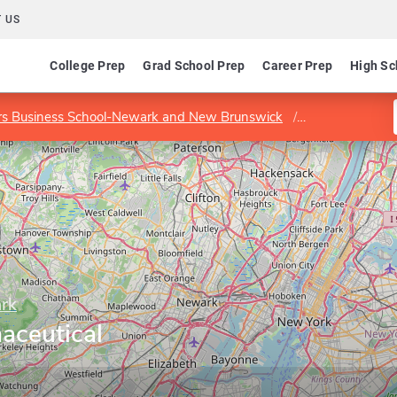
 US
College Prep
Grad School Prep
Career Prep
High Sc
rs Business School-Newark and New Brunswick
Program in Ph
ark
aceutical