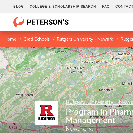
BLOG
COLLEGE & SCHOLARSHIP SEARCH
FAQ
CONTACT
Home
Grad Schools
Rutgers University - Newark
Rutge
Rutgers University - New
Program in Pharm
Management
Newark, NJ