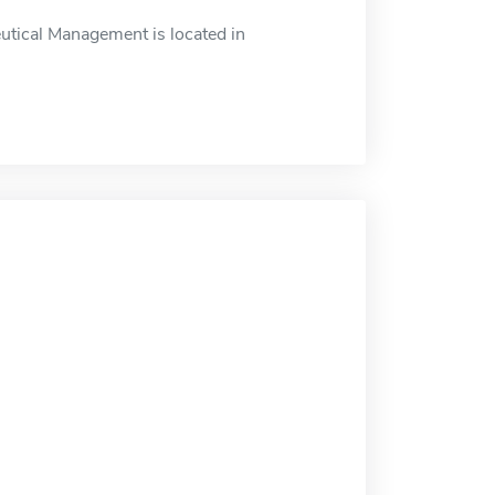
tical Management is located in