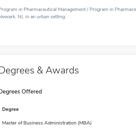
Program in Pharmaceutical Management / Program in Pharmaceu
Newark, NJ, in an urban setting.
Degrees & Awards
Degrees Offered
Degree
Master of Business Administration (MBA)