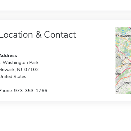
Location & Contact
Address
1 Washington Park
Newark, NJ 07102
United States
Phone: 973-353-1766