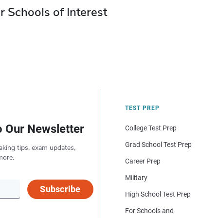
r Schools of Interest
TEST PREP
o Our Newsletter
College Test Prep
Grad School Test Prep
aking tips, exam updates,
more.
Career Prep
Military
Subscribe
High School Test Prep
For Schools and