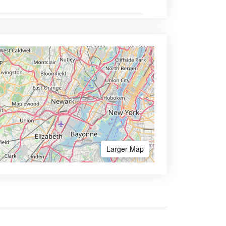
Larger Map