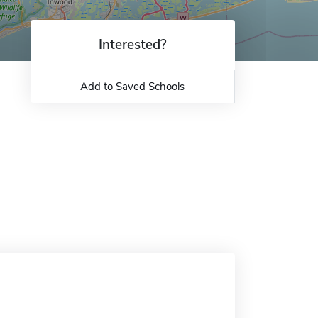
Interested?
Add to Saved Schools