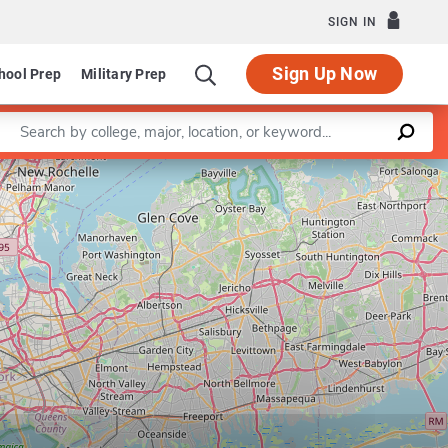
SIGN IN
Sign Up Now
hool Prep
Military Prep
Enter a keyword
armaceutical Management
Leaflet
|
©
OpenStreetMap
contributors