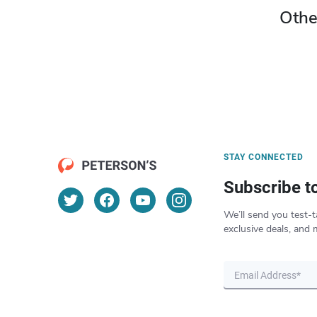
Othe
STAY CONNECTED
Subscribe t
We’ll send you test-t
exclusive deals, and 