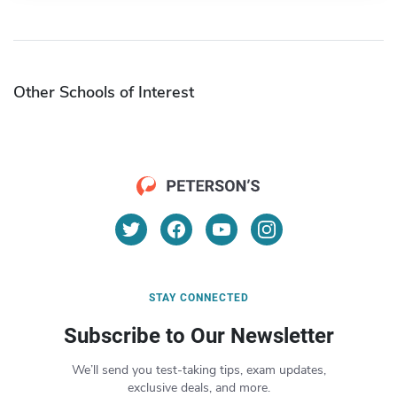
Other Schools of Interest
STAY CONNECTED
Subscribe to Our Newsletter
We’ll send you test-taking tips, exam updates,
exclusive deals, and more.