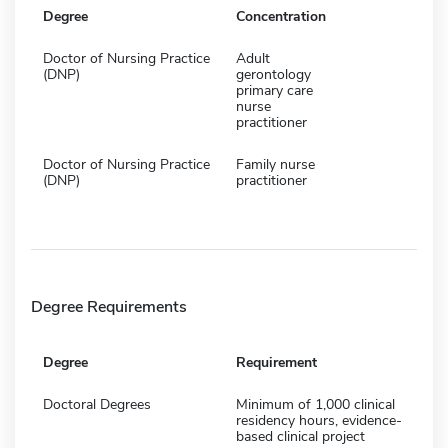
Degree
Concentration
Doctor of Nursing Practice
Adult
(DNP)
gerontology
primary care
nurse
practitioner
Doctor of Nursing Practice
Family nurse
(DNP)
practitioner
Degree Requirements
Degree
Requirement
Doctoral Degrees
Minimum of 1,000 clinical
residency hours, evidence-
based clinical project