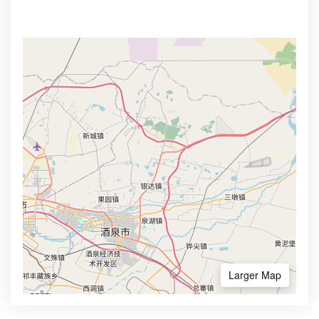
Larger Map