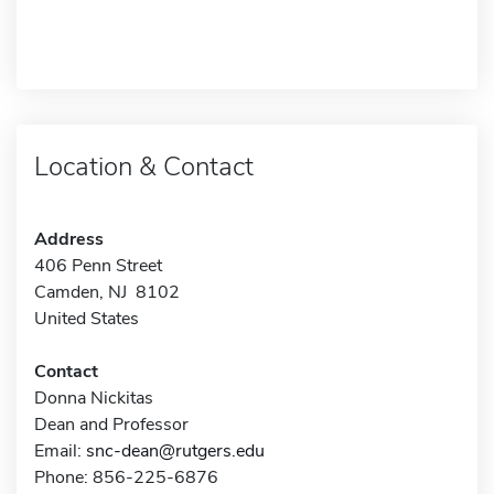
Location & Contact
Address
406 Penn Street
Camden, NJ 8102
United States
Contact
Donna Nickitas
Dean and Professor
Email:
snc-dean@rutgers.edu
Phone: 856-225-6876