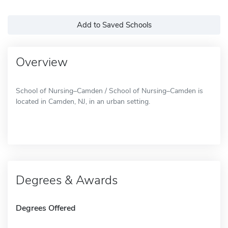
Add to Saved Schools
Overview
School of Nursing–Camden / School of Nursing–Camden is
located in Camden, NJ, in an urban setting.
Degrees & Awards
Degrees Offered