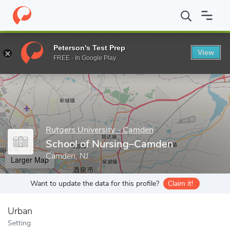
Home
Grad Schools
Rutgers University - Camden
School of 
Peterson's Test Prep
View
Enter a keyword
FREE - In Google Play
Rutgers University - Camden
School of Nursing–Camden
Camden, NJ
Larger Map
Want to update the data for this profile?
Claim it!
Urban
Setting