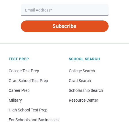
Subscribe
TEST PREP
SCHOOL SEARCH
College Test Prep
College Search
Grad School Test Prep
Grad Search
Career Prep
Scholarship Search
Military
Resource Center
High School Test Prep
For Schools and Businesses